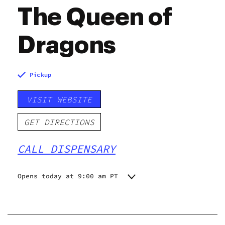
The Queen of
Dragons
Pickup
VISIT WEBSITE
GET DIRECTIONS
CALL DISPENSARY
Opens today at 9:00 am PT
Monday
9:00 am - 8:00 pm
Tuesday
9:00 am - 8:00 pm
Wednesday
10:00 am - 8:00 pm