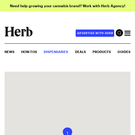
Need help growing your cannabis brand? Work with Herb Agency!
ADVERTISE WITH HERB
NEWS
HOW-TOS
DISPENSARIES
DEALS
PRODUCTS
GUIDES
1