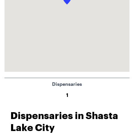
Dispensaries
1
Dispensaries in Shasta
Lake City