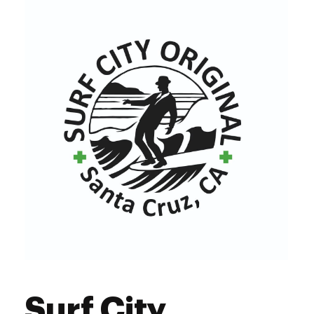
Surf City