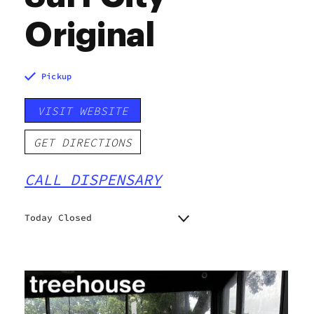
Original
Pickup
VISIT WEBSITE
GET DIRECTIONS
CALL DISPENSARY
Today Closed
Monday
10:00 am - 8:00 pm
Tuesday
10:00 am - 8:00 pm
Wednesday
10:00 am - 8:00 pm
Thursday
10:00 am - 8:00 pm
Friday
10:00 am - 8:00 pm