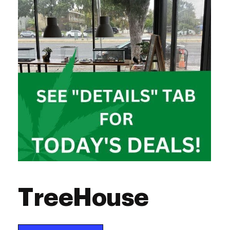
Saturday
10:00 am - 8:00 pm
Sunday
10:00 am - 8:00 pm
TreeHouse