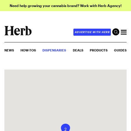
Need help growing your cannabis brand? Work with Herb Agency!
ADVERTISE WITH HERB
NEWS
HOW-TOS
DISPENSARIES
DEALS
PRODUCTS
GUIDES
2