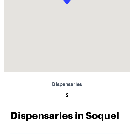
Dispensaries
2
Dispensaries in Soquel