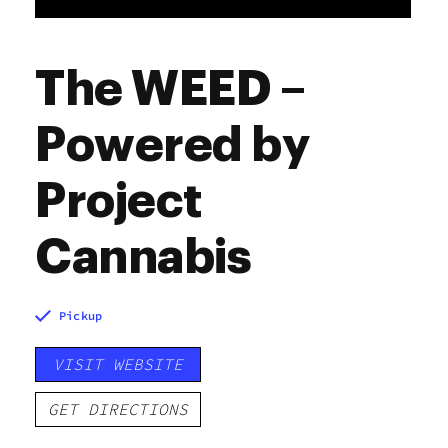
The WEED –
Powered by
Project
Cannabis
Pickup
VISIT WEBSITE
GET DIRECTIONS