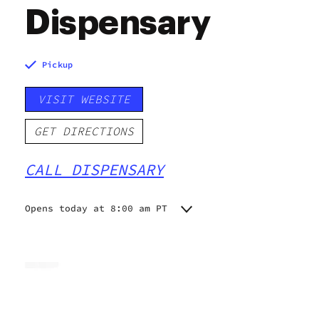
Dispensary
Pickup
VISIT WEBSITE
GET DIRECTIONS
CALL DISPENSARY
Opens today at 8:00 am PT
Monday
8:00 am - 9:45 pm
Tuesday
8:00 am - 9:45 pm
Wednesday
8:00 am - 9:45 pm
Thursday
8:00 am - 9:30 pm
Friday
8:00 am - 9:45 pm
Saturday
8:00 am - 9:45 pm