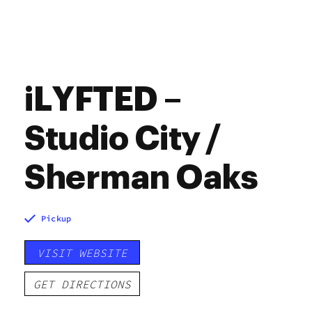
iLYFTED –
Studio City /
Sherman Oaks
Pickup
VISIT WEBSITE
GET DIRECTIONS