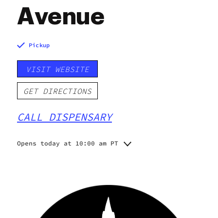
Avenue
Pickup
VISIT WEBSITE
GET DIRECTIONS
CALL DISPENSARY
Opens today at 10:00 am PT
Monday
10:00 am - 10:00 pm
Tuesday
10:00 am - 10:00 pm
Wednesday
10:00 am - 10:00 pm
Thursday
10:00 am - 10:00 pm
Friday
10:00 am - 10:00 pm
Saturday
10:00 am - 10:00 pm