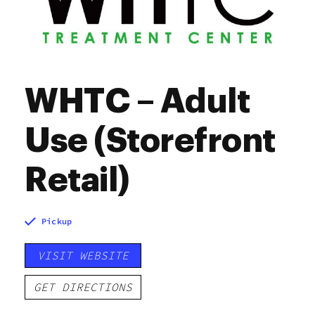
WHTC – Adult
Use (Storefront
Retail)
Pickup
VISIT WEBSITE
GET DIRECTIONS