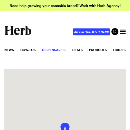
Need help growing your cannabis brand? Work with Herb Agency!
ADVERTISE WITH HERB
NEWS
HOW-TOS
DISPENSARIES
DEALS
PRODUCTS
GUIDES
8