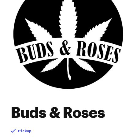
Sunday
10:00 am - 10:00 pm
Buds & Roses
Pickup