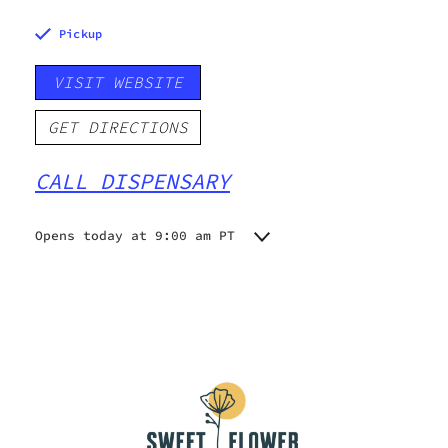
Pickup
VISIT WEBSITE
GET DIRECTIONS
CALL DISPENSARY
Opens today at 9:00 am PT
Monday
9:00 am - 10:00 pm
Tuesday
9:00 am - 10:00 pm
Wednesday
9:00 am - 10:00 pm
Thursday
9:00 am - 10:00 pm
Friday
9:00 am - 10:00 pm
Saturday
9:00 am - 10:00 pm
Sunday
10:00 am - 10:00 pm