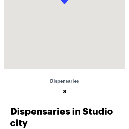
Dispensaries
8
Dispensaries in Studio
city