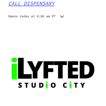
CALL DISPENSARY
Opens today at 8:00 am PT
Monday
8:00 am - 10:00 pm
Tuesday
8:00 am - 10:00 pm
Wednesday
8:00 am - 10:00 pm
Thursday
8:00 am - 10:00 pm
Friday
8:00 am - 10:00 pm
Saturday
8:00 am - 10:00 pm
Sunday
8:00 am - 10:00 pm