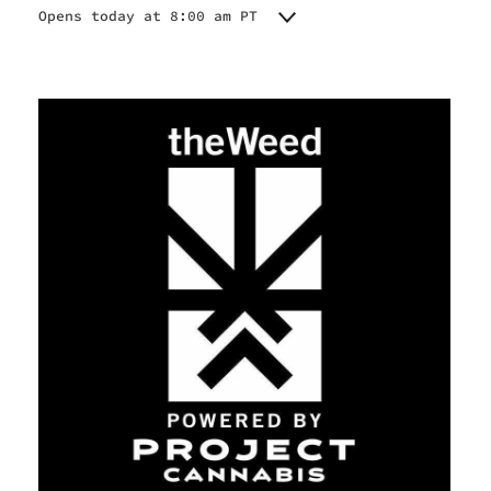
Opens today at 8:00 am PT
Monday
8:00 am - 10:00 pm
Tuesday
8:00 am - 10:00 pm
Wednesday
8:00 am - 10:00 pm
Thursday
8:00 am - 10:00 pm
Friday
8:00 am - 10:00 pm
Saturday
8:00 am - 10:00 am
Sunday
8:00 am - 10:00 pm