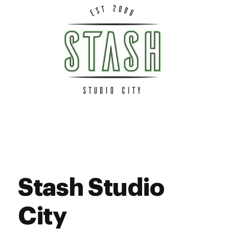
Sunday
8:00 am - 9:45 pm
Stash Studio
City