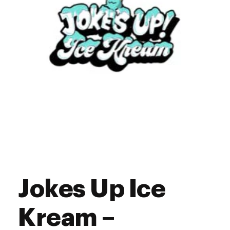
Jokes Up Ice
Kream –