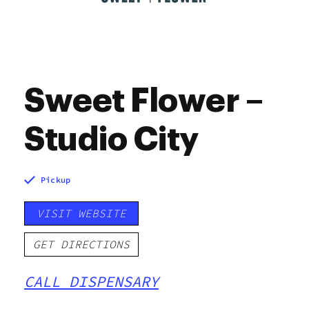
Sweet Flower –
Studio City
Pickup
VISIT WEBSITE
GET DIRECTIONS
CALL DISPENSARY