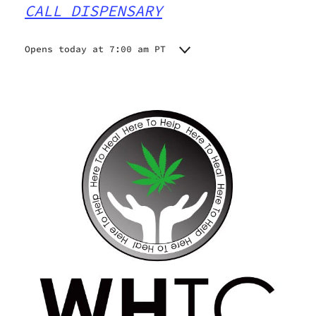
CALL DISPENSARY
Opens today at 7:00 am PT
Monday
7:00 am - 10:00 pm
Tuesday
7:00 am - 10:00 pm
Wednesday
7:00 am - 10:00 pm
Thursday
7:00 am - 10:00 pm
Friday
7:00 am - 10:00 pm
Saturday
7:00 am - 10:00 pm
Sunday
7:00 am - 10:00 pm