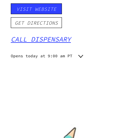
VISIT WEBSITE
GET DIRECTIONS
CALL DISPENSARY
Opens today at 9:00 am PT
Monday
9:00 am - 10:00 pm
Tuesday
9:00 am - 10:00 pm
Wednesday
9:00 am - 10:00 pm
Thursday
9:00 am - 10:00 pm
Friday
9:00 am - 10:00 pm
Saturday
9:00 am - 10:00 pm
Sunday
9:00 am - 10:00 pm