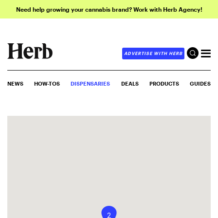
Need help growing your cannabis brand? Work with Herb Agency!
ADVERTISE WITH HERB
NEWS
HOW-TOS
DISPENSARIES
DEALS
PRODUCTS
GUIDES
2