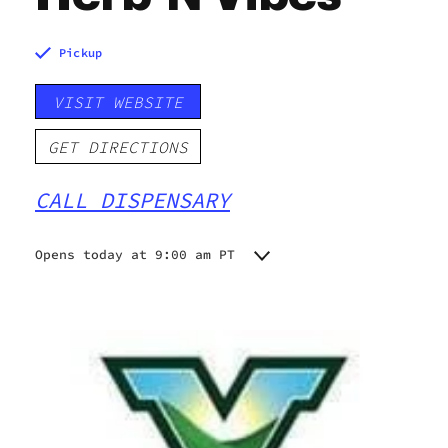
Pickup
VISIT WEBSITE
GET DIRECTIONS
CALL DISPENSARY
Opens today at 9:00 am PT
Monday
9:00 am - 9:00 pm
Tuesday
9:00 am - 9:00 pm
Wednesday
9:00 am - 9:00 pm
Thursday
9:00 am - 9:00 pm
Friday
9:00 am - 9:00 pm
Saturday
9:00 am - 9:00 pm
Sunday
9:00 am - 8:00 pm