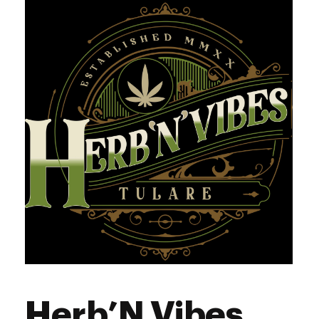
Herb’N Vibes