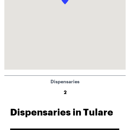
Dispensaries
2
Dispensaries in Tulare