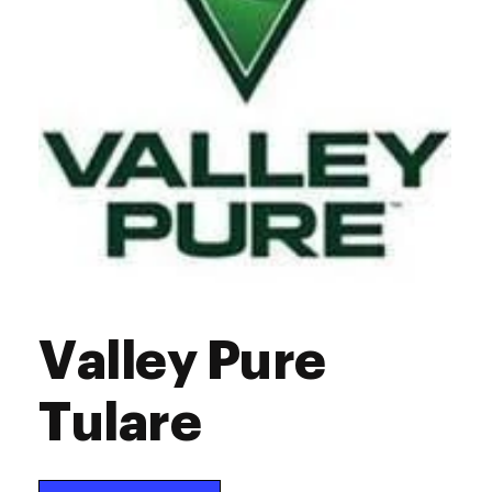
Valley Pure
Tulare