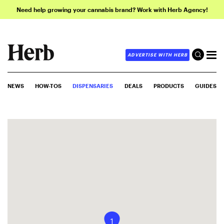
Need help growing your cannabis brand? Work with Herb Agency!
ADVERTISE WITH HERB
NEWS
HOW-TOS
DISPENSARIES
DEALS
PRODUCTS
GUIDES
1