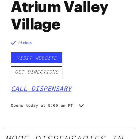
Atrium Valley
Village
Pickup
VISIT WEBSITE
GET DIRECTIONS
CALL DISPENSARY
Opens today at 9:00 am PT
Monday
9:00 am - 9:00 pm
Tuesday
9:00 am - 9:00 pm
Wednesday
9:00 am - 9:00 pm
MORE DISPENSARIES IN
Thursday
9:00 am - 9:00 pm