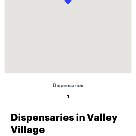
Dispensaries
1
Dispensaries in Valley
Village