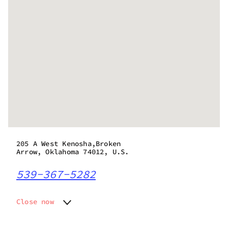
205 A West Kenosha,Broken
Arrow, Oklahoma 74012, U.S.
539-367-5282
Close now
Monday
7:00 am - 12:00 am
Tuesday
7:00 am - 12:00 am