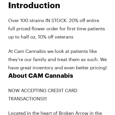
Introduction
Wednesday
7:00 am - 12:00 am
Thursday
7:00 am - 12:00 am
Friday
7:00 am - 2:00 am
Over 100 strains IN STOCK. 20% off entire
Saturday
7:00 am - 2:00 am
full priced flower order for first time patients
Sunday
7:00 am - 12:00 am
up to half oz, 10% off veterans
At Cam Cannabis we look at patients like
they’re our family and treat them as such. We
have great inventory and even better pricing!
About CAM Cannabis
NOW ACCEPTING CREDIT CARD
TRANSACTIONS!!!
Located in the heart of Broken Arrow in the