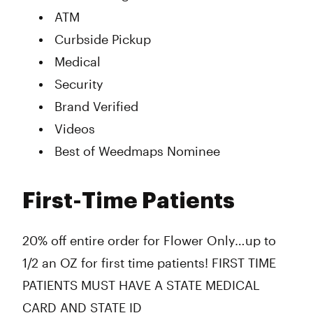
ATM
Curbside Pickup
Medical
Security
Brand Verified
Videos
Best of Weedmaps Nominee
First-Time Patients
20% off entire order for Flower Only…up to
1/2 an OZ for first time patients! FIRST TIME
PATIENTS MUST HAVE A STATE MEDICAL
CARD AND STATE ID