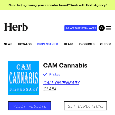
Need help growing your cannabis brand? Work with Herb Agency!
ADVERTISE WITH HERB
NEWS
HOW-TOS
DISPENSARIES
DEALS
PRODUCTS
GUIDES
CAM Cannabis
Pickup
CALL DISPENSARY
CLAIM
VISIT WEBSITE
GET DIRECTIONS