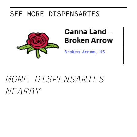
SEE MORE DISPENSARIES
Canna Land –
 –
Broken Arrow
ow
Broken Arrow, US
MORE DISPENSARIES
NEARBY