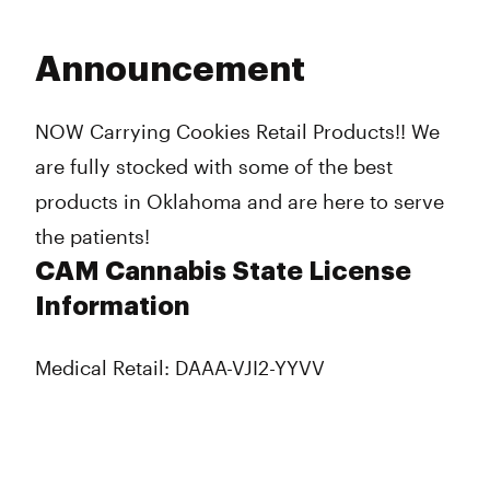
Announcement
NOW Carrying Cookies Retail Products!! We
are fully stocked with some of the best
products in Oklahoma and are here to serve
the patients!
CAM Cannabis State License
Information
Medical Retail: DAAA-VJI2-YYVV