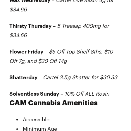
Wax Wednesday
–
Cartel Live Resin 4g for
$34.66
Thirsty Thursday
–
5 Treesap 400mg for
$34.66
Flower Friday
–
$5 Off Top Shelf 8ths, $10
Off 7g, and $20 Off 14g
Shatterday
–
Cartel 3.5g Shatter for $30.33
Solventless Sunday
–
10% Off ALL Rosin
CAM Cannabis Amenities
Accessible
Minimum Age