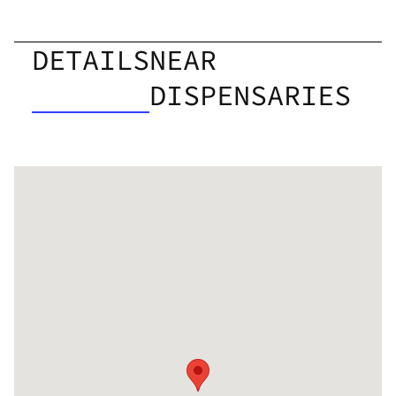
DETAILS
NEAR
DISPENSARIES