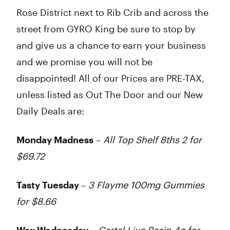
Rose District next to Rib Crib and across the
street from GYRO King be sure to stop by
and give us a chance to earn your business
and we promise you will not be
disappointed! All of our Prices are PRE-TAX,
unless listed as Out The Door and our New
Daily Deals are:
Monday Madness
–
All Top Shelf 8ths 2 for
$69.72
Tasty Tuesday
–
3 Flayme 100mg Gummies
for $8.66