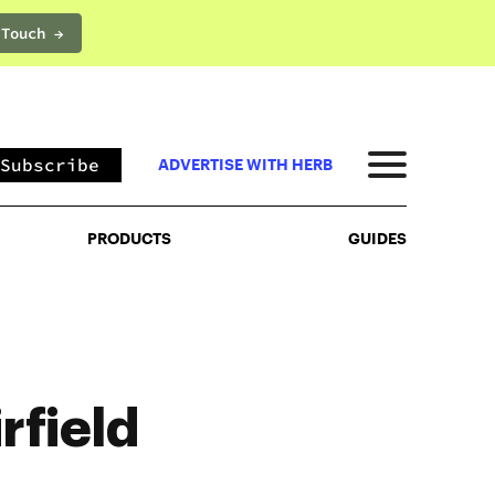
 Touch →
PRODUCTS
GUIDES
Subscribe
ADVERTISE WITH HERB
PRODUCTS
GUIDES
rfield