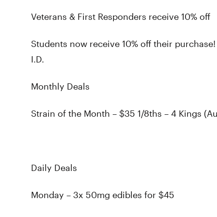
Veterans & First Responders receive 10% off
Students now receive 10% off their purchase!
I.D.
Monthly Deals
Strain of the Month – $35 1/8ths – 4 Kings (A
Daily Deals
Monday – 3x 50mg edibles for $45