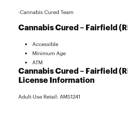
-Cannabis Cured Team
Cannabis Cured – Fairfield (
Accessible
Minimum Age
ATM
Cannabis Cured – Fairfield (
License Information
Adult-Use Retail: AMS1241