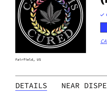
CA
Fairfield, US
DETAILS
NEAR DISPE