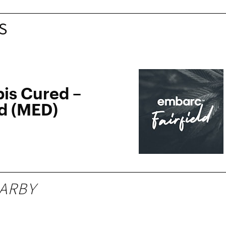
S
is Cured –
ld (MED)
ARBY