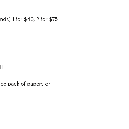
s) 1 for $40, 2 for $75
oll
ree pack of papers or