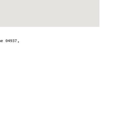
ne 04937,
 - 6:00 pm
 - 6:00 pm
 - 6:00 pm
 - 6:00 pm
 - 6:00 pm
 - 6:00 pm
 - 6:00 pm