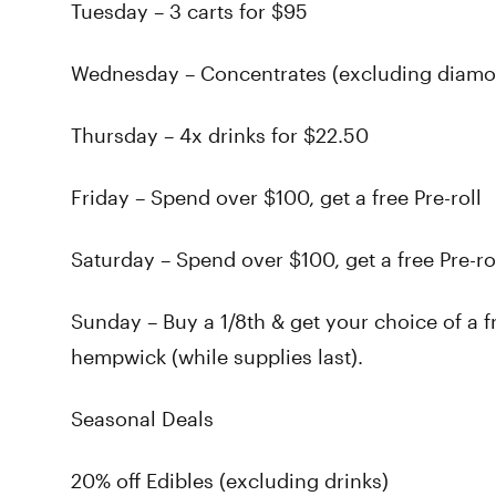
Tuesday – 3 carts for $95
Wednesday – Concentrates (excluding diamond
Thursday – 4x drinks for $22.50
Friday – Spend over $100, get a free Pre-roll
Saturday – Spend over $100, get a free Pre-r
Sunday – Buy a 1/8th & get your choice of a f
hempwick (while supplies last).
Seasonal Deals
20% off Edibles (excluding drinks)