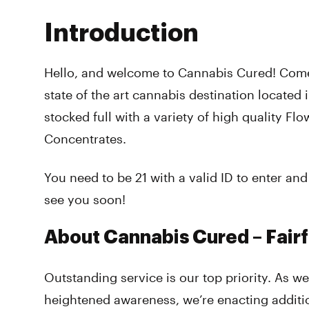
Introduction
Hello, and welcome to Cannabis Cured! Come
state of the art cannabis destination located 
stocked full with a variety of high quality Flo
Concentrates.
You need to be 21 with a valid ID to enter a
see you soon!
About Cannabis Cured – Fairf
Outstanding service is our top priority. As w
heightened awareness, we’re enacting additi