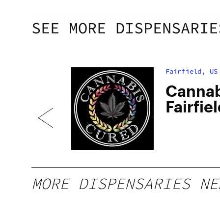
SEE MORE DISPENSARIE
Fairfield, US
 –
Cannab
ded
Fairfie
MORE DISPENSARIES NE