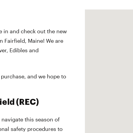
 in and check out the new
in Fairfield, Maine! We are
wer, Edibles and
nd purchase, and we hope to
ield (REC)
e navigate this season of
onal safety procedures to