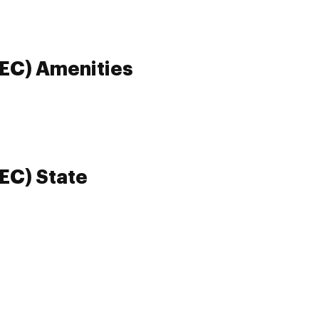
REC) Amenities
REC) State