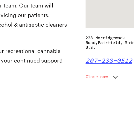
r team. Our team will
vicing our patients.
cohol & antiseptic cleaners
228 Norridgewock
Road,Fairfield, Mai
U.S.
ur recreational cannabis
207-238-0512
l your continued support!
Close now
Monday
9:00 am
Tuesday
9:00 am
Wednesday
9:00 am
Thursday
9:00 am
Friday
9:00 am
Saturday
9:00 am
Sunday
9:00 am