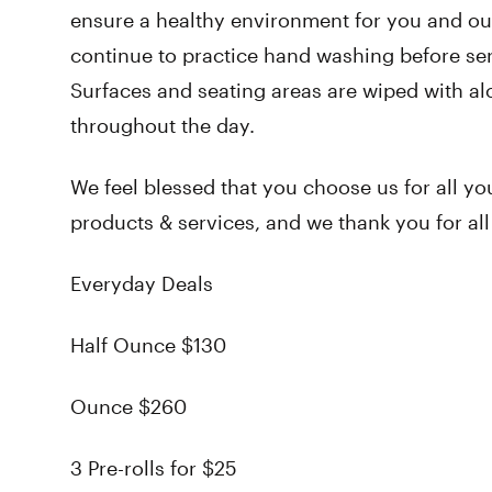
ensure a healthy environment for you and ou
continue to practice hand washing before ser
Surfaces and seating areas are wiped with al
throughout the day.
We feel blessed that you choose us for all yo
products & services, and we thank you for al
Everyday Deals
Half Ounce $130
Ounce $260
3 Pre-rolls for $25