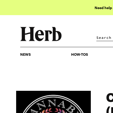
Need help
NEWS
HOW-TOS
NEWS
HOW-TOS
C
(