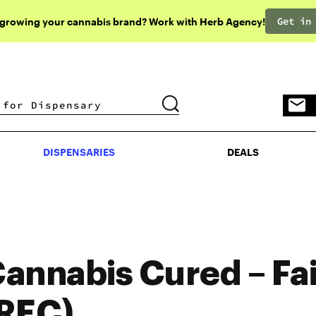
Get in
 growing your cannabis brand? Work with Herb Agency!
DISPENSARIES
DEALS
DISPENSARIES
DEALS
annabis Cured – Fai
REC)