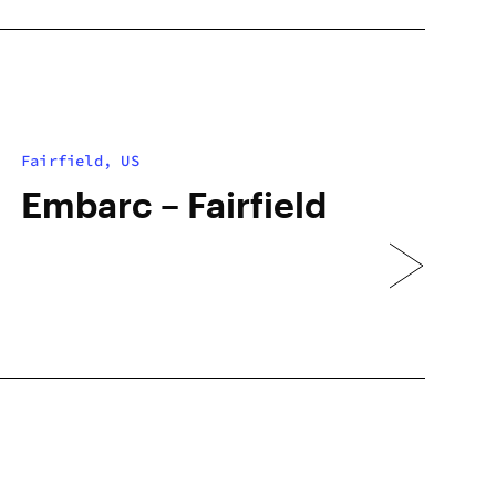
Fairfield, US
Embarc – Fairfield