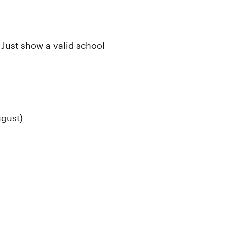
 Just show a valid school
ugust)