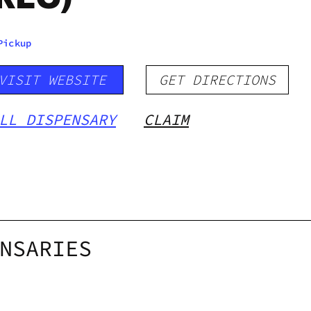
Pickup
VISIT WEBSITE
GET DIRECTIONS
LL DISPENSARY
CLAIM
NSARIES