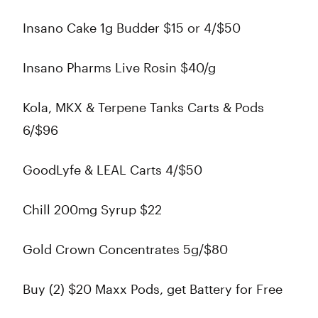
Insano Cake 1g Budder $15 or 4/$50
Insano Pharms Live Rosin $40/g
Kola, MKX & Terpene Tanks Carts & Pods
6/$96
GoodLyfe & LEAL Carts 4/$50
Chill 200mg Syrup $22
Gold Crown Concentrates 5g/$80
Buy (2) $20 Maxx Pods, get Battery for Free