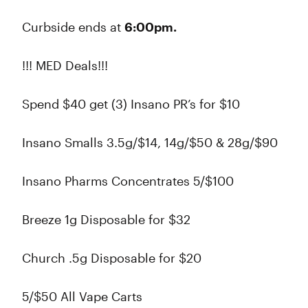
Curbside ends at
6:00pm.
!!! MED Deals!!!
Spend $40 get (3) Insano PR’s for $10
Insano Smalls 3.5g/$14, 14g/$50 & 28g/$90
Insano Pharms Concentrates 5/$100
Breeze 1g Disposable for $32
Church .5g Disposable for $20
5/$50 All Vape Carts