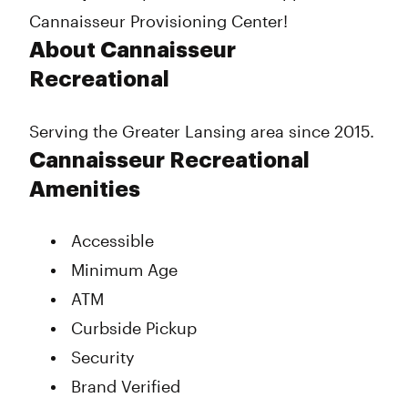
Cannaisseur Provisioning Center!
About Cannaisseur
Recreational
Serving the Greater Lansing area since 2015.
Cannaisseur Recreational
Amenities
Accessible
Minimum Age
ATM
Curbside Pickup
Security
Brand Verified