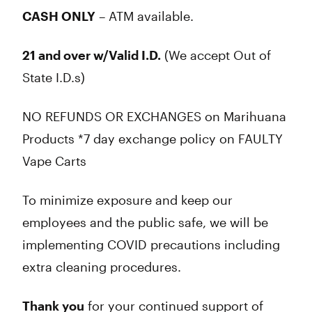
CASH ONLY
– ATM available.
21 and over w/Valid I.D.
(We accept Out of
State I.D.s)
NO REFUNDS OR EXCHANGES on Marihuana
Products *7 day exchange policy on FAULTY
Vape Carts
To minimize exposure and keep our
employees and the public safe, we will be
implementing COVID precautions including
extra cleaning procedures.
Thank you
for your continued support of