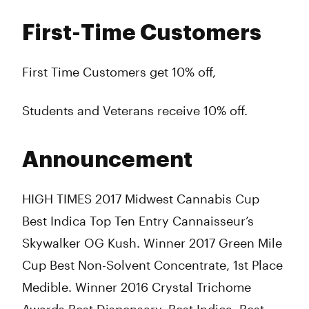
First-Time Customers
First Time Customers get 10% off,
Students and Veterans receive 10% off.
Announcement
HIGH TIMES 2017 Midwest Cannabis Cup
Best Indica Top Ten Entry Cannaisseur’s
Skywalker OG Kush. Winner 2017 Green Mile
Cup Best Non-Solvent Concentrate, 1st Place
Medible. Winner 2016 Crystal Trichome