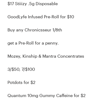
$17 Stiiizy .5g Disposable
GoodLyfe Infused Pre-Roll for $10
Buy any Chronicsseur 1/8th
get a Pre-Roll for a penny.
Mozey, Kinship & Mantra Concentrates
3/$50, 7/$100
Potdots for $2
Quantum 10mg Gummy Caffeine for $2