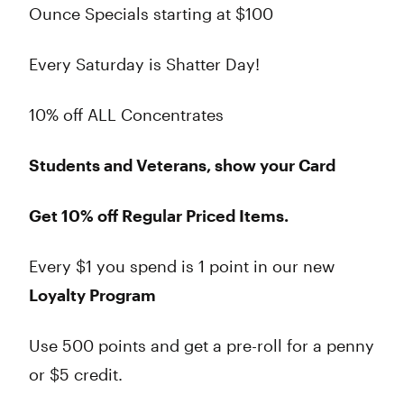
Ounce Specials starting at $100
Every Saturday is Shatter Day!
10% off ALL Concentrates
Students and Veterans, show your Card
Get 10% off Regular Priced Items.
Every $1 you spend is 1 point in our new
Loyalty Program
Use 500 points and get a pre-roll for a penny
or $5 credit.