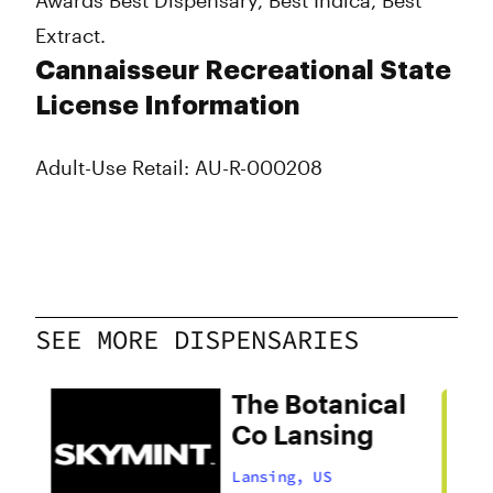
Awards Best Dispensary, Best Indica, Best
Extract.
Cannaisseur Recreational State
License Information
Adult-Use Retail: AU-R-000208
SEE MORE DISPENSARIES
The Botanical
Co Lansing
Lansing, US