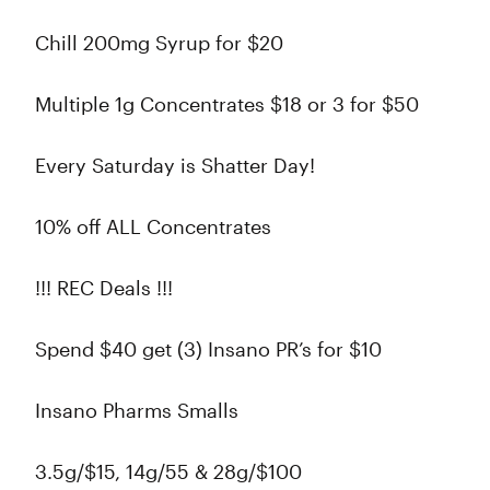
Chill 200mg Syrup for $20
Multiple 1g Concentrates $18 or 3 for $50
Every Saturday is Shatter Day!
10% off ALL Concentrates
!!! REC Deals !!!
Spend $40 get (3) Insano PR’s for $10
Insano Pharms Smalls
3.5g/$15, 14g/55 & 28g/$100