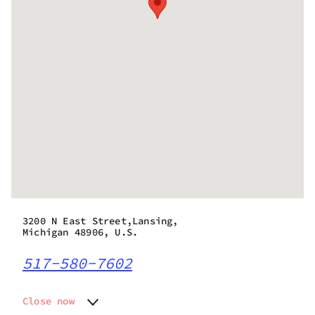
3200 N East Street,Lansing,
Michigan 48906, U.S.
517-580-7602
Close now