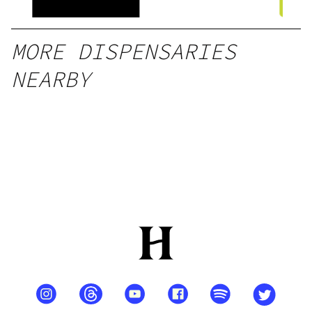
l)
MORE DISPENSARIES
NEARBY