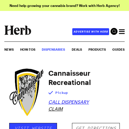
Need help growing your cannabis brand? Work with Herb Agency!
ADVERTISE WITH HERB
NEWS
HOW-TOS
DISPENSARIES
DEALS
PRODUCTS
GUIDES
Cannaisseur
Recreational
Pickup
CALL DISPENSARY
CLAIM
VISIT WEBSITE
GET DIRECTIONS