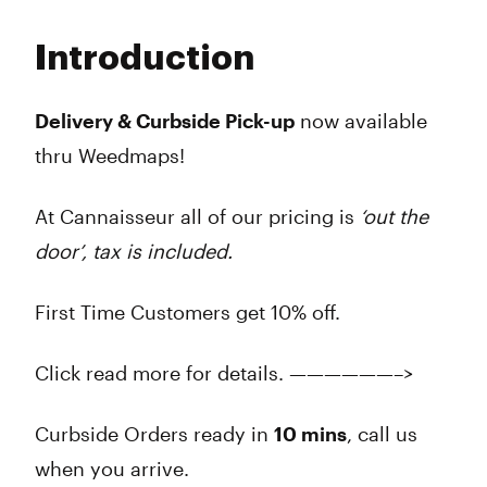
Monday
9:00 am - 9:45 pm
Tuesday
9:00 am - 9:45 pm
Introduction
Wednesday
9:00 am - 9:45 pm
Thursday
9:00 am - 9:45 pm
Friday
9:00 am - 9:45 pm
Delivery & Curbside Pick-up
now available
Saturday
9:00 am - 9:45 pm
thru Weedmaps!
Sunday
9:00 am - 7:45 am
At Cannaisseur all of our pricing is
‘out the
door’, tax is included.
First Time Customers get 10% off.
Click read more for details. ——————–>
Curbside Orders ready in
10 mins
, call us
when you arrive.