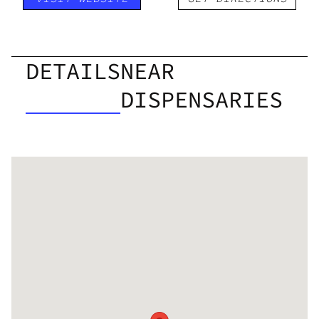
DETAILS
NEAR
DISPENSARIES