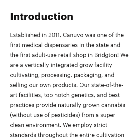
Monday
9:00 am - 6:00 pm
Tuesday
9:00 am - 6:00 pm
Introduction
Wednesday
9:00 am - 6:00 pm
Thursday
9:00 am - 6:00 pm
Friday
9:00 am - 6:00 pm
Established in 2011, Canuvo was one of the
Saturday
9:00 am - 6:00 pm
first medical dispensaries in the state and
Sunday
10:00 am - 6:00 pm
the first adult-use retail shop in Bridgton! We
are a vertically integrated grow facility
cultivating, processing, packaging, and
selling our own products. Our state-of-the-
art facilities, top notch genetics, and best
practices provide naturally grown cannabis
(without use of pesticides) from a super
clean environment. We employ strict
standards throughout the entire cultivation