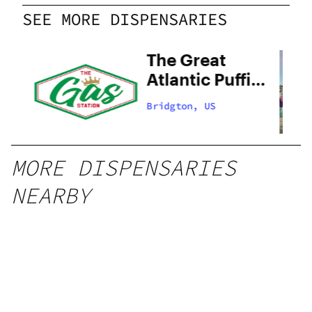
SEE MORE DISPENSARIES
The Great
Atlantic Puffin
Company –
Bridgton, US
Adult Use
MORE DISPENSARIES
NEARBY