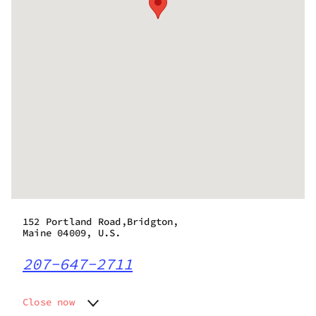
152 Portland Road,Bridgton,
Maine 04009, U.S.
207-647-2711
Close now