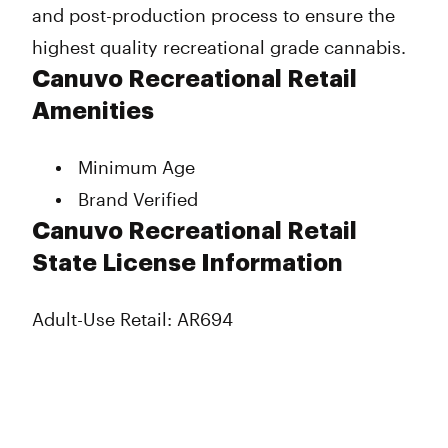
and post-production process to ensure the
highest quality recreational grade cannabis.
Canuvo Recreational Retail
Amenities
Minimum Age
Brand Verified
Canuvo Recreational Retail
State License Information
Adult-Use Retail: AR694