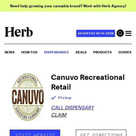
Need help growing your cannabis brand? Work with Herb Agency!
ADVERTISE WITH HERB
NEWS
HOW-TOS
DISPENSARIES
DEALS
PRODUCTS
GUIDES
Canuvo Recreational
Retail
Pickup
CALL DISPENSARY
CLAIM
VISIT WEBSITE
GET DIRECTIONS