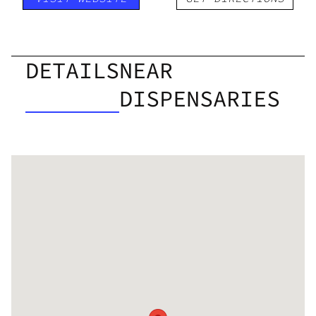
DETAILS
NEAR
DISPENSARIES