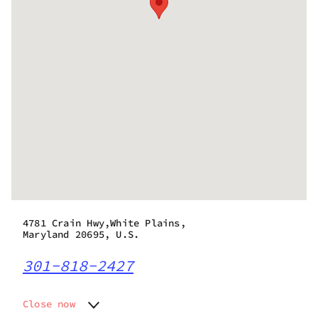
4781 Crain Hwy,White Plains,
Maryland 20695, U.S.
301-818-2427
Close now