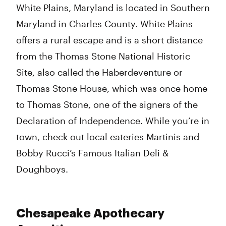
White Plains, Maryland is located in Southern
Maryland in Charles County. White Plains
offers a rural escape and is a short distance
from the Thomas Stone National Historic
Site, also called the Haberdeventure or
Thomas Stone House, which was once home
to Thomas Stone, one of the signers of the
Declaration of Independence. While you’re in
town, check out local eateries Martinis and
Bobby Rucci’s Famous Italian Deli &
Doughboys.
Chesapeake Apothecary