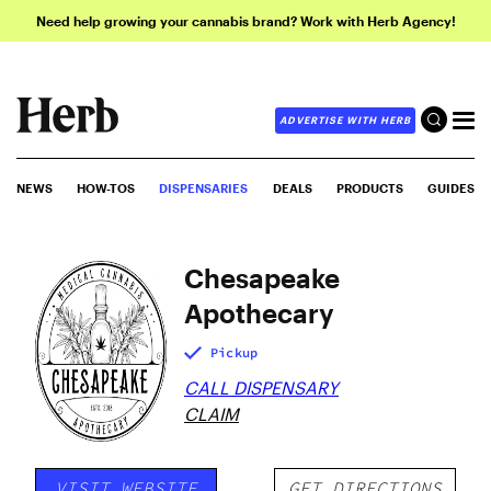
Need help growing your cannabis brand? Work with Herb Agency!
ADVERTISE WITH HERB
NEWS
HOW-TOS
DISPENSARIES
DEALS
PRODUCTS
GUIDES
Chesapeake
Apothecary
Pickup
CALL DISPENSARY
CLAIM
VISIT WEBSITE
GET DIRECTIONS