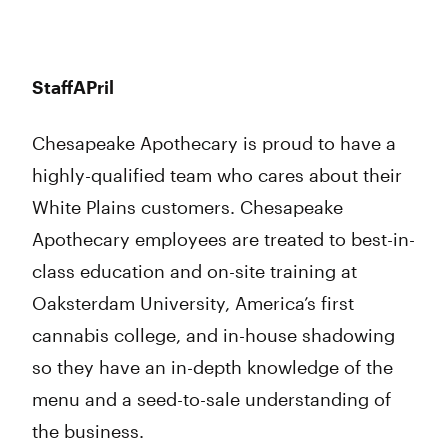
StaffAPril
Chesapeake Apothecary is proud to have a
highly-qualified team who cares about their
White Plains customers. Chesapeake
Apothecary employees are treated to best-in-
class education and on-site training at
Oaksterdam University, America’s first
cannabis college, and in-house shadowing
so they have an in-depth knowledge of the
menu and a seed-to-sale understanding of
the business.