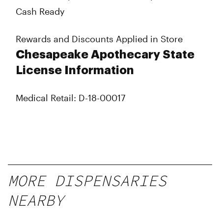
Cash Ready
Rewards and Discounts Applied in Store
Chesapeake Apothecary State
License Information
Medical Retail: D-18-00017
MORE DISPENSARIES
NEARBY