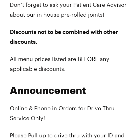
Don’t forget to ask your Patient Care Advisor
about our in house pre-rolled joints!
Discounts not to be combined with other
discounts.
All menu prices listed are BEFORE any
applicable discounts.
Announcement
Online & Phone in Orders for Drive Thru
Service Only!
Please Pull up to drive thru with your ID and