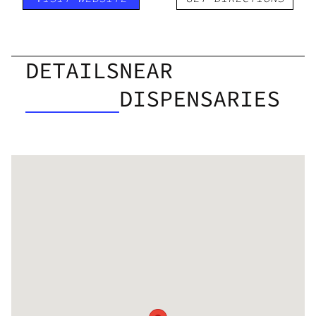
DETAILS
NEAR
DISPENSARIES