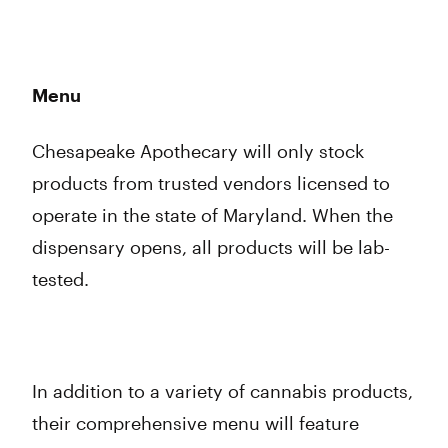
Menu
Chesapeake Apothecary will only stock
products from trusted vendors licensed to
operate in the state of Maryland. When the
dispensary opens, all products will be lab-
tested.
In addition to a variety of cannabis products,
their comprehensive menu will feature