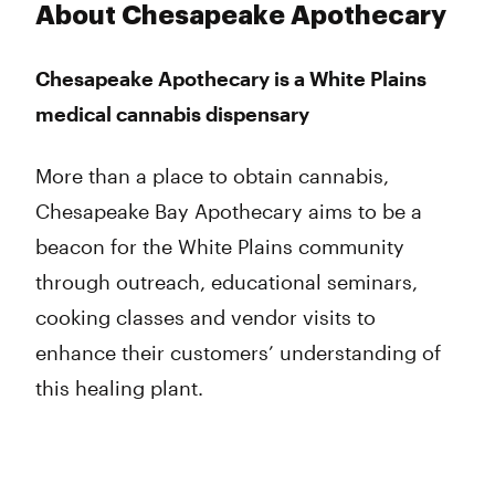
Monday
9:00 am - 10:00 pm
About Chesapeake Apothecary
Tuesday
9:00 am - 10:00 pm
Wednesday
9:00 am - 10:00 pm
Chesapeake Apothecary is a White Plains
Thursday
9:00 am - 10:00 pm
medical cannabis dispensary
Friday
9:00 am - 11:45 pm
Saturday
9:00 am - 11:00 pm
Sunday
9:00 am - 9:00 pm
More than a place to obtain cannabis,
Chesapeake Bay Apothecary aims to be a
beacon for the White Plains community
through outreach, educational seminars,
cooking classes and vendor visits to
enhance their customers’ understanding of
this healing plant.