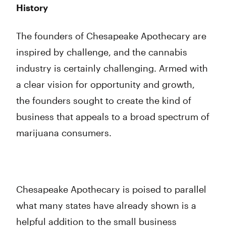
History
The founders of Chesapeake Apothecary are
inspired by challenge, and the cannabis
industry is certainly challenging. Armed with
a clear vision for opportunity and growth,
the founders sought to create the kind of
business that appeals to a broad spectrum of
marijuana consumers.
Chesapeake Apothecary is poised to parallel
what many states have already shown is a
helpful addition to the small business