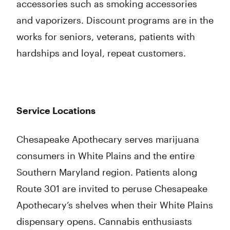
accessories such as smoking accessories
and vaporizers. Discount programs are in the
works for seniors, veterans, patients with
hardships and loyal, repeat customers.
Service Locations
Chesapeake Apothecary serves marijuana
consumers in White Plains and the entire
Southern Maryland region. Patients along
Route 301 are invited to peruse Chesapeake
Apothecary’s shelves when their White Plains
dispensary opens. Cannabis enthusiasts