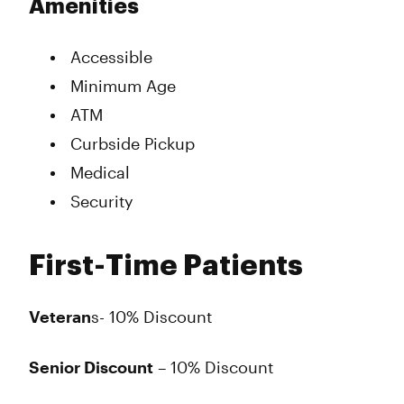
Amenities
Accessible
Minimum Age
ATM
Curbside Pickup
Medical
Security
First-Time Patients
Veteran
s- 10% Discount
Senior Discount
– 10% Discount