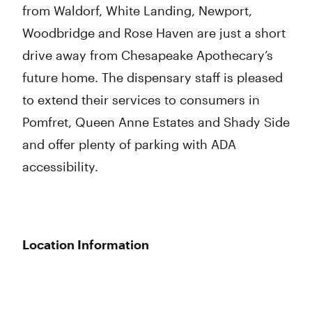
from Waldorf, White Landing, Newport,
Woodbridge and Rose Haven are just a short
drive away from Chesapeake Apothecary’s
future home. The dispensary staff is pleased
to extend their services to consumers in
Pomfret, Queen Anne Estates and Shady Side
and offer plenty of parking with ADA
accessibility.
Location Information