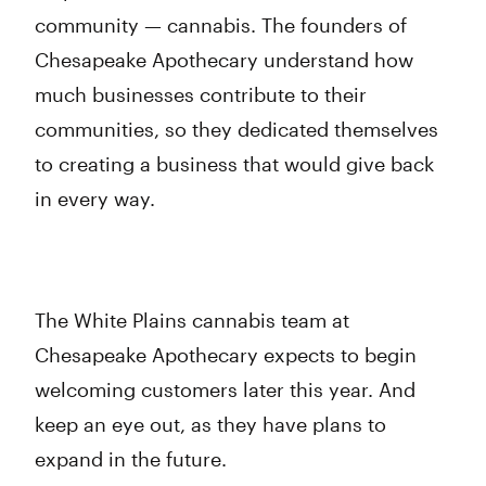
community — cannabis. The founders of
Chesapeake Apothecary understand how
much businesses contribute to their
communities, so they dedicated themselves
to creating a business that would give back
in every way.
The White Plains cannabis team at
Chesapeake Apothecary expects to begin
welcoming customers later this year. And
keep an eye out, as they have plans to
expand in the future.