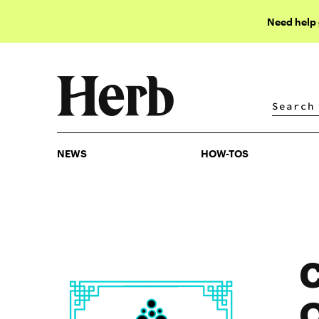
Need help
NEWS
HOW-TOS
NEWS
HOW-TOS
C