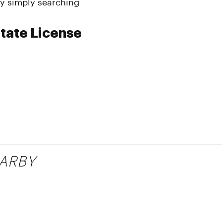
y simply searching
tate License
ARBY