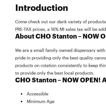
Introduction
Come check out our dank variety of product
PRE-TAX prices, a 16% MI sales tax will be ad
About CHO Stanton – NOW 
We are a small family owned dispensary with 
pride in providing only the best quality cann
products on rotation consistently to keep thi
to provide only the best local products.
CHO Stanton – NOW OPEN! A
Accessible
Minimum Age