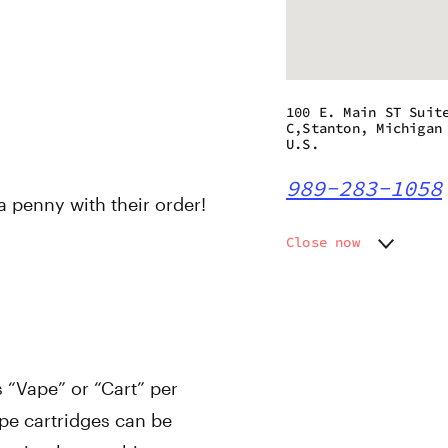
100 E. Main ST Suit
C,Stanton, Michigan
U.S.
989-283-1058
 a penny with their order!
Close now
Monday
9:00 am
Tuesday
9:00 am
Wednesday
9:00 am
Thursday
9:00 am
Friday
9:00 am
s “Vape” or “Cart” per
Saturday
9:00 am
Sunday
12:00 p
pe cartridges can be