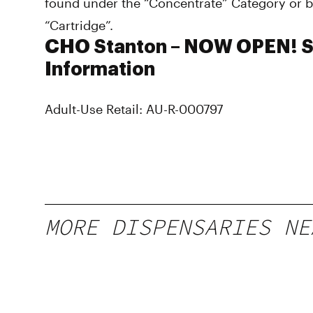
found under the “Concentrate” Category or b
“Cartridge”.
CHO Stanton – NOW OPEN! S
Information
Adult-Use Retail: AU-R-000797
MORE DISPENSARIES NE