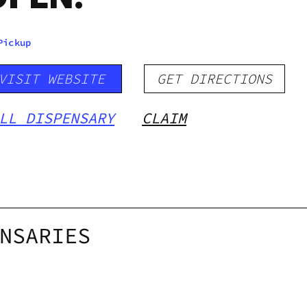
Pickup
VISIT WEBSITE
GET DIRECTIONS
LL DISPENSARY
CLAIM
NSARIES