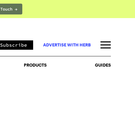
 Touch →
PRODUCTS
GUIDES
Subscribe
ADVERTISE WITH HERB
PRODUCTS
GUIDES