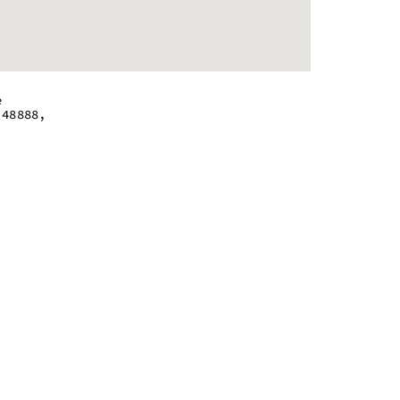
e
 48888,
 - 9:00 pm
 - 9:00 pm
 - 9:00 pm
 - 9:00 pm
 - 9:00 pm
 - 9:00 pm
m - 7:00 pm