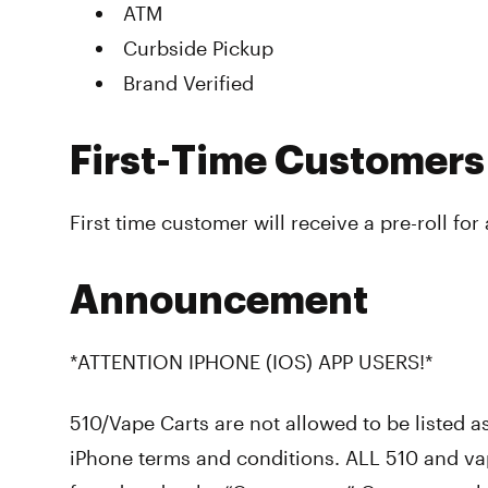
ATM
Curbside Pickup
Brand Verified
First-Time Customers
First time customer will receive a pre-roll for
Announcement
*ATTENTION IPHONE (IOS) APP USERS!*
510/Vape Carts are not allowed to be listed a
iPhone terms and conditions. ALL 510 and va