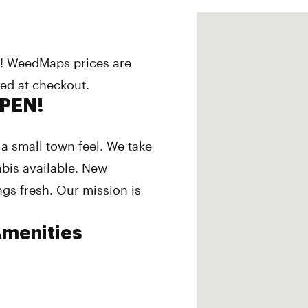
s! WeedMaps prices are
ded at checkout.
OPEN!
a small town feel. We take
abis available. New
ngs fresh. Our mission is
menities