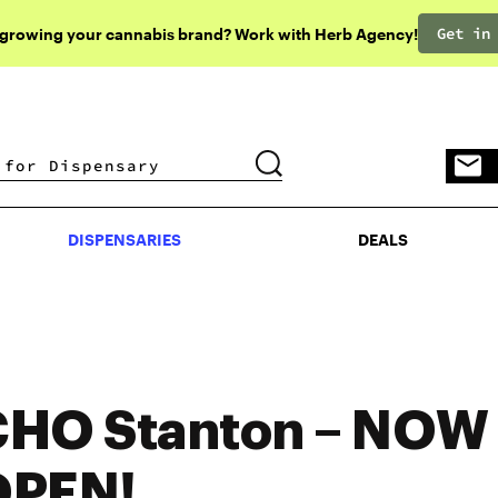
Get in
 growing your cannabis brand? Work with Herb Agency!
DISPENSARIES
DEALS
DISPENSARIES
DEALS
HO Stanton – NOW
OPEN!