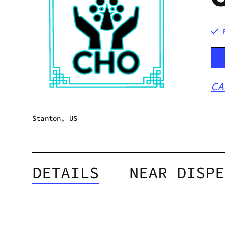
CA
Stanton, US
DETAILS
NEAR DISPE