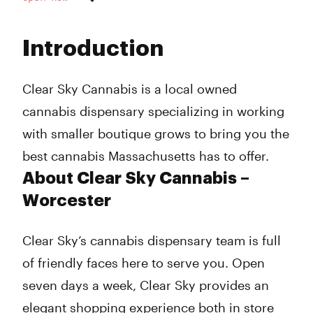
Monday
10:00 am - 8:00 pm
Tuesday
10:00 am - 8:00 pm
Introduction
Wednesday
10:00 am - 8:00 pm
Thursday
10:00 am - 8:00 pm
Friday
10:00 am - 8:00 pm
Clear Sky Cannabis is a local owned
Saturday
10:00 am - 8:00 pm
cannabis dispensary specializing in working
Sunday
10:00 am - 8:00 pm
with smaller boutique grows to bring you the
best cannabis Massachusetts has to offer.
About Clear Sky Cannabis –
Worcester
Clear Sky’s cannabis dispensary team is full
of friendly faces here to serve you. Open
seven days a week, Clear Sky provides an
elegant shopping experience both in store