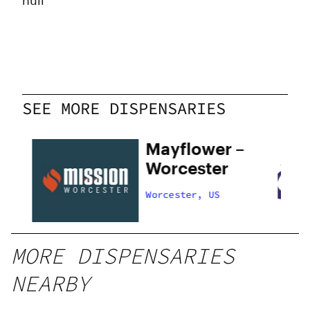
null
SEE MORE DISPENSARIES
Mayflower –
Worcester
Worcester, US
MORE DISPENSARIES
NEARBY