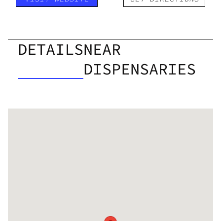
DETAILS
NEAR
DISPENSARIES