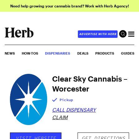
Need help growing your cannabis brand? Work with Herb Agency!
ADVERTISE WITH HERB
NEWS
HOW-TOS
DISPENSARIES
DEALS
PRODUCTS
GUIDES
Clear Sky Cannabis –
Worcester
Pickup
CALL DISPENSARY
CLAIM
VISIT WEBSITE
GET DIRECTIONS