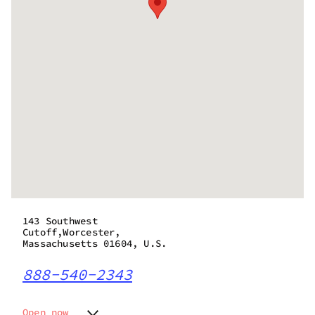
143 Southwest
Cutoff,Worcester,
Massachusetts 01604, U.S.
888-540-2343
Open now