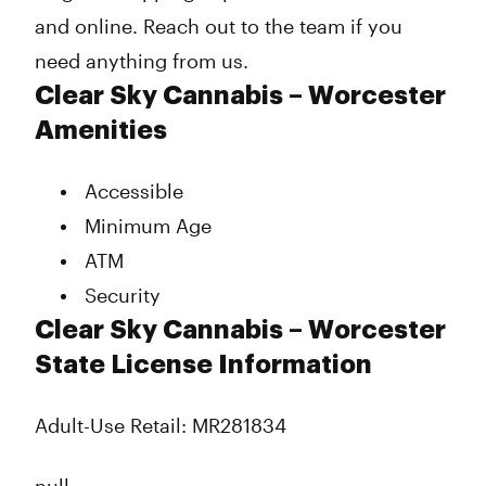
and online. Reach out to the team if you
need anything from us.
Clear Sky Cannabis – Worcester
Amenities
Accessible
Minimum Age
ATM
Security
Clear Sky Cannabis – Worcester
State License Information
Adult-Use Retail: MR281834