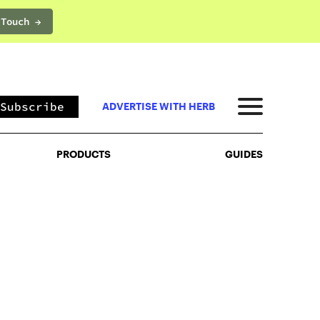
 Touch →
PRODUCTS
GUIDES
Subscribe
ADVERTISE WITH HERB
PRODUCTS
GUIDES