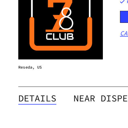
CA
Reseda, US
DETAILS
NEAR DISPE