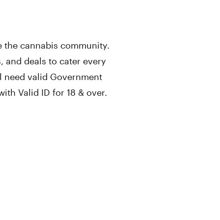
rve the cannabis community.
, and deals to cater every
ll need valid Government
th Valid ID for 18 & over.