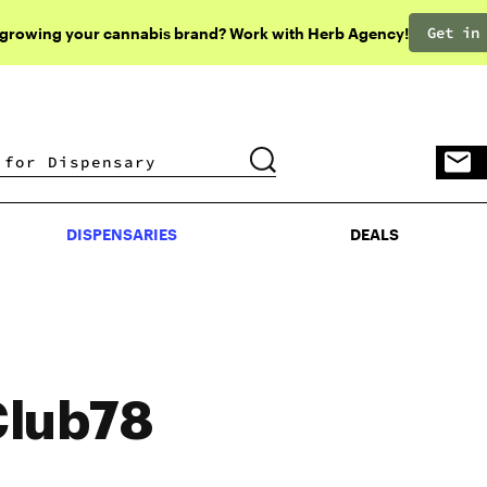
Get in
 growing your cannabis brand? Work with Herb Agency!
DISPENSARIES
DEALS
DISPENSARIES
DEALS
Club78