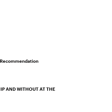
al Recommendation
IP AND WITHOUT AT THE