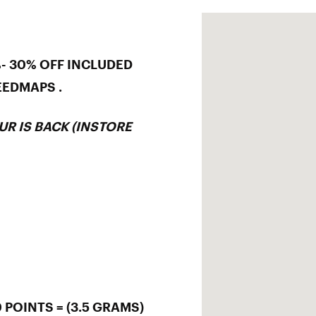
%- 30% OFF INCLUDED
EEDMAPS .
UR IS BACK (INSTORE
 POINTS = (3.5 GRAMS)