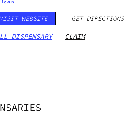
Pickup
VISIT WEBSITE
GET DIRECTIONS
LL DISPENSARY
CLAIM
NSARIES