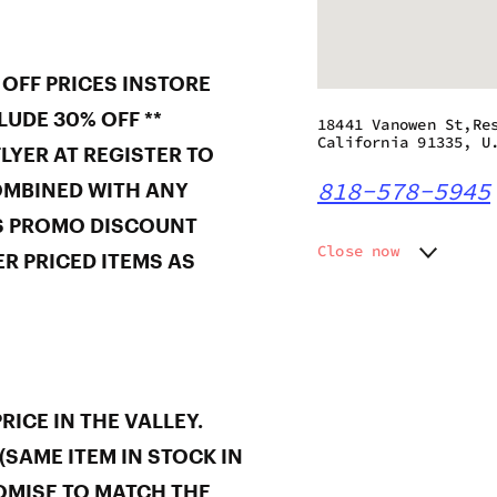
 OFF PRICES INSTORE
LUDE 30% OFF **
18441 Vanowen St,Re
California 91335, U
LYER AT REGISTER TO
818-578-5945
OMBINED WITH ANY
S PROMO DISCOUNT
Close now
R PRICED ITEMS AS
Monday
8:00 am
Tuesday
8:00 am
Wednesday
8:00 am
Thursday
8:00 am
Friday
8:00 am
Saturday
8:00 am
ICE IN THE VALLEY.
Sunday
8:00 am
(SAME ITEM IN STOCK IN
OMISE TO MATCH THE