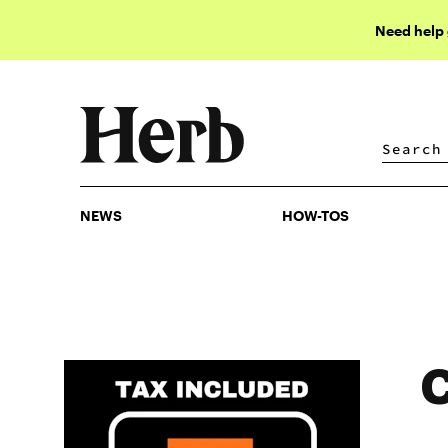
Need help
NEWS
HOW-TOS
NEWS
HOW-TOS