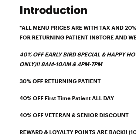
Introduction
*ALL MENU PRICES ARE WITH TAX AND 20
FOR RETURNING PATIENT INSTORE AND W
40% OFF EARLY BIRD SPECIAL & HAPPY HO
ONLY)!! 8AM-10AM & 4PM-7PM
30% OFF RETURNING PATIENT
40% OFF First Time Patient ALL DAY
40% OFF VETERAN & SENIOR DISCOUNT
REWARD & LOYALTY POINTS ARE BACK!! (10