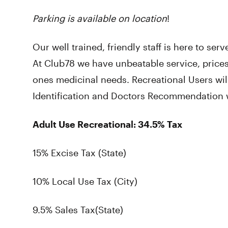
Parking is available on location
!
Our well trained, friendly staff is here to se
At Club78 we have unbeatable service, prices
ones medicinal needs. Recreational Users wi
Identification and Doctors Recommendation wi
Adult Use Recreational: 34.5% Tax
15% Excise Tax (State)
10% Local Use Tax (City)
9.5% Sales Tax(State)