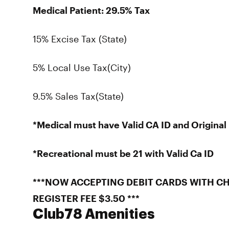
Medical Patient: 29.5% Tax
15% Excise Tax (State)
5% Local Use Tax(City)
9.5% Sales Tax(State)
*Medical must have Valid CA ID and Origin
*Recreational must be 21 with Valid Ca ID
***NOW ACCEPTING DEBIT CARDS WITH CH
REGISTER FEE $3.50 ***
Club78 Amenities