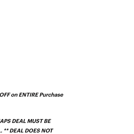
FF on ENTIRE Purchase
MAPS DEAL MUST BE
. ** DEAL DOES NOT