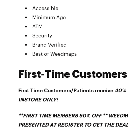
Accessible
Minimum Age
ATM
Security
Brand Verified
Best of Weedmaps
First-Time Customers
First Time Customers/Patients receive
40% O
INSTORE ONLY!
**FIRST TIME MEMBERS 50% OFF ** WEED
PRESENTED AT REGISTER TO GET THE DEAL