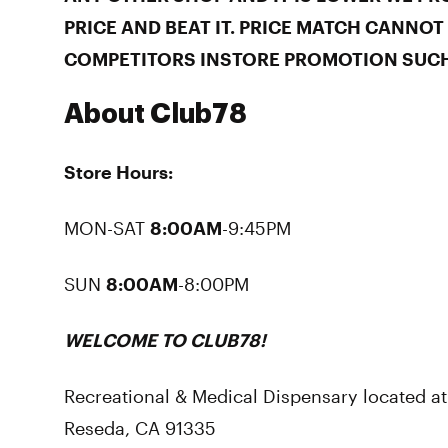
PRICE AND BEAT IT. PRICE MATCH CANNOT
COMPETITORS INSTORE PROMOTION SUCH
About Club78
Store Hours:
MON-SAT
8:00AM
-9:45PM
SUN
8:00AM
-8:00PM
WELCOME TO CLUB78!
Recreational & Medical Dispensary located a
Reseda, CA 91335