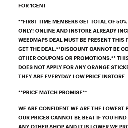
FOR 1CENT
**FIRST TIME MEMBERS GET TOTAL OF 50%
ONLY! ONLINE AND INSTORE ALREADY INC
WEEDMAPS DEAL MUST BE PRESENT THIS F
GET THE DEAL.**DISCOUNT CANNOT BE C
OTHER COUPONS OR PROMOTIONS.** THI
DOES NOT APPLY FOR ANY ORANGE STICKE
THEY ARE EVERYDAY LOW PRICE INSTORE
**PRICE MATCH PROMISE**
WE ARE CONFIDENT WE ARE THE LOWEST PR
OUR PRICES CANNOT BE BEAT IF YOU FIND 
ANY OTHER SHOP AND IT IS LOWER WE PR