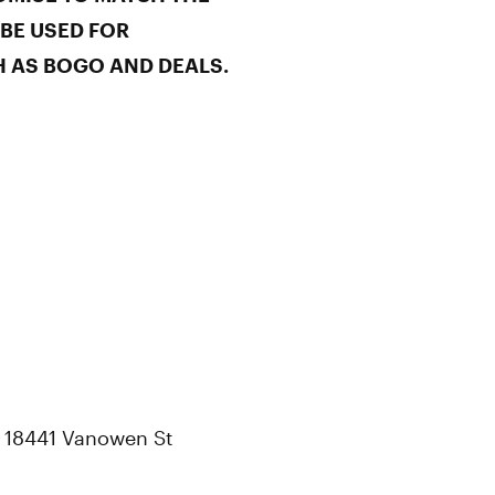
 BE USED FOR
 AS BOGO AND DEALS.
t 18441 Vanowen St