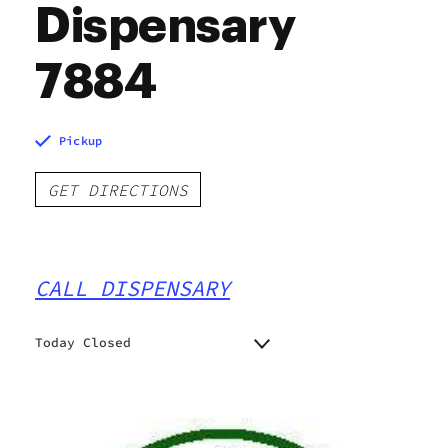
Dispensary
7884
Pickup
GET DIRECTIONS
CALL DISPENSARY
Today Closed
Monday
9:00 am - 8:00 pm
Tuesday
9:00 am - 8:00 pm
Wednesday
9:00 am - 8:00 pm
Thursday
9:00 am - 8:00 pm