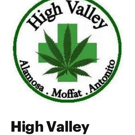
Friday
9:00 am - 8:00 pm
Saturday
9:00 am - 8:00 pm
Sunday
9:00 am - 8:00 pm
High Valley