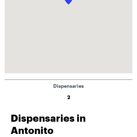
Dispensaries
2
Dispensaries in
Antonito