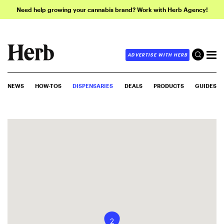
Need help growing your cannabis brand? Work with Herb Agency!
ADVERTISE WITH HERB
NEWS
HOW-TOS
DISPENSARIES
DEALS
PRODUCTS
GUIDES
2