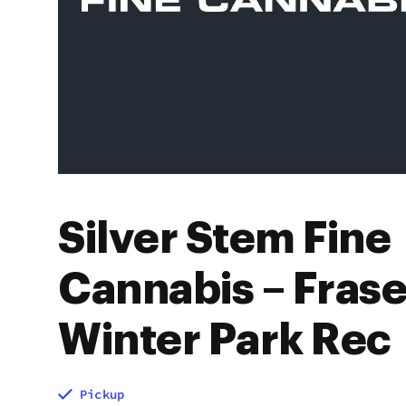
Silver Stem Fine
Cannabis – Frase
Winter Park Rec
Pickup