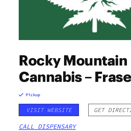
Rocky Mountain
Cannabis – Frase
Pickup
VISIT WEBSITE
GET DIRECT
CALL DISPENSARY