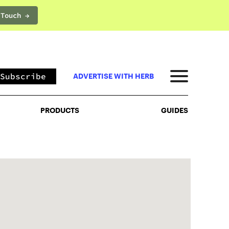
 Touch →
PRODUCTS
GUIDES
Subscribe
ADVERTISE WITH HERB
PRODUCTS
GUIDES