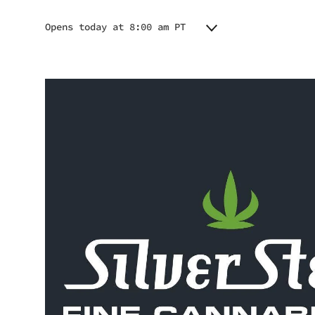
Opens today at 8:00 am PT
Monday
8:00 am - 9:00 pm
Tuesday
8:00 am - 9:00 pm
Wednesday
8:00 am - 9:00 pm
Thursday
8:00 am - 9:00 pm
Friday
8:00 am - 9:00 pm
Saturday
8:00 am - 9:00 pm
Sunday
8:00 am - 9:00 pm