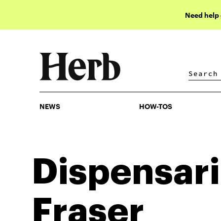
Need help
NEWS
HOW-TOS
NEWS
HOW-TOS
Dispensari
Fraser