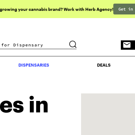
Get in
 growing your cannabis brand? Work with Herb Agency!
DISPENSARIES
DEALS
DISPENSARIES
DEALS
es in