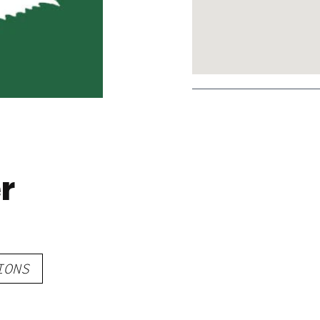
r
IONS