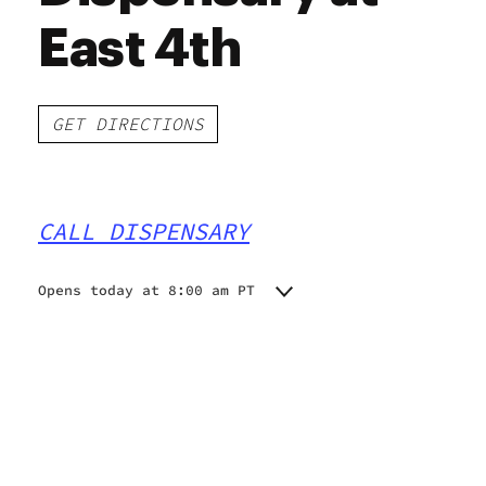
East 4th
GET DIRECTIONS
CALL DISPENSARY
Opens today at 8:00 am PT
Monday
8:00 am - 10:00 pm
Tuesday
8:00 am - 10:00 pm
Wednesday
8:00 am - 10:00 pm
Thursday
8:00 am - 10:00 pm
Friday
8:00 am - 10:00 pm
Saturday
8:00 am - 10:00 pm
Sunday
10:00 am - 8:00 pm