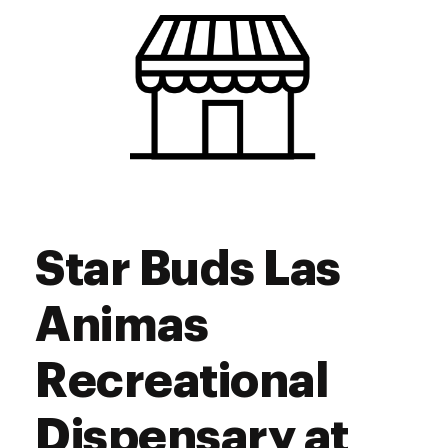
Friday
9:00 am - 10:00 pm
Saturday
9:00 am - 10:00 pm
Sunday
9:00 am - 10:00 pm
Star Buds Las
Animas
Recreational
Dispensary at