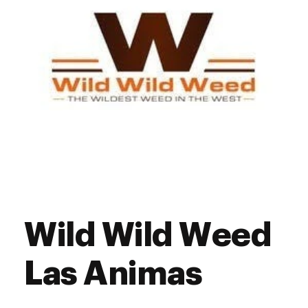
Wild Wild Weed
Las Animas