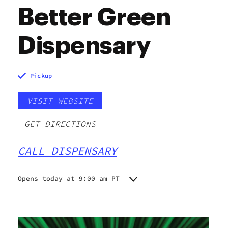
Better Green
Dispensary
Pickup
VISIT WEBSITE
GET DIRECTIONS
CALL DISPENSARY
Opens today at 9:00 am PT
Monday
9:00 am - 9:00 pm
Tuesday
9:00 am - 9:00 pm
Wednesday
9:00 am - 9:00 pm