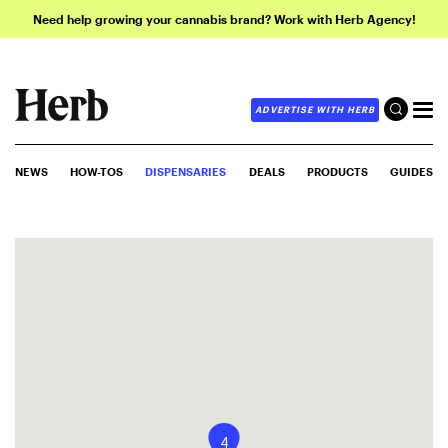
Need help growing your cannabis brand? Work with Herb Agency!
ADVERTISE WITH HERB
NEWS
HOW-TOS
DISPENSARIES
DEALS
PRODUCTS
GUIDES
4