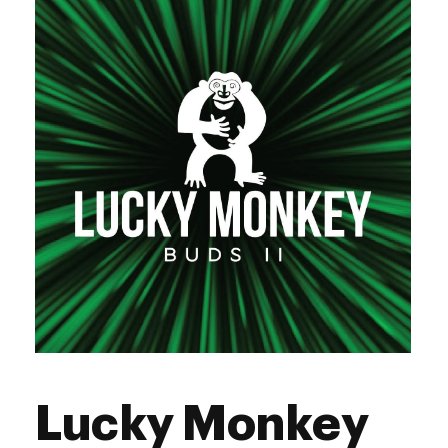
Thursday
9:00 am - 9:00 pm
Friday
9:00 am - 10:00 pm
Saturday
9:00 am - 10:00 pm
Sunday
9:00 am - 9:00 pm
Lucky Monkey