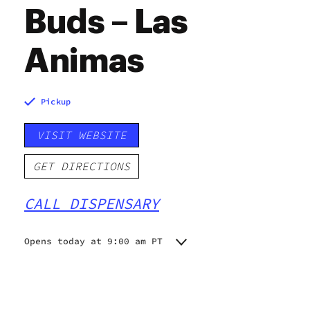
Buds – Las
Animas
Pickup
VISIT WEBSITE
GET DIRECTIONS
CALL DISPENSARY
Opens today at 9:00 am PT
Monday
9:00 am - 10:00 pm
Tuesday
9:00 am - 10:00 pm
Wednesday
9:00 am - 10:00 pm
Thursday
9:00 am - 10:00 pm