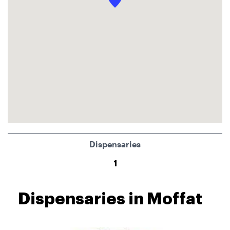
Dispensaries
1
Dispensaries in Moffat