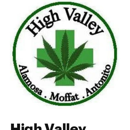
High Valley