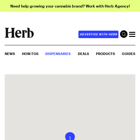
Need help growing your cannabis brand? Work with Herb Agency!
ADVERTISE WITH HERB
NEWS
HOW-TOS
DISPENSARIES
DEALS
PRODUCTS
GUIDES
1