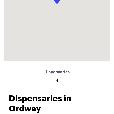
Dispensaries
1
Dispensaries in
Ordway