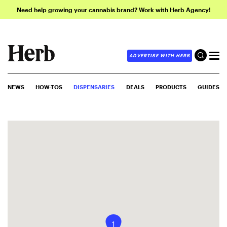
Need help growing your cannabis brand? Work with Herb Agency!
ADVERTISE WITH HERB
NEWS
HOW-TOS
DISPENSARIES
DEALS
PRODUCTS
GUIDES
1