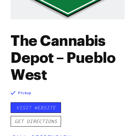
The Cannabis
Depot – Pueblo
West
Pickup
VISIT WEBSITE
GET DIRECTIONS