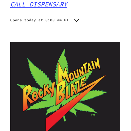
CALL DISPENSARY
Opens today at 8:00 am PT
Monday
8:00 am - 6:45 pm
Tuesday
8:00 am - 6:45 pm
Wednesday
8:00 am - 6:45 pm
Thursday
8:00 am - 6:45 pm
Friday
8:00 am - 6:45 pm
Saturday
8:00 am - 6:45 pm
Sunday
8:00 am - 6:45 pm