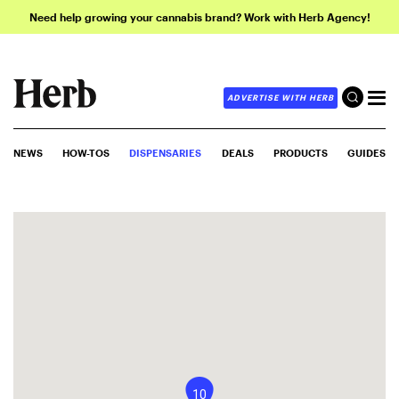
Need help growing your cannabis brand? Work with Herb Agency!
ADVERTISE WITH HERB
NEWS
HOW-TOS
DISPENSARIES
DEALS
PRODUCTS
GUIDES
10