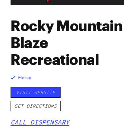
Rocky Mountain
Blaze
Recreational
Pickup
VISIT WEBSITE
GET DIRECTIONS
CALL DISPENSARY