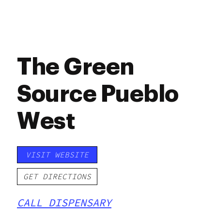
The Green
Source Pueblo
West
VISIT WEBSITE
GET DIRECTIONS
CALL DISPENSARY