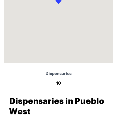
Dispensaries
10
Dispensaries in Pueblo
West