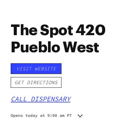
The Spot 420
Pueblo West
VISIT WEBSITE
GET DIRECTIONS
CALL DISPENSARY
Opens today at 9:00 am PT
Monday
9:00 am - 8:00 pm
Tuesday
9:00 am - 8:00 pm