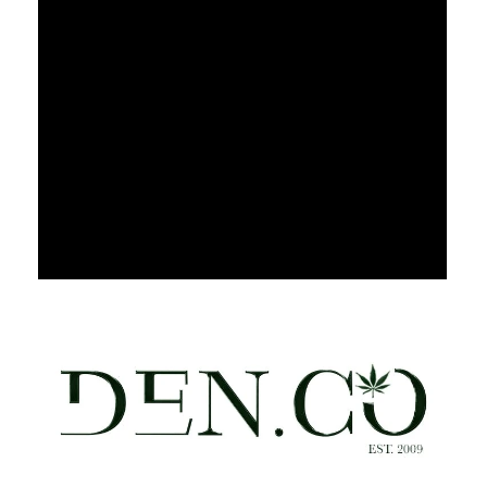
Thursday
9:00 am - 9:00 pm
Friday
9:00 am - 9:00 pm
Saturday
9:00 am - 9:00 pm
Sunday
9:00 am - 9:00 pm