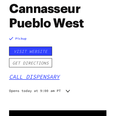
Cannasseur
Pueblo West
Pickup
VISIT WEBSITE
GET DIRECTIONS
CALL DISPENSARY
Opens today at 9:00 am PT
Monday
9:00 am - 9:00 pm
Tuesday
9:00 am - 9:00 pm
Wednesday
9:00 am - 9:00 pm