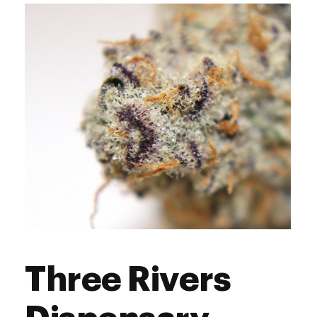
Wednesday
9:00 am - 8:00 pm
Thursday
9:00 am - 9:00 pm
Friday
9:00 am - 9:00 pm
Saturday
9:00 am - 9:00 pm
Sunday
9:00 am - 8:00 pm
Three Rivers