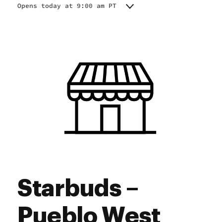
Opens today at 9:00 am PT
Monday
9:00 am - 7:00 pm
Tuesday
9:00 am - 7:00 pm
Wednesday
9:00 am - 7:00 pm
Thursday
9:00 am - 7:00 pm
Friday
9:00 am - 7:00 pm
Saturday
9:00 am - 7:00 pm
Sunday
9:00 am - 7:00 pm
Starbuds –
Pueblo West