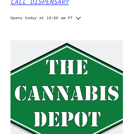
CALL DISPENSARY
Opens today at 10:00 am PT
Monday
10:00 am - 6:45 pm
Tuesday
10:00 am - 6:45 pm
Wednesday
10:00 am - 6:45 pm
Thursday
10:00 am - 6:45 pm
Friday
10:00 am - 6:45 pm
Saturday
10:00 am - 6:45 pm
Sunday
10:00 am - 6:45 pm