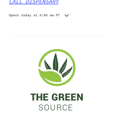
CALL DISPENSARY
Opens today at 8:00 am PT
Monday
8:00 am - 10:45 pm
Tuesday
8:00 am - 10:45 pm
Wednesday
8:00 am - 10:45 pm
Thursday
8:00 am - 10:45 pm
Friday
8:00 am - 10:45 pm
Saturday
8:00 am - 10:45 pm
Sunday
8:00 am - 10:45 pm