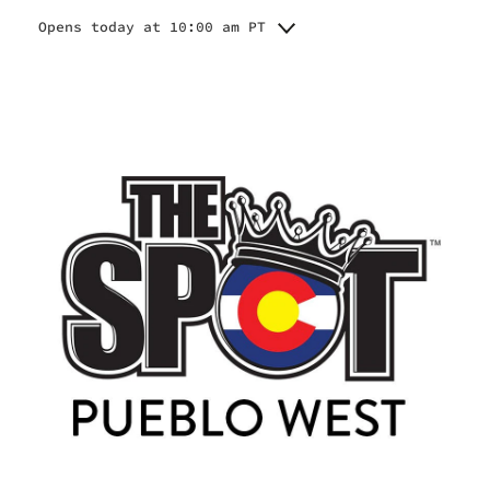
Opens today at 10:00 am PT
Monday
10:00 am - 6:45 pm
Tuesday
10:00 am - 6:45 pm
Wednesday
10:00 am - 6:45 pm
Thursday
10:00 am - 6:45 pm
Friday
10:00 am - 6:45 pm
Saturday
10:00 am - 6:00 pm
Sunday
10:00 am - 4:00 pm