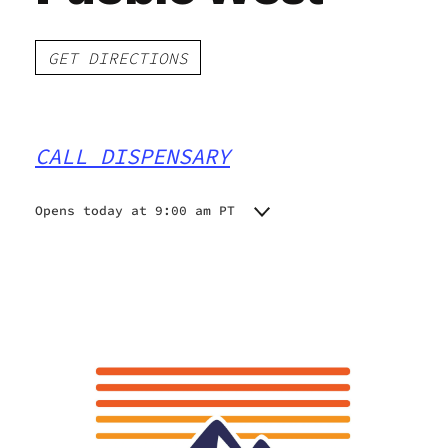
GET DIRECTIONS
CALL DISPENSARY
Opens today at 9:00 am PT
Monday
9:00 am - 11:00 pm
Tuesday
9:00 am - 11:00 pm
Wednesday
9:00 am - 11:00 pm
Thursday
9:00 am - 11:00 pm
Friday
9:00 am - 11:00 pm
Saturday
9:00 am - 11:00 pm
Sunday
9:00 am - 9:00 pm