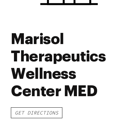
Marisol
Therapeutics
Wellness
Center MED
GET DIRECTIONS