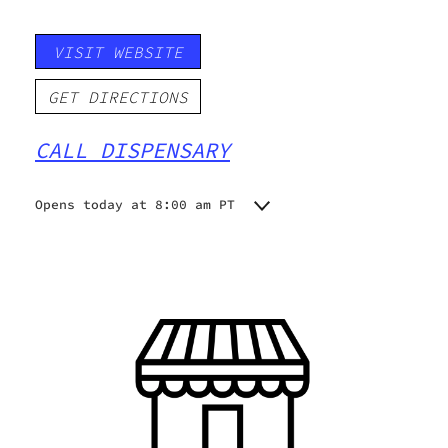
VISIT WEBSITE
GET DIRECTIONS
CALL DISPENSARY
Opens today at 8:00 am PT
Monday
8:00 am - 8:00 pm
Tuesday
8:00 am - 8:00 pm
Wednesday
8:00 am - 8:00 pm
Thursday
8:00 am - 8:00 pm
Friday
8:00 am - 8:00 pm
Saturday
8:00 am - 8:00 pm
Sunday
8:00 am - 8:00 pm