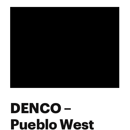
DENCO –
Pueblo West