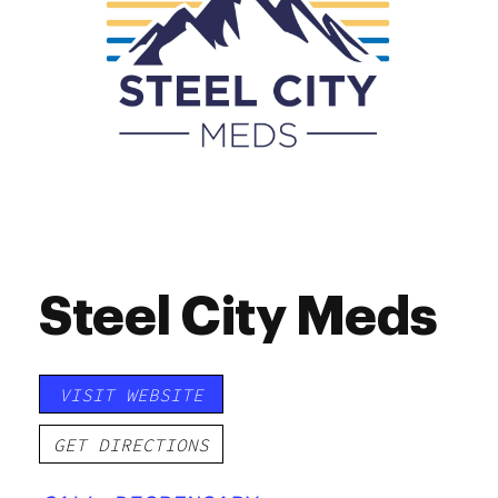
Steel City Meds
VISIT WEBSITE
GET DIRECTIONS