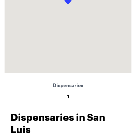
Dispensaries
1
Dispensaries in San
Luis