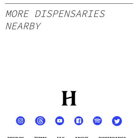
MORE DISPENSARIES
NEARBY