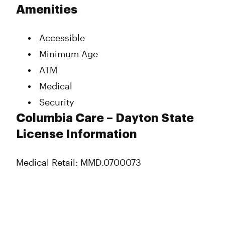
Tuesday
11:00 am - 7:00 pm
Amenities
Wednesday
11:00 am - 7:00 pm
Thursday
11:00 am - 7:00 pm
Accessible
Friday
11:00 am - 7:00 pm
Saturday
11:00 am - 7:00 pm
Minimum Age
Sunday
Closed
ATM
Medical
Security
Columbia Care – Dayton State
License Information
Medical Retail: MMD.0700073