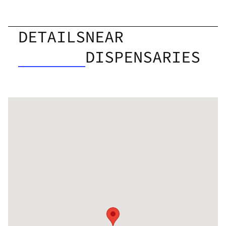
DETAILS
NEAR
DISPENSARIES