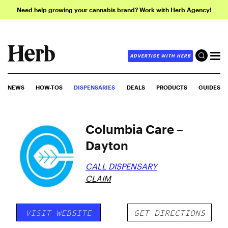
Need help growing your cannabis brand? Work with Herb Agency!
ADVERTISE WITH HERB
NEWS
HOW-TOS
DISPENSARIES
DEALS
PRODUCTS
GUIDES
Columbia Care –
Dayton
CALL DISPENSARY
CLAIM
VISIT WEBSITE
GET DIRECTIONS