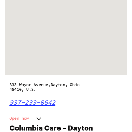
333 Wayne Avenue,Dayton, Ohio
45410, U.S.
937-233-0642
Open now
Monday
11:00 am - 7:00 pm
Columbia Care – Dayton