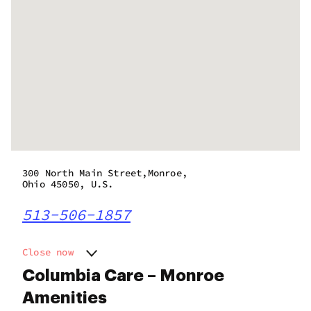
300 North Main Street,Monroe,
Ohio 45050, U.S.
513-506-1857
Close now
Monday
11:00 am - 7:00 pm
Columbia Care – Monroe
Tuesday
11:00 am - 7:00 pm
Amenities
Wednesday
11:00 am - 7:00 pm