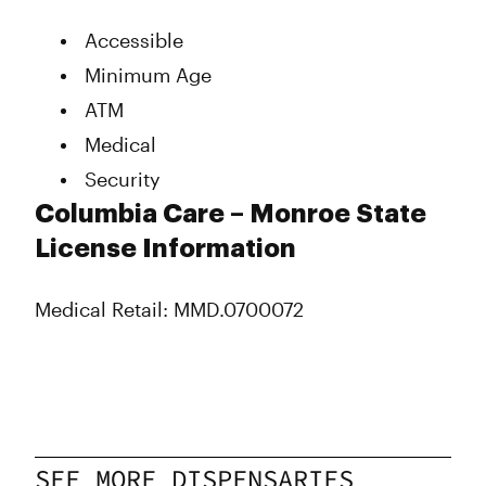
Thursday
Closed
Accessible
Friday
11:00 am - 7:00 pm
Saturday
11:00 am - 7:00 pm
Minimum Age
Sunday
Closed
ATM
Medical
Security
Columbia Care – Monroe State
License Information
Medical Retail: MMD.0700072
SEE MORE DISPENSARIES