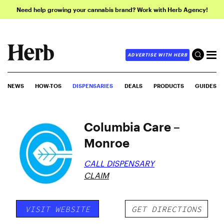
Need help growing your cannabis brand? Work with Herb Agency!
ADVERTISE WITH HERB
NEWS
HOW-TOS
DISPENSARIES
DEALS
PRODUCTS
GUIDES
Columbia Care –
Monroe
CALL DISPENSARY
CLAIM
VISIT WEBSITE
GET DIRECTIONS