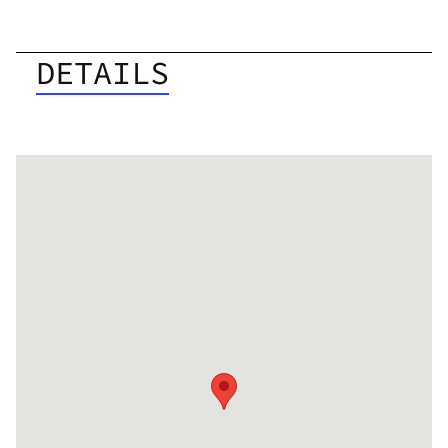
DETAILS