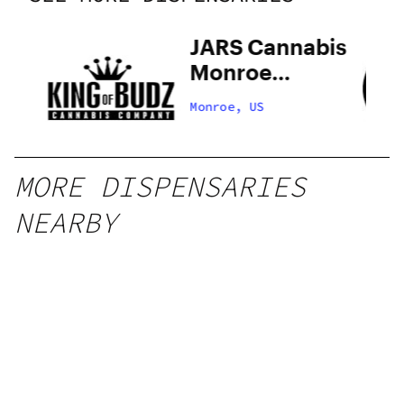
 –
JARS Cannabis
Monroe
Recreational
Monroe, US
Now Open
MORE DISPENSARIES
NEARBY