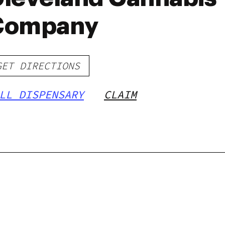
Company
GET DIRECTIONS
LL DISPENSARY
CLAIM