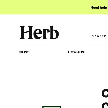
Need help
NEWS
HOW-TOS
NEWS
HOW-TOS
C