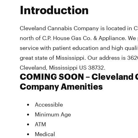
Introduction
Cleveland Cannabis Company is located in Cl
north of C.P. House Gas Co. & Appliance. We 
service with patient education and high qual
great state of Mississippi. Our address is 362
Cleveland, Mississippi US 38732.
COMING SOON – Cleveland 
Company Amenities
Accessible
Minimum Age
ATM
Medical