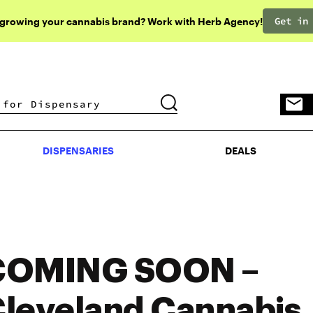
Get in
 growing your cannabis brand? Work with Herb Agency!
DISPENSARIES
DEALS
DISPENSARIES
DEALS
COMING SOON –
leveland Cannabis