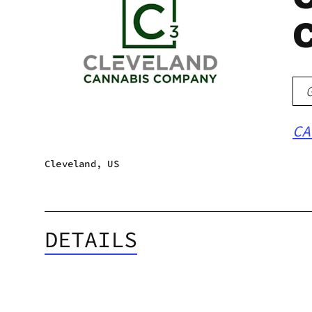
CA
Cleveland, US
DETAILS