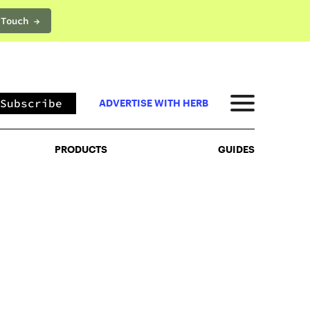
 Touch →
PRODUCTS
GUIDES
Subscribe
ADVERTISE WITH HERB
PRODUCTS
GUIDES