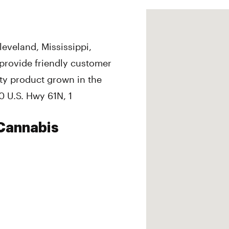
eveland, Mississippi,
provide friendly customer
ity product grown in the
0 U.S. Hwy 61N, 1
Cannabis