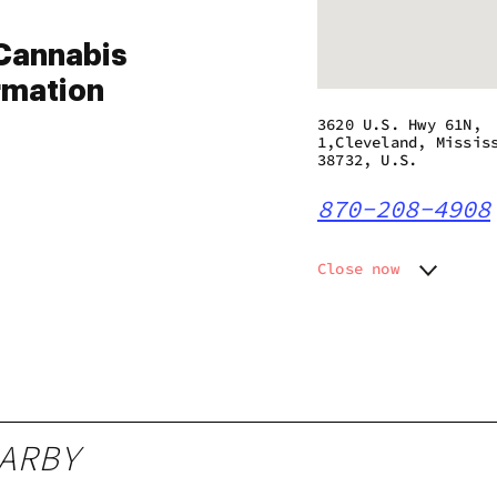
Cannabis
rmation
3620 U.S. Hwy 61N,
1,Cleveland, Missis
38732, U.S.
870-208-4908
Close now
Monday
10:00 a
Tuesday
10:00 a
Wednesday
10:00 a
Thursday
10:00 a
Friday
10:00 a
Saturday
10:00 a
ARBY
Sunday
10:00 a