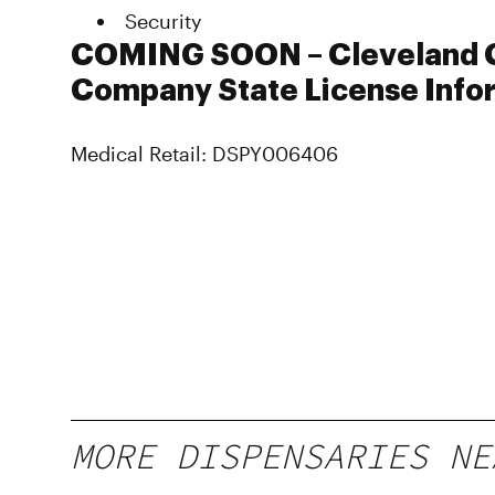
Security
COMING SOON – Cleveland 
Company State License Info
Medical Retail: DSPY006406
MORE DISPENSARIES NE