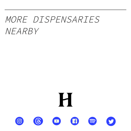
l
MORE DISPENSARIES
NEARBY