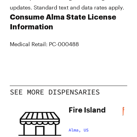
updates. Standard text and data rates apply.
Consume Alma State License
Information
Medical Retail: PC-000488
SEE MORE DISPENSARIES
Fire Island
Alma, US