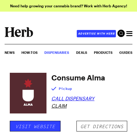
Need help growing your cannabis brand? Work with Herb Agency!
ADVERTISE WITH HERB
NEWS
HOW-TOS
DISPENSARIES
DEALS
PRODUCTS
GUIDES
Consume Alma
Pickup
CALL DISPENSARY
CLAIM
VISIT WEBSITE
GET DIRECTIONS