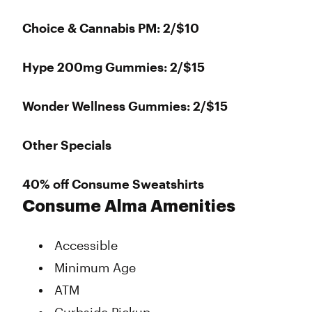
Choice & Cannabis PM: 2/$10
Hype 200mg Gummies: 2/$15
Wonder Wellness Gummies: 2/$15
Other Specials
40% off Consume Sweatshirts
Consume Alma Amenities
Accessible
Minimum Age
ATM