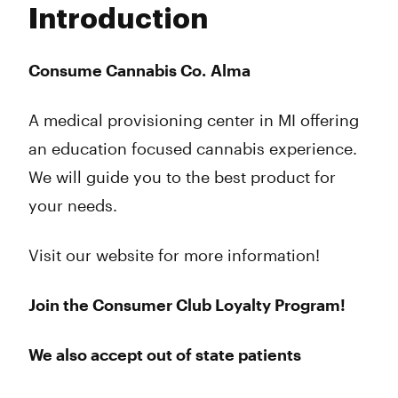
Introduction
Wednesday
10:00 am - 9:00 pm
Thursday
10:00 am - 9:00 pm
Friday
10:00 am - 9:00 pm
Consume Cannabis Co. Alma
Saturday
10:00 am - 9:00 pm
Sunday
11:00 am - 6:00 pm
A medical provisioning center in MI offering
an education focused cannabis experience.
We will guide you to the best product for
your needs.
Visit our website for more information!
Join the Consumer Club Loyalty Program!
We also accept out of state patients