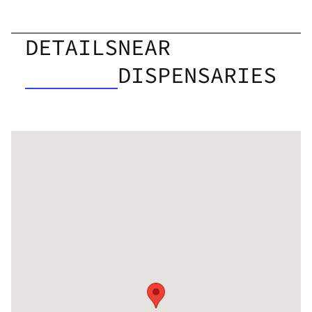
DETAILS
NEAR
DISPENSARIES