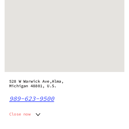
528 W Warwick Ave,Alma,
Michigan 48801, U.S.
989-623-9500
Close now
Monday
10:00 am - 9:00 pm
Tuesday
10:00 am - 9:00 pm