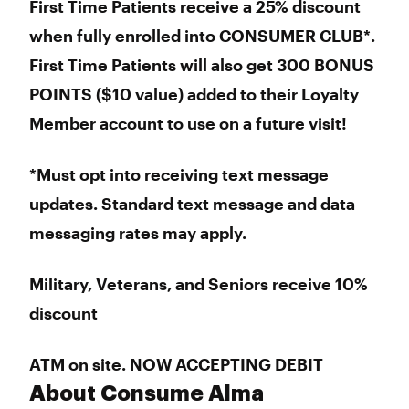
First Time Patients receive a 25% discount
when fully enrolled into CONSUMER CLUB*.
First Time Patients will also get 300 BONUS
POINTS ($10 value) added to their Loyalty
Member account to use on a future visit!
*Must opt into receiving text message
updates. Standard text message and data
messaging rates may apply.
Military, Veterans, and Seniors receive 10%
discount
ATM on site. NOW ACCEPTING DEBIT
About Consume Alma