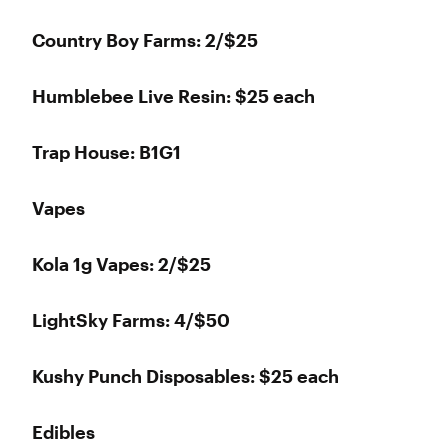
Country Boy Farms: 2/$25
Humblebee Live Resin: $25 each
Trap House: B1G1
Vapes
Kola 1g Vapes: 2/$25
LightSky Farms: 4/$50
Kushy Punch Disposables: $25 each
Edibles