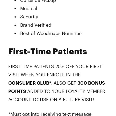
Curbside Pickup
Medical
Security
Brand Verified
Best of Weedmaps Nominee
First-Time Patients
FIRST TIME PATIENTS-25% OFF YOUR FIRST
VISIT WHEN YOU ENROLL IN THE
CONSUMER CLUB*.
ALSO GET
300 BONUS
POINTS
ADDED TO YOUR LOYALTY MEMBER
ACCOUNT TO USE ON A FUTURE VISIT!
*Must opt into receiving text message