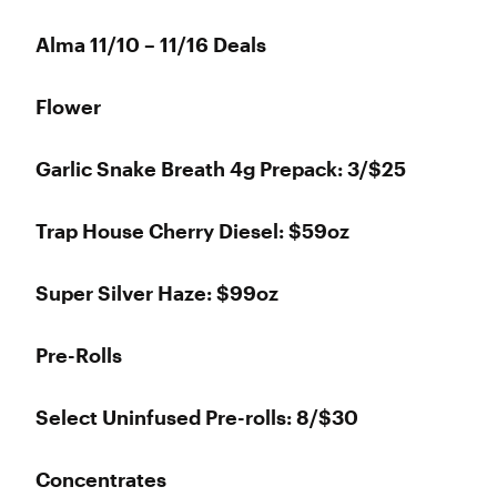
Alma 11/10 – 11/16 Deals
Flower
Garlic Snake Breath 4g Prepack: 3/$25
Trap House Cherry Diesel: $59oz
Super Silver Haze: $99oz
Pre-Rolls
Select Uninfused Pre-rolls: 8/$30
Concentrates