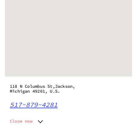
118 N Columbus St,Jackson,
Michigan 49201, U.S.
517-879-4281
Close now
Monday
10:00 am - 8:45 pm
Tuesday
10:00 am - 8:45 pm