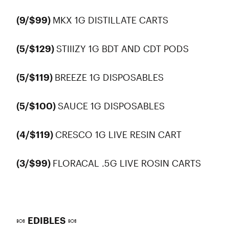
(9/$99)
MKX 1G DISTILLATE CARTS
(5/$129)
STIIIZY 1G BDT AND CDT PODS
(5/$119)
BREEZE 1G DISPOSABLES
(5/$100)
SAUCE 1G DISPOSABLES
(4/$119)
CRESCO 1G LIVE RESIN CART
(3/$99)
FLORACAL .5G LIVE ROSIN CARTS
🍬 EDIBLES 🍬