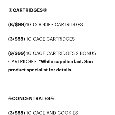
🎯CARTRIDGES🎯
(6/$99)
1G COOKIES CARTRIDGES
(3/$55)
1G GAGE CARTRIDGES
(9/$99)
1G GAGE CARTRIDGES 2 BONUS
CARTRIDGES.
*While supplies last. See
product specialist for details.
☕CONCENTRATES☕
(3/$55)
1G GAGE AND COOKIES