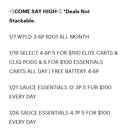
💨
COME SAY HIGH
💨
*Deals Not
Stackable.
1/7 WYLD 3-6P B2G1 ALL MONTH
1/19 SELECT 4-6P 5 FOR $100 ELITE CARTS &
CLIQ PODS & 6 FOR $100 ESSENTIALS
CARTS ALL DAY | FREE BATTERY 4-6P
1/21 SAUCE ESSENTIALS 12-3P 5 FOR $100
EVERY DAY
1/26 SAUCE ESSENTIALS 4-7P 5 FOR $100
EVERY DAY