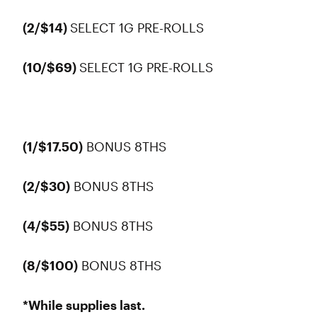
(2/$14)
SELECT 1G PRE-ROLLS
(10/$69)
SELECT 1G PRE-ROLLS
(1/$17.50)
BONUS 8THS
(2/$30)
BONUS 8THS
(4/$55)
BONUS 8THS
(8/$100)
BONUS 8THS
*While supplies last.