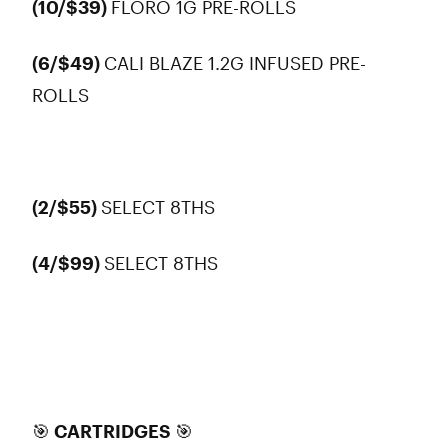
(10/$39)
FLORO 1G PRE-ROLLS
(6/$49)
CALI BLAZE 1.2G INFUSED PRE-
ROLLS
(2/$55)
SELECT 8THS
(4/$99)
SELECT 8THS
🎯 CARTRIDGES 🎯