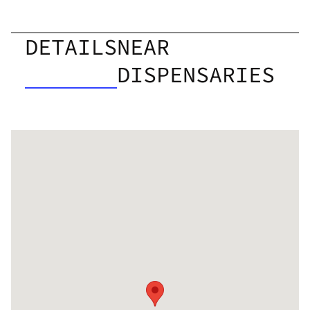
DETAILS
NEAR
DISPENSARIES