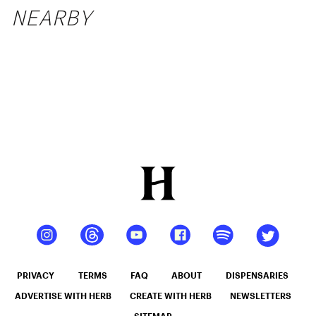
NEARBY
PRIVACY
TERMS
FAQ
ABOUT
DISPENSARIES
ADVERTISE WITH HERB
CREATE WITH HERB
NEWSLETTERS