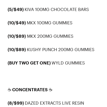
(5/$49)
KIVA 100MG CHOCOLATE BARS
(10/$49)
MKX 100MG GUMMIES
(10/$89)
MKX 200MG GUMMIES
(10/$89)
KUSHY PUNCH 200MG GUMMIES
(BUY TWO GET ONE)
WYLD GUMMIES
☕ CONCENTRATES ☕
(8/$99)
DAZED EXTRACTS LIVE RESIN