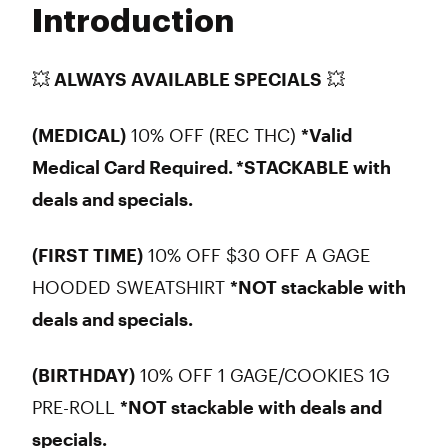
Introduction
Wednesday
10:00 am - 8:45 pm
Thursday
10:00 am - 8:45 pm
Friday
10:00 am - 8:45 pm
💥 ALWAYS AVAILABLE SPECIALS
💥
Saturday
10:00 am - 8:45 pm
Sunday
10:00 am - 8:45 pm
(MEDICAL)
10% OFF (REC THC)
*Valid
Medical Card Required.
*STACKABLE with
deals and specials.
(FIRST TIME)
10% OFF $30 OFF A GAGE
HOODED SWEATSHIRT
*NOT stackable with
deals and specials.
(BIRTHDAY)
10% OFF 1 GAGE/COOKIES 1G
PRE-ROLL
*NOT stackable with deals and
specials.