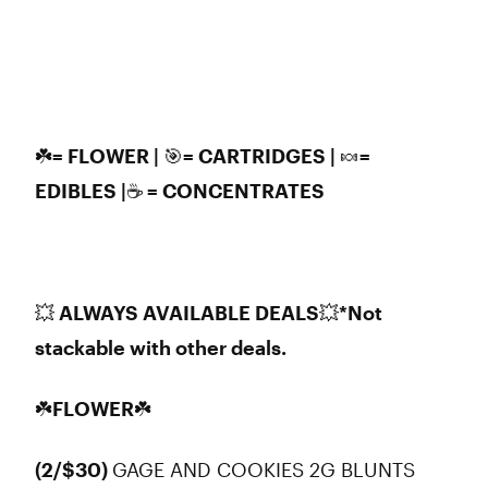
☘️= FLOWER | 🎯= CARTRIDGES | 🍬=
EDIBLES |☕ = CONCENTRATES
💥 ALWAYS AVAILABLE DEALS
💥
*Not
stackable with other deals.
☘️FLOWER☘️
(2/$30)
GAGE AND COOKIES 2G BLUNTS