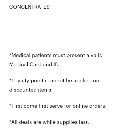
CONCENTRATES
*Medical patients must present a valid
Medical Card and ID.
*Loyalty points cannot be applied on
discounted items.
*First come first serve for online orders.
*All deals are while supplies last.