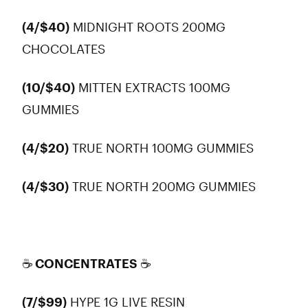
(4/$40)
MIDNIGHT ROOTS 200MG
CHOCOLATES
(10/$40)
MITTEN EXTRACTS 100MG
GUMMIES
(4/$20)
TRUE NORTH 100MG GUMMIES
(4/$30)
TRUE NORTH 200MG GUMMIES
☕ CONCENTRATES
☕
(7/$99)
HYPE 1G LIVE RESIN