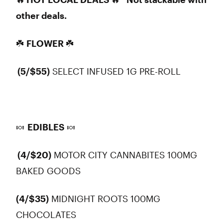
other deals.
☘️
FLOWER
☘️
(5/$55)
SELECT INFUSED 1G PRE-ROLL
🍬
EDIBLES
🍬
(4/$20)
MOTOR CITY CANNABITES 100MG
BAKED GOODS
(4/$35)
MIDNIGHT ROOTS 100MG
CHOCOLATES