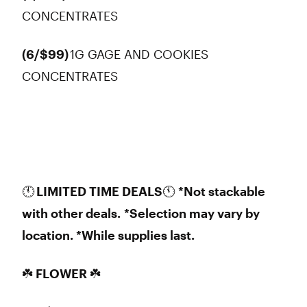
CONCENTRATES
(6/$99)
1G GAGE AND COOKIES
CONCENTRATES
🕚
LIMITED TIME DEALS
🕚
*Not stackable
with other deals.
*Selection may vary by
location. *While supplies last.
☘️ FLOWER ☘️