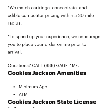
*We match cartridge, concentrate, and
edible competitor pricing within a 30-mile
radius.
*To speed up your experience, we encourage
you to place your order online prior to
arrival.
Questions? CALL (888) GAGE-4ME.
Cookies Jackson Amenities
Minimum Age
ATM
Cookies Jackson State License