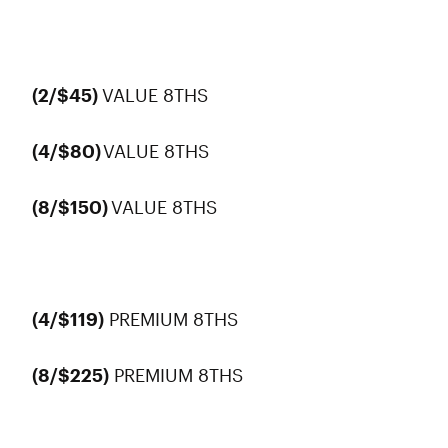
(2/$45)
VALUE 8THS
(4/$80)
VALUE 8THS
(8/$150)
VALUE 8THS
(4/$119)
PREMIUM 8THS
(8/$225)
PREMIUM 8THS