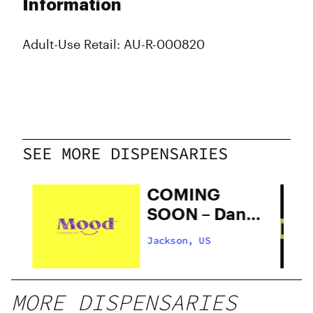
Information
Adult-Use Retail: AU-R-000820
SEE MORE DISPENSARIES
COMING
SOON – Dank
Box
Jackson, US
ed
MORE DISPENSARIES