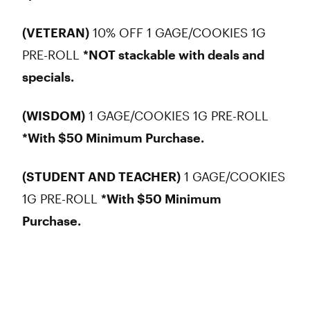
(VETERAN)
10% OFF 1 GAGE/COOKIES 1G
PRE-ROLL
*NOT stackable with deals and
specials.
(WISDOM)
1 GAGE/COOKIES 1G PRE-ROLL
*With $50 Minimum Purchase.
(STUDENT AND TEACHER)
1 GAGE/COOKIES
1G PRE-ROLL
*With $50 Minimum
Purchase.