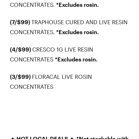
CONCENTRATES.
*Excludes rosin.
(7/$99)
TRAPHOUSE CURED AND LIVE RESIN
CONCENTRATES.
*Excludes rosin.
(4/$99)
CRESCO 1G LIVE RESIN
CONCENTRATES
*Excludes rosin.
(3/$99)
FLORACAL LIVE ROSIN
CONCENTRATES
🔥
HOT LOCAL DEALS
🔥
*Not stackable with