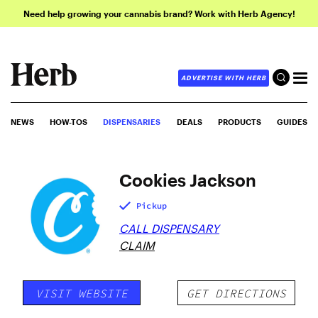
Need help growing your cannabis brand? Work with Herb Agency!
ADVERTISE WITH HERB
NEWS
HOW-TOS
DISPENSARIES
DEALS
PRODUCTS
GUIDES
Cookies Jackson
Pickup
CALL DISPENSARY
CLAIM
VISIT WEBSITE
GET DIRECTIONS