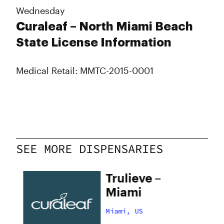
Wednesday
Curaleaf – North Miami Beach
State License Information
Medical Retail: MMTC-2015-0001
SEE MORE DISPENSARIES
Trulieve –
i
Miami
Miami, US