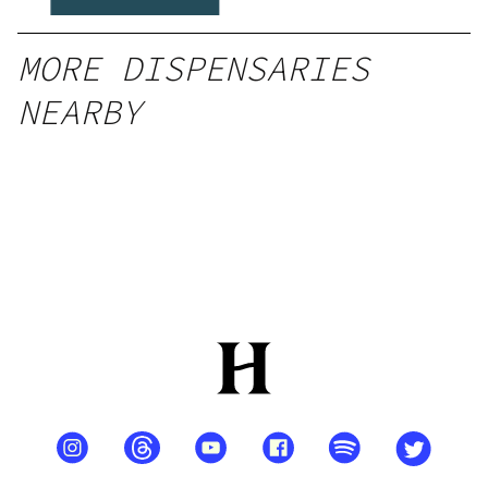
MORE DISPENSARIES
NEARBY