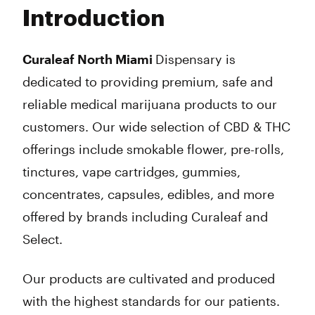
Tuesday
9:00 am - 8:30 pm
Introduction
Wednesday
9:00 am - 8:30 pm
Thursday
9:00 am - 8:30 pm
Friday
9:00 am - 8:30 pm
Curaleaf North Miami
Dispensary is
Saturday
9:00 am - 8:30 pm
dedicated to providing premium, safe and
Sunday
10:00 am - 7:00 pm
reliable medical marijuana products to our
customers. Our wide selection of CBD & THC
offerings include smokable flower, pre-rolls,
tinctures, vape cartridges, gummies,
concentrates, capsules, edibles, and more
offered by brands including Curaleaf and
Select.
Our products are cultivated and produced
with the highest standards for our patients.