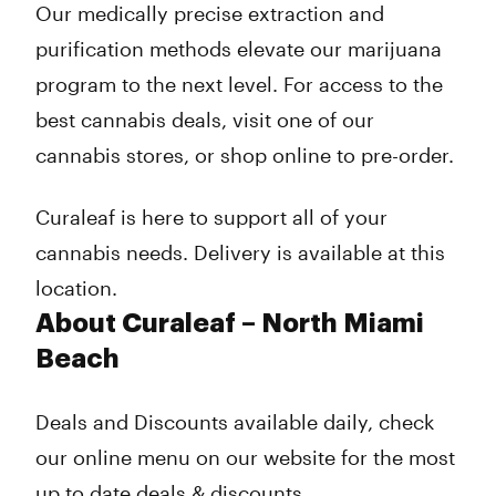
Our medically precise extraction and
purification methods elevate our marijuana
program to the next level. For access to the
best cannabis deals, visit one of our
cannabis stores, or shop online to pre-order.
Curaleaf is here to support all of your
cannabis needs. Delivery is available at this
location.
About Curaleaf – North Miami
Beach
Deals and Discounts available daily, check
our online menu on our website for the most
up to date deals & discounts.