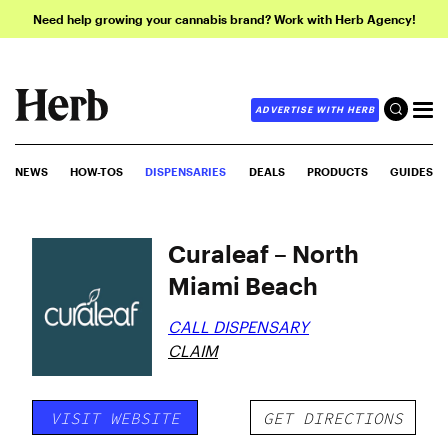
Need help growing your cannabis brand? Work with Herb Agency!
ADVERTISE WITH HERB
NEWS
HOW-TOS
DISPENSARIES
DEALS
PRODUCTS
GUIDES
Curaleaf – North
Miami Beach
CALL DISPENSARY
CLAIM
VISIT WEBSITE
GET DIRECTIONS