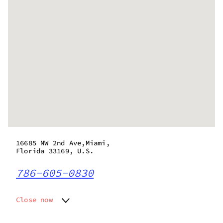
16685 NW 2nd Ave,Miami,
Florida 33169, U.S.
786-605-0830
Close now
Monday
9:00 am - 8:30 pm