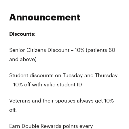
Announcement
Discounts:
Senior Citizens Discount – 10% (patients 60
and above)
Student discounts on Tuesday and Thursday
– 10% off with valid student ID
Veterans and their spouses always get 10%
off.
Earn Double Rewards points every