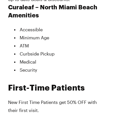
Curaleaf – North Miami Beach
Amenities
Accessible
Minimum Age
ATM
Curbside Pickup
Medical
Security
First-Time Patients
New First Time Patients get 50% OFF with
their first visit.