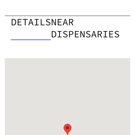
DETAILS
NEAR
DISPENSARIES