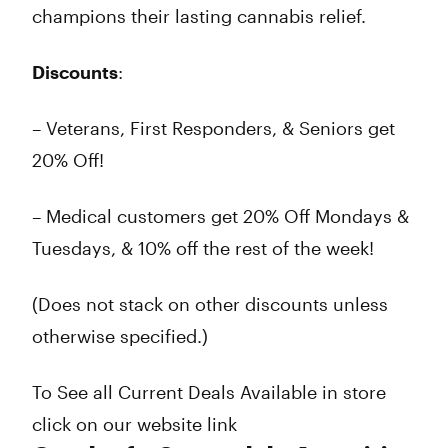
champions their lasting cannabis relief.
Discounts
:
– Veterans, First Responders, & Seniors get
20% Off!
– Medical customers get 20% Off Mondays &
Tuesdays, & 10% off the rest of the week!
(Does not stack on other discounts unless
otherwise specified.)
To See all Current Deals Available in store
click on our website link