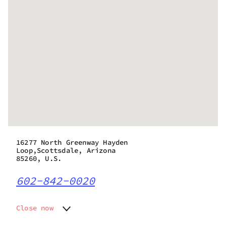
16277 North Greenway Hayden
Loop,Scottsdale, Arizona
85260, U.S.
602-842-0020
Close now
Monday
8:00 am - 10:00 pm