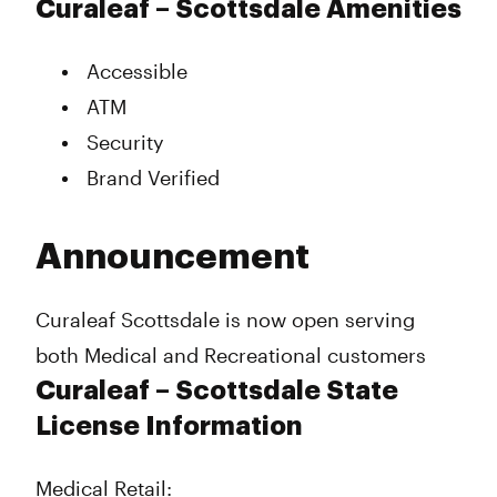
Curaleaf – Scottsdale Amenities
Accessible
ATM
Security
Brand Verified
Announcement
Curaleaf Scottsdale is now open serving
both Medical and Recreational customers
Curaleaf – Scottsdale State
License Information
Medical Retail: