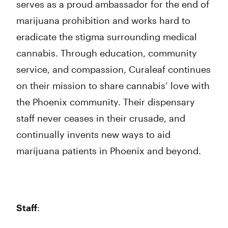
serves as a proud ambassador for the end of
marijuana prohibition and works hard to
eradicate the stigma surrounding medical
cannabis. Through education, community
service, and compassion, Curaleaf continues
on their mission to share cannabis’ love with
the Phoenix community. Their dispensary
staff never ceases in their crusade, and
continually invents new ways to aid
marijuana patients in Phoenix and beyond.
Staff
: