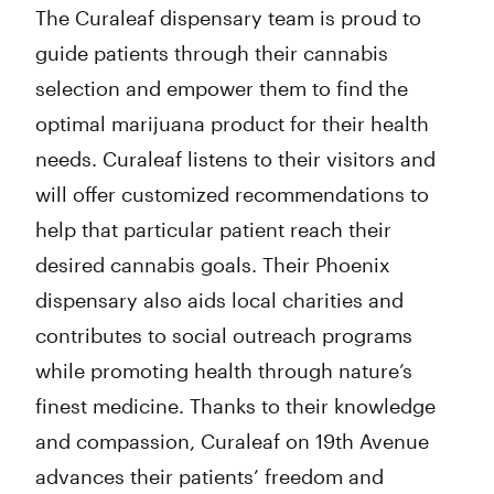
The Curaleaf dispensary team is proud to
guide patients through their cannabis
selection and empower them to find the
optimal marijuana product for their health
needs. Curaleaf listens to their visitors and
will offer customized recommendations to
help that particular patient reach their
desired cannabis goals. Their Phoenix
dispensary also aids local charities and
contributes to social outreach programs
while promoting health through nature’s
finest medicine. Thanks to their knowledge
and compassion, Curaleaf on 19th Avenue
advances their patients’ freedom and