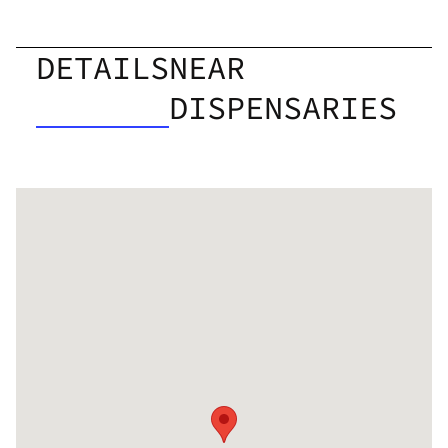
DETAILS
NEAR
DISPENSARIES