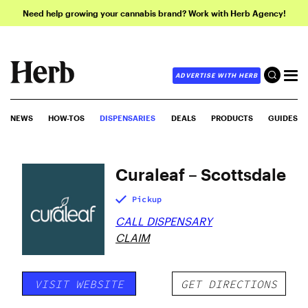
Need help growing your cannabis brand? Work with Herb Agency!
ADVERTISE WITH HERB
NEWS
HOW-TOS
DISPENSARIES
DEALS
PRODUCTS
GUIDES
Curaleaf – Scottsdale
Pickup
CALL DISPENSARY
CLAIM
VISIT WEBSITE
GET DIRECTIONS