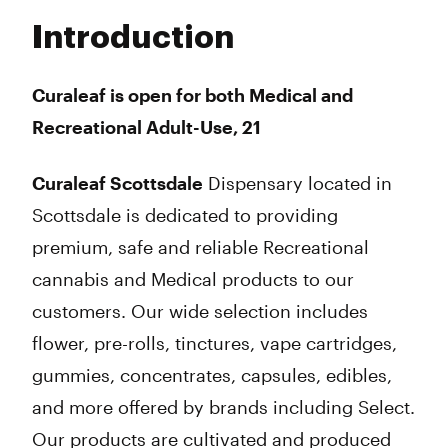
Tuesday
8:00 am - 10:00 pm
Introduction
Wednesday
8:00 am - 10:00 pm
Thursday
8:00 am - 10:00 pm
Friday
8:00 am - 10:00 pm
Curaleaf is open for both Medical and
Saturday
8:00 am - 10:00 pm
Recreational Adult-Use, 21
Sunday
8:00 am - 10:00 pm
Curaleaf Scottsdale
Dispensary located in
Scottsdale is dedicated to providing
premium, safe and reliable Recreational
cannabis and Medical products to our
customers. Our wide selection includes
flower, pre-rolls, tinctures, vape cartridges,
gummies, concentrates, capsules, edibles,
and more offered by brands including Select.
Our products are cultivated and produced