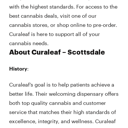
with the highest standards. For access to the
best cannabis deals, visit one of our
cannabis stores, or shop online to pre-order.
Curaleaf is here to support all of your
cannabis needs.
About Curaleaf – Scottsdale
History
:
Curaleaf’s goal is to help patients achieve a
better life. Their welcoming dispensary offers
both top quality cannabis and customer
service that matches their high standards of
excellence, integrity, and wellness. Curaleaf