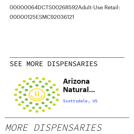
00000064DCTS00268592
Adult-Use Retail:
00000125ESMC92036121
SEE MORE DISPENSARIES
C
Arizona
e
Natural
Selections of
Scottsdale, US
Scottsdale
MORE DISPENSARIES