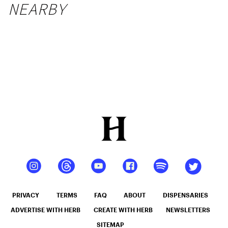
NEARBY
PRIVACY
TERMS
FAQ
ABOUT
DISPENSARIES
ADVERTISE WITH HERB
CREATE WITH HERB
NEWSLETTERS
SITEMAP