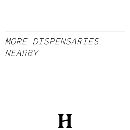
MORE DISPENSARIES
NEARBY