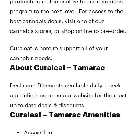
purification methods elevate our marijuana
program to the next level. For access to the
best cannabis deals, visit one of our
cannabis stores, or shop online to pre-order.
Curaleaf is here to support all of your
cannabis needs.
About Curaleaf – Tamarac
Deals and Discounts available daily, check
our online menu on our website for the most
up to date deals & discounts.
Curaleaf – Tamarac Amenities
Accessible