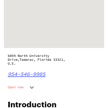
6899 North University
Drive,Tamarac, Florida 33321,
U.S.
954-546-9905
Open now
Monday
9:00 am - 8:30 pm
Tuesday
9:00 am - 8:30 pm
Introduction
Wednesday
9:00 am - 8:30 pm