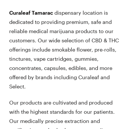
Thursday
9:00 am - 8:30 pm
Friday
9:00 am - 8:30 pm
Curaleaf Tamarac
dispensary location is
Saturday
9:00 am - 8:30 pm
dedicated to providing premium, safe and
Sunday
10:00 am - 7:00 pm
reliable medical marijuana products to our
customers. Our wide selection of CBD & THC
offerings include smokable flower, pre-rolls,
tinctures, vape cartridges, gummies,
concentrates, capsules, edibles, and more
offered by brands including Curaleaf and
Select.
Our products are cultivated and produced
with the highest standards for our patients.
Our medically precise extraction and