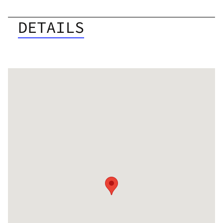
DETAILS