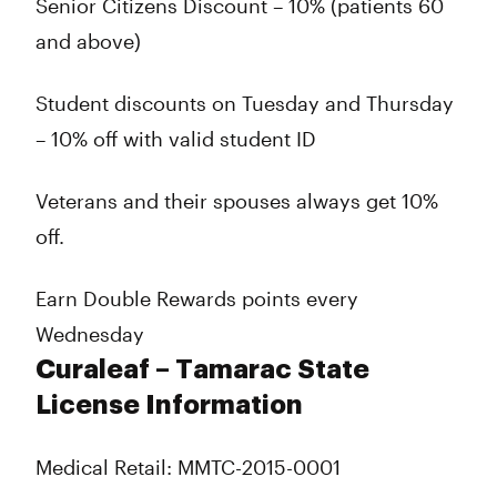
Senior Citizens Discount – 10% (patients 60
and above)
Student discounts on Tuesday and Thursday
– 10% off with valid student ID
Veterans and their spouses always get 10%
off.
Earn Double Rewards points every
Wednesday
Curaleaf – Tamarac State
License Information
Medical Retail: MMTC-2015-0001