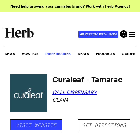
Need help growing your cannabis brand? Work with Herb Agency!
ADVERTISE WITH HERB
NEWS
HOW-TOS
DISPENSARIES
DEALS
PRODUCTS
GUIDES
Curaleaf – Tamarac
CALL DISPENSARY
CLAIM
VISIT WEBSITE
GET DIRECTIONS