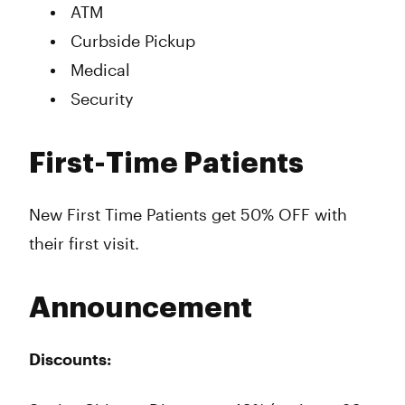
ATM
Curbside Pickup
Medical
Security
First-Time Patients
New First Time Patients get 50% OFF with
their first visit.
Announcement
Discounts: