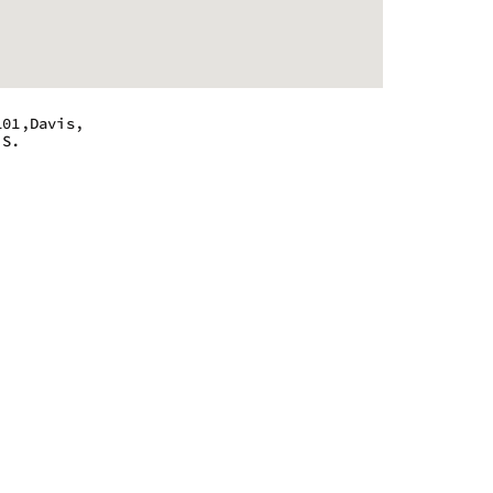
101,Davis,
.S.
 - 9:00 pm
 - 9:00 pm
 - 9:00 pm
 - 9:00 pm
 - 9:00 pm
 - 9:00 pm
 - 9:00 pm