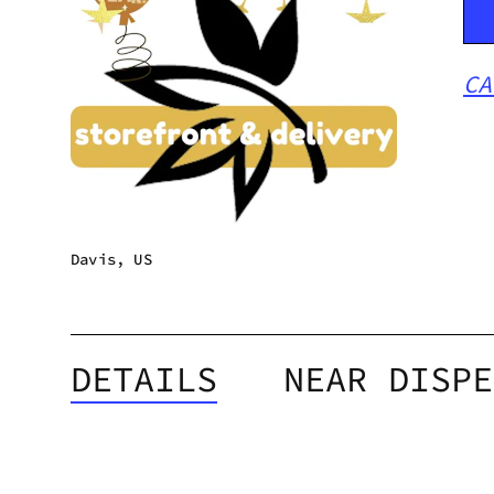
CA
Davis, US
DETAILS
NEAR DISPE