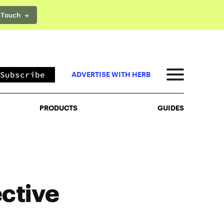
 Touch →
PRODUCTS
GUIDES
Subscribe
ADVERTISE WITH HERB
PRODUCTS
GUIDES
ctive