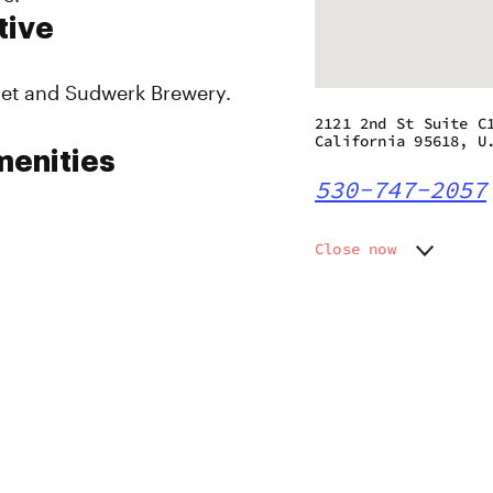
tive
get and Sudwerk Brewery.
2121 2nd St Suite C
California 95618, U
menities
530-747-2057
Close now
Monday
9:00 am
Tuesday
9:00 am
Wednesday
9:00 am
Thursday
9:00 am
Friday
9:00 am
Saturday
9:00 am
Sunday
9:00 am