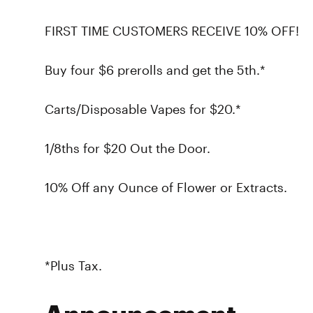
FIRST TIME CUSTOMERS RECEIVE 10% OFF!
Buy four $6 prerolls and get the 5th.*
Carts/Disposable Vapes for $20.*
1/8ths for $20 Out the Door.
10% Off any Ounce of Flower or Extracts.
*Plus Tax.