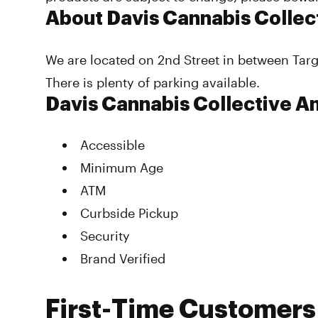
About Davis Cannabis Collec
We are located on 2nd Street in between Tar
There is plenty of parking available.
Davis Cannabis Collective A
Accessible
Minimum Age
ATM
Curbside Pickup
Security
Brand Verified
First-Time Customers