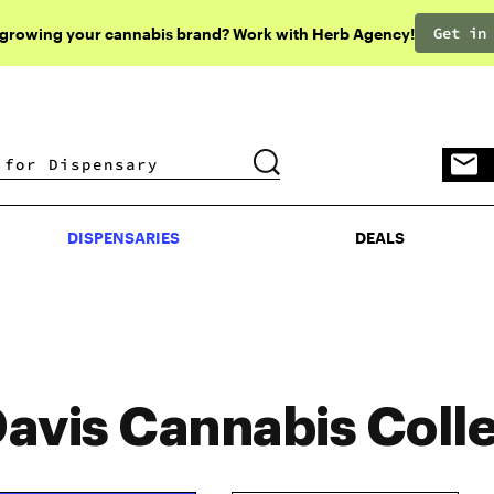
Get in
 growing your cannabis brand? Work with Herb Agency!
DISPENSARIES
DEALS
DISPENSARIES
DEALS
avis Cannabis Colle