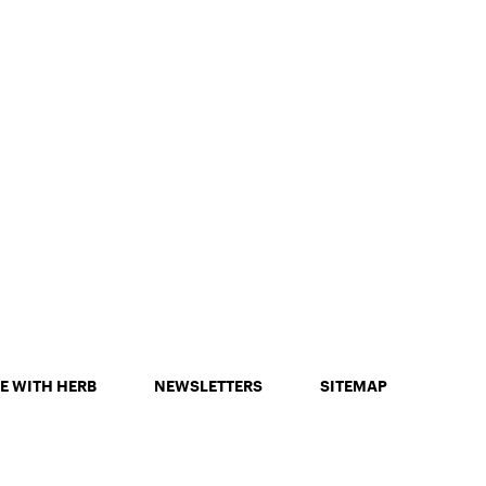
E WITH HERB
NEWSLETTERS
SITEMAP