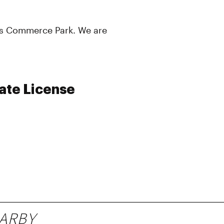
vis Commerce Park. We are
ate License
ARBY