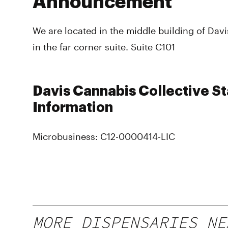
Announcement
We are located in the middle building of Da
in the far corner suite. Suite C101
Davis Cannabis Collective St
Information
Microbusiness: C12-0000414-LIC
MORE DISPENSARIES NE