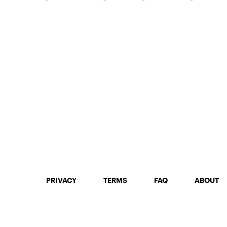
PRIVACY
TERMS
FAQ
ABOUT