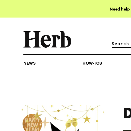
Need help
NEWS
HOW-TOS
NEWS
HOW-TOS
D