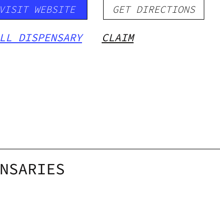
VISIT WEBSITE
GET DIRECTIONS
LL DISPENSARY
CLAIM
NSARIES