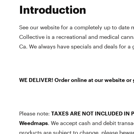
Introduction
See our website for a completely up to date
Collective is a recreational and medical cann
Ca. We always have specials and deals for a 
WE DELIVER! Order online at our website or gi
Please note:
TAXES ARE NOT INCLUDED IN P
Weedmaps
. We accept cash and debit transa
products are subject to change, please bewa