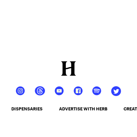
DISPENSARIES
ADVERTISE WITH HERB
CREAT