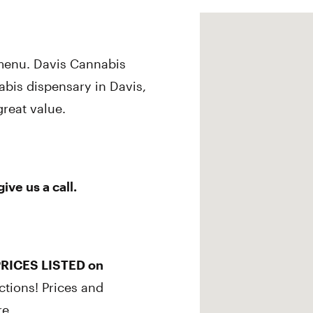
 menu. Davis Cannabis
abis dispensary in Davis,
great value.
ve us a call.
RICES LISTED on
ctions! Prices and
re.