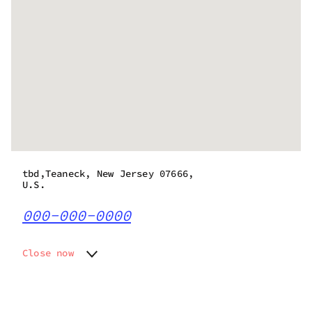
tbd,Teaneck, New Jersey 07666,
U.S.
000-000-0000
Close now
Monday
Closed
Tuesday
Closed
Wednesday
Closed