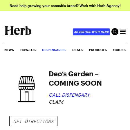
Need help growing your cannabis brand? Work with Herb Agency!
ADVERTISE WITH HERB
NEWS
HOW-TOS
DISPENSARIES
DEALS
PRODUCTS
GUIDES
Deo’s Garden –
COMING SOON
CALL DISPENSARY
CLAIM
GET DIRECTIONS