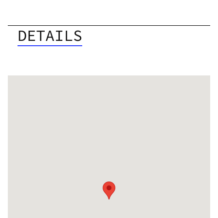
DETAILS