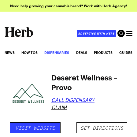
Need help growing your cannabis brand? Work with Herb Agency!
ADVERTISE WITH HERB
NEWS
HOW-TOS
DISPENSARIES
DEALS
PRODUCTS
GUIDES
Deseret Wellness –
Provo
CALL DISPENSARY
CLAIM
VISIT WEBSITE
GET DIRECTIONS