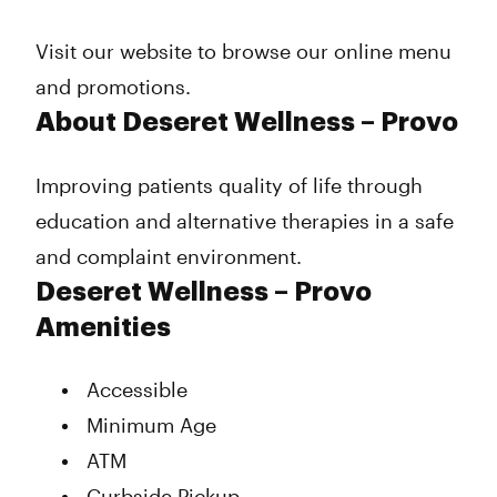
Thursday
10:00 am - 8:00 pm
Friday
10:00 am - 8:00 pm
Visit our website to browse our online menu
Saturday
10:00 am - 8:00 pm
and promotions.
Sunday
Closed
About Deseret Wellness – Provo
Improving patients quality of life through
education and alternative therapies in a safe
and complaint environment.
Deseret Wellness – Provo
Amenities
Accessible
Minimum Age
ATM
Curbside Pickup