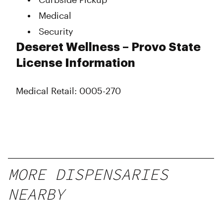
Medical
Security
Deseret Wellness – Provo State
License Information
Medical Retail: 0005-270
MORE DISPENSARIES
NEARBY