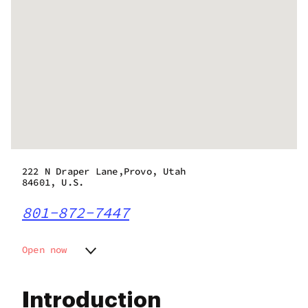
222 N Draper Lane,Provo, Utah
84601, U.S.
801-872-7447
Open now
Monday
10:00 am - 8:00 pm
Tuesday
10:00 am - 8:00 pm
Introduction
Wednesday
10:00 am - 8:00 pm