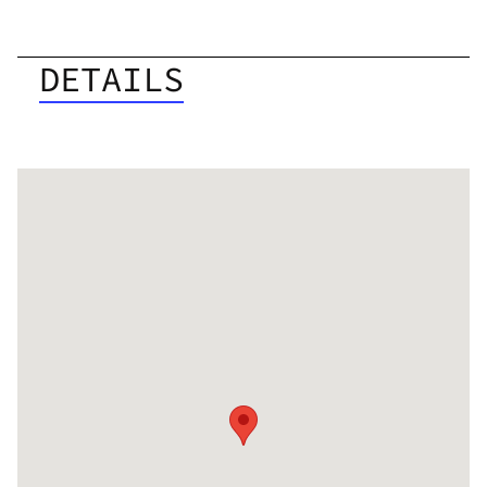
DETAILS