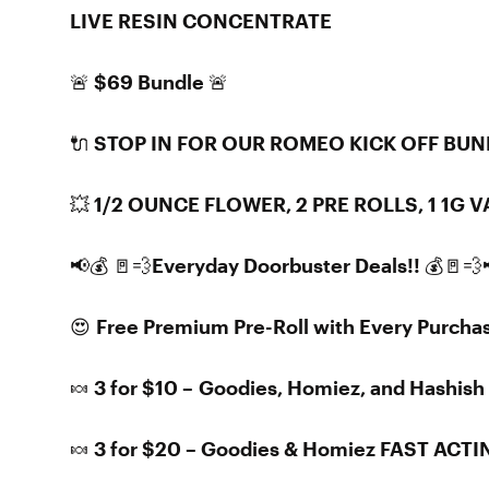
LIVE RESIN CONCENTRATE
🚨 $69 Bundle 🚨
🔌 STOP IN FOR OUR ROMEO KICK OFF BUN
💥 1/2 OUNCE FLOWER, 2 PRE ROLLS, 1 1G
📢💰 🚪💨Everyday Doorbuster Deals!! 💰🚪💨
😍 Free Premium Pre-Roll with Every Purcha
🍬 3 for $10 – Goodies, Homiez, and Hashi
🍬 3 for $20 – Goodies & Homiez FAST AC