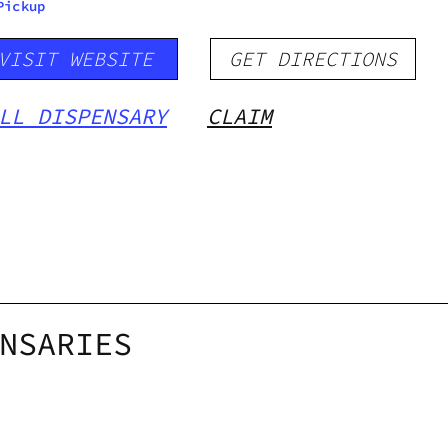
Pickup
VISIT WEBSITE
GET DIRECTIONS
LL DISPENSARY
CLAIM
NSARIES