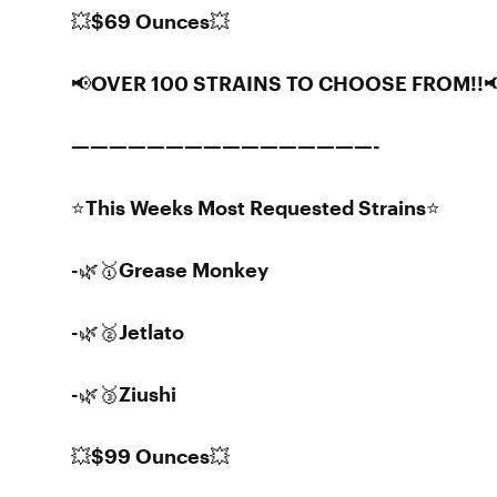
💥$69 Ounces💥
📢OVER 100 STRAINS TO CHOOSE FROM!!
————————————————-
⭐️This Weeks Most Requested Strains⭐️
-🌿🥇Grease Monkey
-🌿🥈Jetlato
-🌿🥉Ziushi
💥$99 Ounces💥