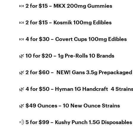
🍬 2 for $15 – MKX 200mg Gummies
🍬 2 for $15 – Kosmik 100mg Edibles
🍬 4 for $30 – Covert Cups 100mg Edibles
🌿 10 for $20 – 1g Pre-Rolls 10 Brands
🌿 2 for $60 – NEW! Gans 3.5g Prepackaged
🌿 4 for $50 – Hyman 1G Handcraft 4 Strain
🌿 $49 Ounces – 10 New Ounce Strains
💨 5 for $99 – Kushy Punch 1.5G Disposables