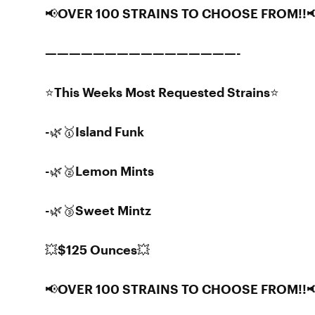
📢OVER 100 STRAINS TO CHOOSE FROM!!
————————————————-
⭐️This Weeks Most Requested Strains⭐️
-🌿🥇Island Funk
-🌿🥈Lemon Mints
-🌿🥉Sweet Mintz
💥$125 Ounces💥
📢OVER 100 STRAINS TO CHOOSE FROM!!