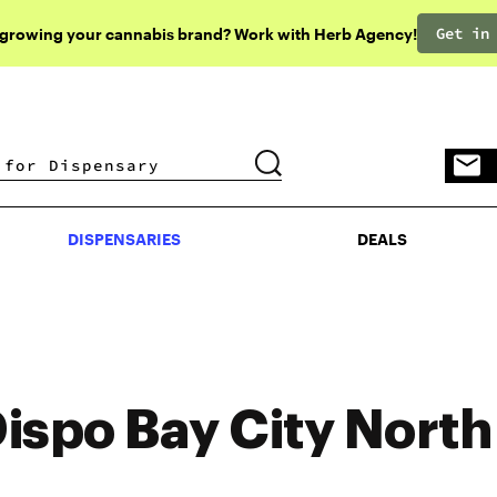
Get in
 growing your cannabis brand? Work with Herb Agency!
DISPENSARIES
DEALS
DISPENSARIES
DEALS
ispo Bay City North