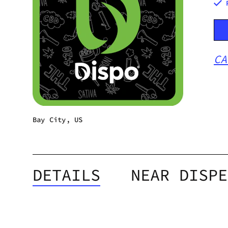
CA
Bay City, US
DETAILS
NEAR DISPE