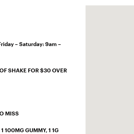
riday – Saturday: 9am –
OF SHAKE FOR $30 OVER
TO MISS
, 1 100MG GUMMY, 1 1G