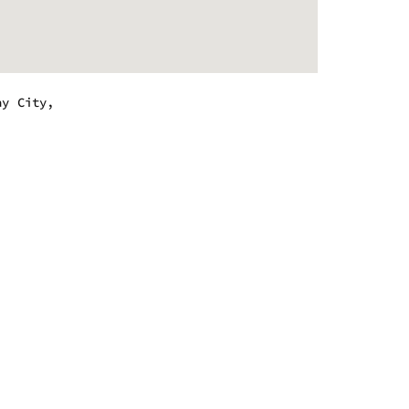
ay City,
.
 - 9:00 pm
 - 9:00 pm
 - 9:00 pm
 - 9:00 pm
 - 10:00 pm
 - 10:00 pm
 - 9:00 pm