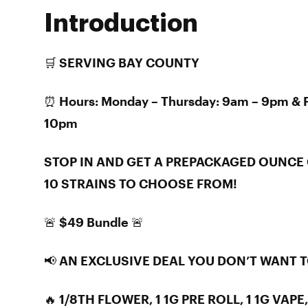
Introduction
🛒 SERVING BAY COUNTY
⏰ Hours: Monday – Thursday: 9am – 9pm & F
10pm
STOP IN AND GET A PREPACKAGED OUNCE 
10 STRAINS TO CHOOSE FROM!
🚨 $49 Bundle 🚨
📢 AN EXCLUSIVE DEAL YOU DON’T WANT 
🔥 1/8TH FLOWER, 1 1G PRE ROLL, 1 1G VAPE