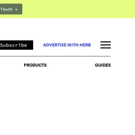
 Touch →
PRODUCTS
GUIDES
Subscribe
ADVERTISE WITH HERB
PRODUCTS
GUIDES