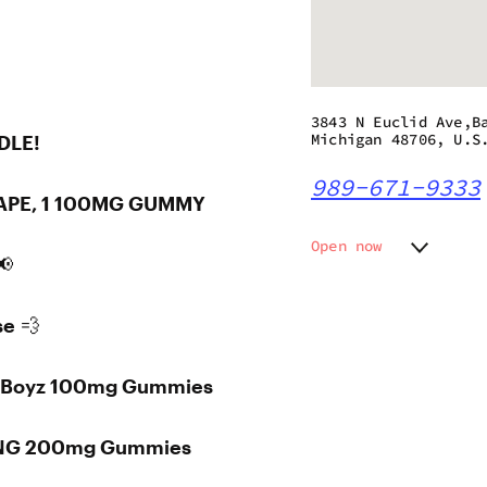
3843 N Euclid Ave,B
Michigan 48706, U.S
DLE!
989-671-9333
 VAPE, 1 100MG GUMMY
Open now
📢
Monday
9:00 am
Tuesday
9:00 am
se 💨
Wednesday
9:00 am
Thursday
9:00 am
Friday
9:00 am
sh Boyz 100mg Gummies
Saturday
9:00 am
Sunday
9:00 am
TING 200mg Gummies