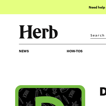
Need help
NEWS
HOW-TOS
NEWS
HOW-TOS
D