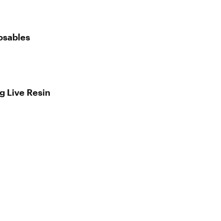
osables
g Live Resin