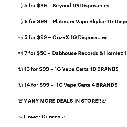
💨 5 for $99 – Beyond 1G Disposables
💨 6 for $99 – Platinum Vape Skybar 1G Disp
💨 5 for $99 – OozeX 1G Disposables
💨 7 for $50 – Dabhouse Records & Homiez 1
🔌 13 for $99 – 1G Vape Carts 10 BRANDS
🔌 14 for $99 – 1G Vape Carts 4 BRANDS
🚨MANY MORE DEALS IN STORE!!🚨
↘️ Flower Ounces ↙️