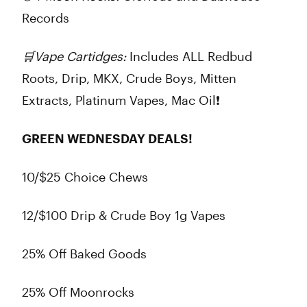
Records
🛒
Vape Cartidges:
Includes
ALL
Redbud
Roots, Drip, MKX, Crude Boys, Mitten
Extracts, Platinum Vapes, Mac Oil❗
GREEN WEDNESDAY DEALS!
10/$25 Choice Chews
12/$100 Drip & Crude Boy 1g Vapes
25% Off Baked Goods
25% Off Moonrocks