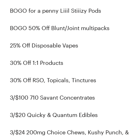
BOGO for a penny Liiil Stiiizy Pods
BOGO 50% Off Blunt/Joint multipacks
25% Off Disposable Vapes
30% Off 1:1 Products
30% Off RSO, Topicals, Tinctures
3/$100 710 Savant Concentrates
3/$20 Quicky & Quantum Edibles
3/$24 200mg Choice Chews, Kushy Punch, &