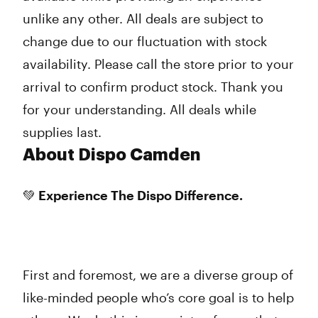
unlike any other. All deals are subject to
change due to our fluctuation with stock
availability. Please call the store prior to your
arrival to confirm product stock. Thank you
for your understanding. All deals while
supplies last.
About Dispo Camden
💚 Experience The Dispo Difference.
First and foremost, we are a diverse group of
like-minded people who’s core goal is to help