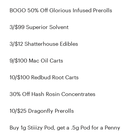
BOGO 50% Off Glorious Infused Prerolls
3/$99 Superior Solvent
3/$12 Shatterhouse Edibles
9/$100 Mac Oil Carts
10/$100 Redbud Root Carts
30% Off Hash Rosin Concentrates
10/$25 Dragonfly Prerolls
Buy 1g Stiiizy Pod, get a .5g Pod for a Penny