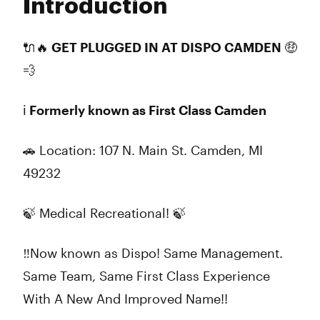
Introduction
Wednesday
9:00 am - 9:00 pm
Thursday
9:00 am - 9:00 pm
Friday
9:00 am - 9:00 pm
🔌🔥 GET PLUGGED IN AT DISPO CAMDEN 🤑
Saturday
9:00 am - 9:00 pm
💨
Sunday
10:00 am - 8:00 pm
ℹ️ Formerly known as First Class Camden
🚗 Location:
107 N. Main St. Camden, MI
49232
🍃
Medical Recreational!
🍃
‼Now known as Dispo! Same Management.
Same Team, Same First Class Experience
With A New And Improved Name!!