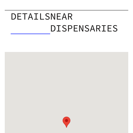
DETAILS
NEAR
DISPENSARIES