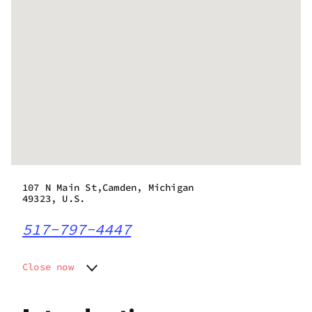
107 N Main St,Camden, Michigan
49323, U.S.
517-797-4447
Close now
Monday
9:00 am - 9:00 pm
Tuesday
9:00 am - 9:00 pm