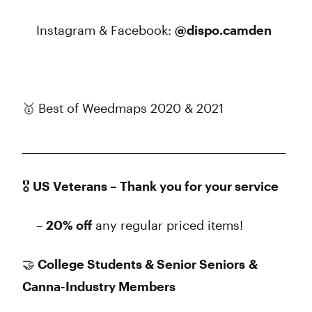
Instagram & Facebook:
@dispo.camden
🥇 Best of Weedmaps 2020 & 2021
______________________________________________________
🎖️ US Veterans – Thank you for your service
–
20% off
any regular priced items!
🤝 College Students & Senior Seniors &
Canna-Industry Members