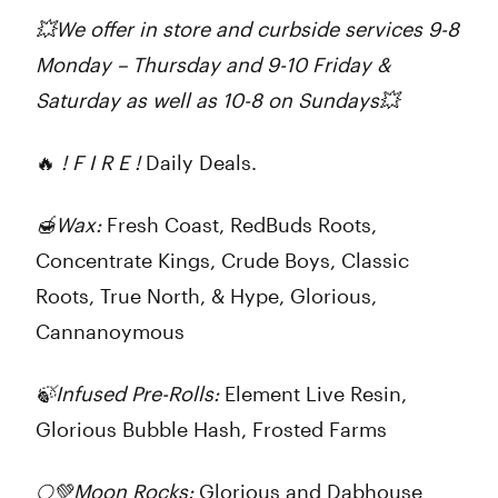
💥We offer in store and curbside services 9-8
Monday – Thursday and 9-10 Friday &
Saturday as well as 10-8 on Sundays💥
🔥
! F I R E !
Daily Deals.
🍯
Wax:
Fresh Coast, RedBuds Roots,
Concentrate Kings, Crude Boys, Classic
Roots, True North, & Hype, Glorious,
Cannanoymous
🍃
Infused Pre-Rolls:
Element Live Resin,
Glorious Bubble Hash, Frosted Farms
🌕💚
Moon Rocks:
Glorious and Dabhouse