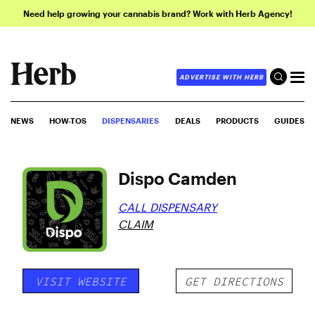
Need help growing your cannabis brand? Work with Herb Agency!
ADVERTISE WITH HERB
NEWS
HOW-TOS
DISPENSARIES
DEALS
PRODUCTS
GUIDES
Dispo Camden
CALL DISPENSARY
CLAIM
VISIT WEBSITE
GET DIRECTIONS