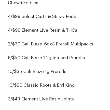
Chewii Edibles
4/$99 Select Carts & Stiiizy Pods
4/$99 Element Live Resin & THCa
2/$30 Cali Blaze .6gx3 Preroll Multipacks
6/$50 Cali Blaze 1.2g Infused Prerolls
10/$35 Cali Blaze 1g Prerolls
10/$90 Classic Roots & Errl King
3/$49 Element Live Resin Joints