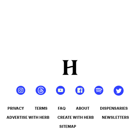
PRIVACY
TERMS
FAQ
ABOUT
DISPENSARIES
ADVERTISE WITH HERB
CREATE WITH HERB
NEWSLETTERS
SITEMAP