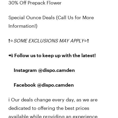
30% Off Prepack Flower
Special Ounce Deals (Call Us for More
Information!)
❗⭐
SOME EXCLUSIONS MAY APPLY
⭐❗
📲 Follow us to keep up with the latest!
Instagram @dispo.camden
Facebook @dispo.camden
ℹ️ Our deals change every day, as we are
dedicated to offering the best prices
available while providing an experience