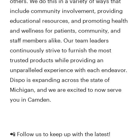
others. We do this in a variety of ways that
include community involvement, providing
educational resources, and promoting health
and wellness for patients, community, and
staff members alike. Our team leaders
continuously strive to furnish the most
trusted products while providing an
unparalleled experience with each endeavor.
Dispo is expanding across the state of
Michigan, and we are excited to now serve
you in Camden.
📲 Follow us to keep up with the latest!