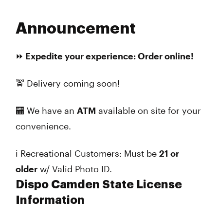
Announcement
⏩ Expedite your experience: Order online!
🚖 Delivery coming soon!
​​🏧 We have an
ATM
available on site for your
convenience.
ℹ️ Recreational Customers: Must be
21 or
older
w/ Valid Photo ID.
Dispo Camden State License
Information