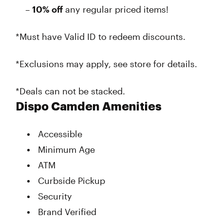
–
10% off
any regular priced items!
*Must have Valid ID to redeem discounts.
*Exclusions may apply, see store for details.
*Deals can not be stacked.
Dispo Camden Amenities
Accessible
Minimum Age
ATM
Curbside Pickup
Security
Brand Verified