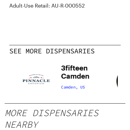
Adult-Use Retail: AU-R-000552
SEE MORE DISPENSARIES
3fifteen
Camden
Camden, US
MORE DISPENSARIES
NEARBY