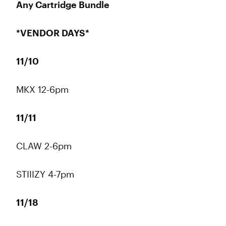
Any Cartridge Bundle
*VENDOR DAYS*
11/10
MKX 12-6pm
11/11
CLAW 2-6pm
STIIIZY 4-7pm
11/18