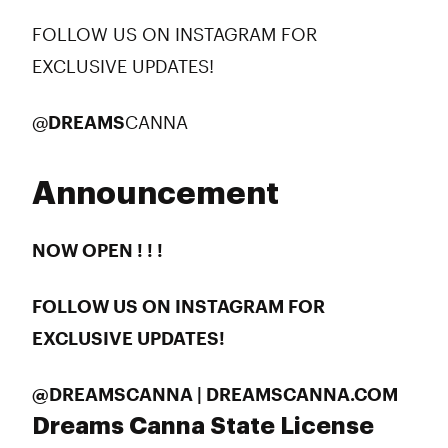
FOLLOW US ON INSTAGRAM FOR
EXCLUSIVE UPDATES!
@
DREAMS
CANNA
Announcement
NOW OPEN ! ! !
FOLLOW US ON INSTAGRAM FOR
EXCLUSIVE UPDATES!
@DREAMSCANNA | DREAMSCANNA.COM
Dreams Canna State License