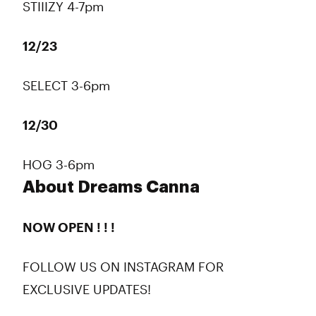
STIIIZY 4-7pm
12/23
SELECT 3-6pm
12/30
HOG 3-6pm
About Dreams Canna
NOW OPEN ! ! !
FOLLOW US ON INSTAGRAM FOR
EXCLUSIVE UPDATES!