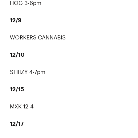
HOG 3-6pm
12/9
WORKERS CANNABIS
12/10
STIIIZY 4-7pm
12/15
MXK 12-4
12/17