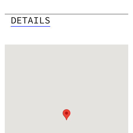
DETAILS