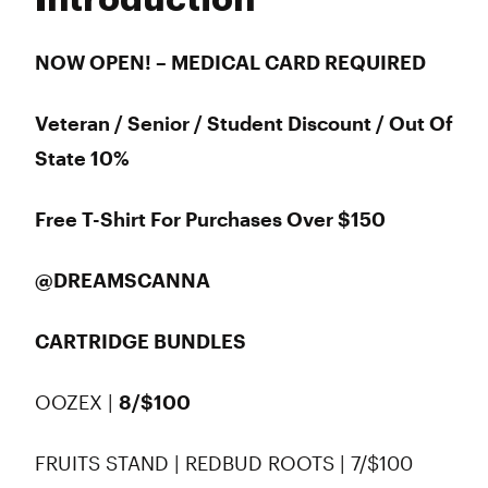
Introduction
Wednesday
9:00 am - 9:00 pm
Thursday
9:00 am - 9:00 pm
Friday
9:00 am - 9:00 pm
NOW OPEN! – MEDICAL CARD REQUIRED
Saturday
9:00 am - 6:00 pm
Sunday
10:00 am - 6:00 pm
Veteran / Senior / Student Discount / Out Of
State 10%
Free T-Shirt For Purchases Over $150
@DREAMSCANNA
CARTRIDGE BUNDLES
OOZEX |
8/$100
FRUITS STAND | REDBUD ROOTS | 7/$100