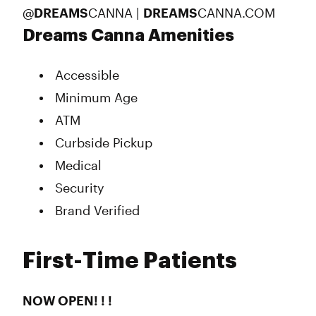
@
DREAMS
CANNA |
DREAMS
CANNA.COM
Dreams Canna Amenities
Accessible
Minimum Age
ATM
Curbside Pickup
Medical
Security
Brand Verified
First-Time Patients
NOW OPEN! ! !