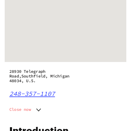
28930 Telegraph
Road,Southfield, Michigan
48034, U.S.
248-357-1107
Close now
Monday
9:00 am - 9:00 pm
Tuesday
9:00 am - 9:00 pm