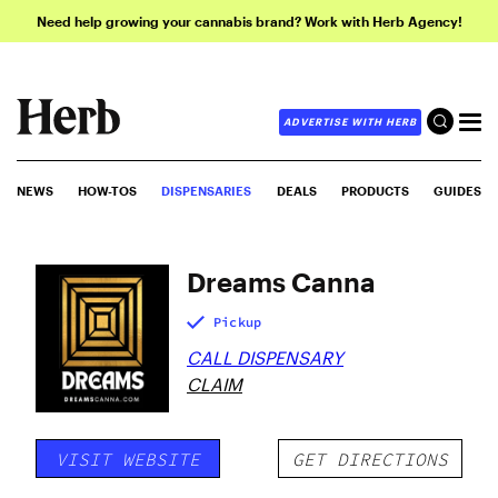
Need help growing your cannabis brand? Work with Herb Agency!
ADVERTISE WITH HERB
NEWS
HOW-TOS
DISPENSARIES
DEALS
PRODUCTS
GUIDES
Dreams Canna
Pickup
CALL DISPENSARY
CLAIM
VISIT WEBSITE
GET DIRECTIONS