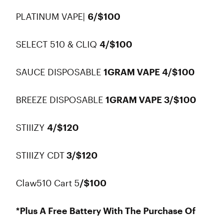
PLATINUM VAPE|
6/$100
SELECT 510 & CLIQ
4/$100
SAUCE DISPOSABLE
1GRAM VAPE 4/$100
BREEZE DISPOSABLE
1GRAM VAPE 3/$100
STIIIZY
4/$120
STIIIZY CDT
3/$120
Claw510 Cart 5
/$100
*Plus A Free Battery With The Purchase Of