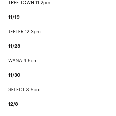
TREE TOWN 11-2pm
11/19
JEETER 12-3pm
11/28
WANA 4-6pm
11/30
SELECT 3-6pm
12/8