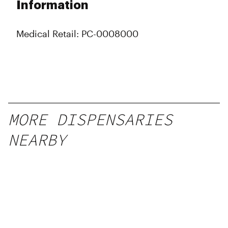
Information
Medical Retail: PC-0008000
MORE DISPENSARIES
NEARBY