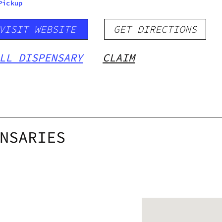
Pickup
VISIT WEBSITE
GET DIRECTIONS
LL DISPENSARY
CLAIM
NSARIES