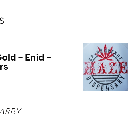
S
old – Enid –
rs
ARBY