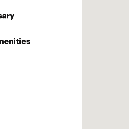
sary
enities