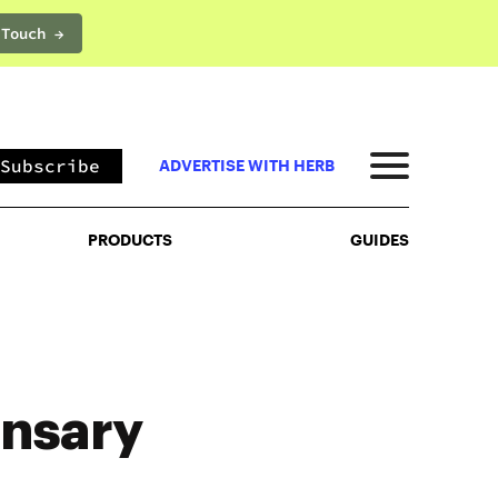
 Touch →
PRODUCTS
GUIDES
Subscribe
ADVERTISE WITH HERB
PRODUCTS
GUIDES
nsary