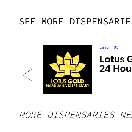
SEE MORE DISPENSARIE
Enid, US
Lotus G
nid
24 Hou
MORE DISPENSARIES NE