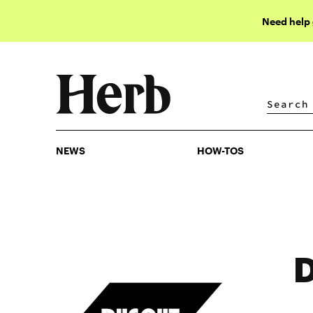
Need help
NEWS
HOW-TOS
NEWS
HOW-TOS