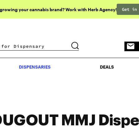
Get in
 growing your cannabis brand? Work with Herb Agency!
DISPENSARIES
DEALS
DISPENSARIES
DEALS
DUGOUT MMJ Dispe