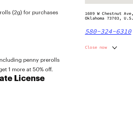
olls (2g) for purchases
1609 W Chestnut Ave
Oklahoma 73703, U.S
580-324-6310
Close now
Monday
9:00 am
 including penny prerolls
Tuesday
9:00 am
get 1 more at 50% off.
Wednesday
9:00 am
Thursday
9:00 am
te License
Friday
9:00 am
Saturday
9:00 am
Sunday
9:00 am