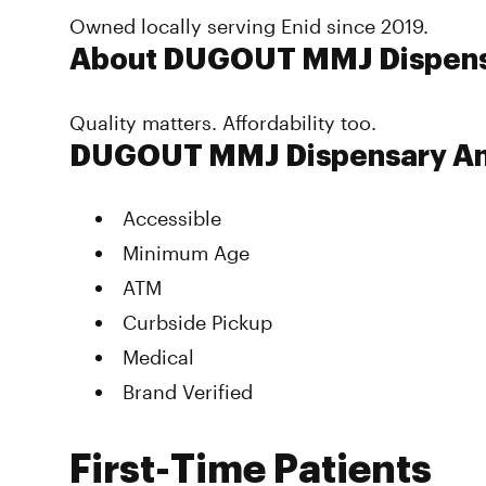
Owned locally serving Enid since 2019.
About DUGOUT MMJ Dispen
Quality matters. Affordability too.
DUGOUT MMJ Dispensary Am
Accessible
Minimum Age
ATM
Curbside Pickup
Medical
Brand Verified
First-Time Patients