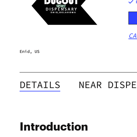
CA
Enid, US
DETAILS
NEAR DISPE
Introduction