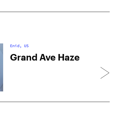
Enid, US
Grand Ave Haze