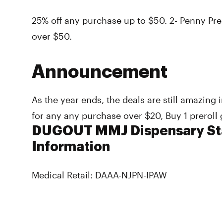
25% off any purchase up to $50. 2- Penny Prer
over $50.
Announcement
As the year ends, the deals are still amazing
for any any purchase over $20, Buy 1 preroll 
DUGOUT MMJ Dispensary Sta
Information
Medical Retail: DAAA-NJPN-IPAW