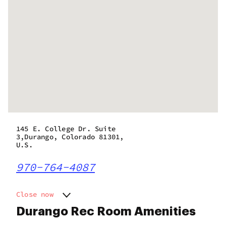
145 E. College Dr. Suite
3,Durango, Colorado 81301,
U.S.
970-764-4087
Close now
Monday
9:00 am - 9:50 pm
Durango Rec Room Amenities
Tuesday
9:00 am - 9:50 pm