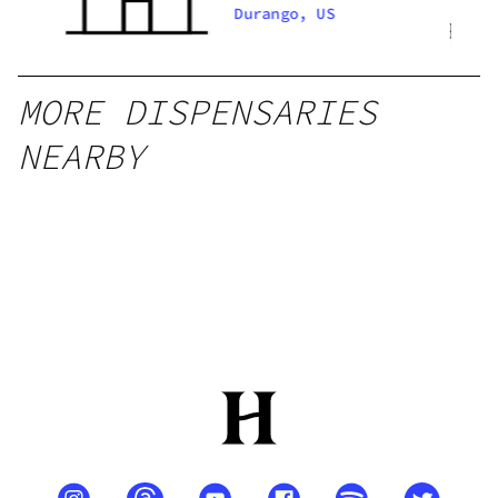
REC
Durango, US
MORE DISPENSARIES
NEARBY