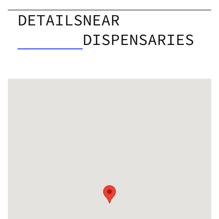
DETAILS
NEAR
DISPENSARIES