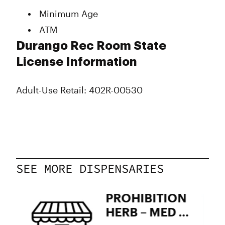
Wednesday
9:00 am - 9:50 pm
Minimum Age
Thursday
9:00 am - 9:50 pm
ATM
Friday
9:00 am - 9:50 pm
Saturday
9:00 am - 9:50 pm
Durango Rec Room State
Sunday
9:00 am - 9:50 pm
License Information
Adult-Use Retail: 402R-00530
SEE MORE DISPENSARIES
PROHIBITION
HERB – MED &