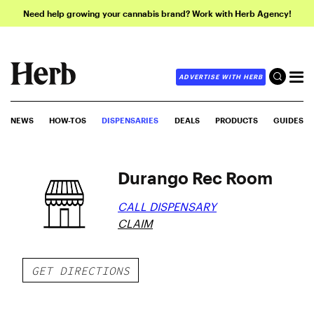
Need help growing your cannabis brand? Work with Herb Agency!
ADVERTISE WITH HERB
NEWS
HOW-TOS
DISPENSARIES
DEALS
PRODUCTS
GUIDES
Durango Rec Room
CALL DISPENSARY
CLAIM
GET DIRECTIONS