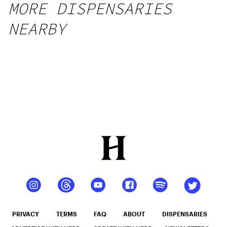
MORE DISPENSARIES
NEARBY
PRIVACY
TERMS
FAQ
ABOUT
DISPENSARIES