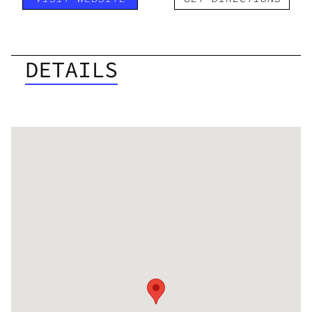
DETAILS