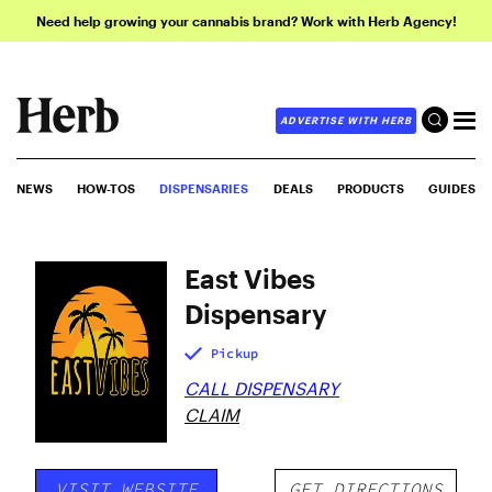
Need help growing your cannabis brand? Work with Herb Agency!
ADVERTISE WITH HERB
NEWS
HOW-TOS
DISPENSARIES
DEALS
PRODUCTS
GUIDES
East Vibes
Dispensary
Pickup
CALL DISPENSARY
CLAIM
VISIT WEBSITE
GET DIRECTIONS