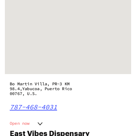
Bo Martin Villa, PR-3 KM
98.4,Yabucoa, Puerto Rico
00767, U.S.
787-468-4031
Open now
Monday
9:00 am - 8:00 pm
East Vibes Dispensary