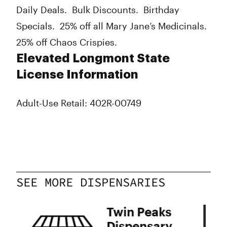
Daily Deals. Bulk Discounts. Birthday
Specials. 25% off all Mary Jane’s Medicinals.
25% off Chaos Crispies.
Elevated Longmont State
License Information
Adult-Use Retail: 402R-00749
SEE MORE DISPENSARIES
s
Twin Peaks
Dispensary