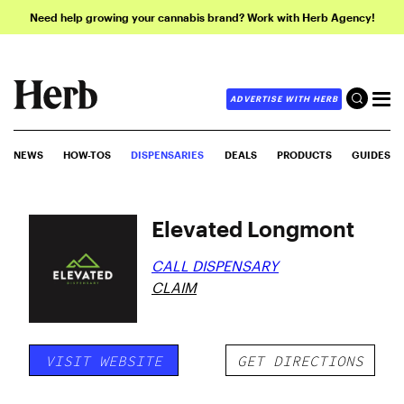
Need help growing your cannabis brand? Work with Herb Agency!
ADVERTISE WITH HERB
NEWS
HOW-TOS
DISPENSARIES
DEALS
PRODUCTS
GUIDES
Elevated Longmont
CALL DISPENSARY
CLAIM
VISIT WEBSITE
GET DIRECTIONS