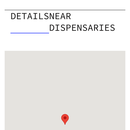
DETAILS
NEAR
DISPENSARIES