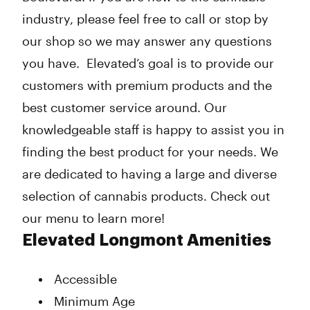
industry, please feel free to call or stop by
our shop so we may answer any questions
you have. Elevated’s goal is to provide our
customers with premium products and the
best customer service around. Our
knowledgeable staff is happy to assist you in
finding the best product for your needs. We
are dedicated to having a large and diverse
selection of cannabis products. Check out
our menu to learn more!
Elevated Longmont Amenities
Accessible
Minimum Age