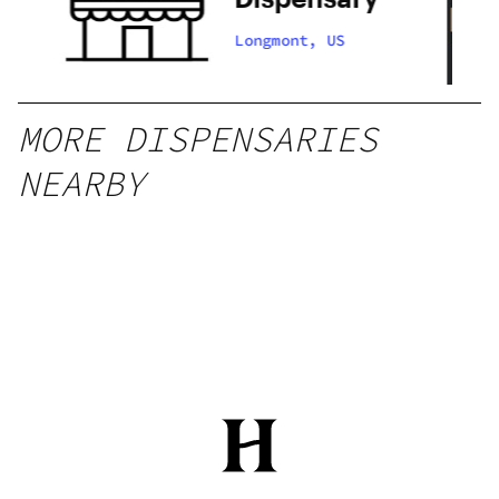
Longmont, US
MORE DISPENSARIES
NEARBY