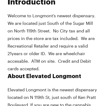
Introduction
Wednesday
9:00 am - 8:00 pm
Thursday
9:00 am - 8:00 pm
Friday
9:00 am - 8:00 pm
Welcome to Longmont’s newest dispensary.
Saturday
9:00 am - 8:00 pm
We are located just South of the Sugar Mill
Sunday
9:00 am - 8:00 pm
on North 119th Street. No City tax and all
prices in the store are tax included. We are
Recreational Retailer and require a valid
21years or older ID. We are wheelchair
accesable. ATM on site. Credit and Debit
cards accepted.
About Elevated Longmont
Elevated Longmont is the newest dispensary
located on N 119th St, just south of Ken Pratt
Boulevard. If you are new to the cannabis