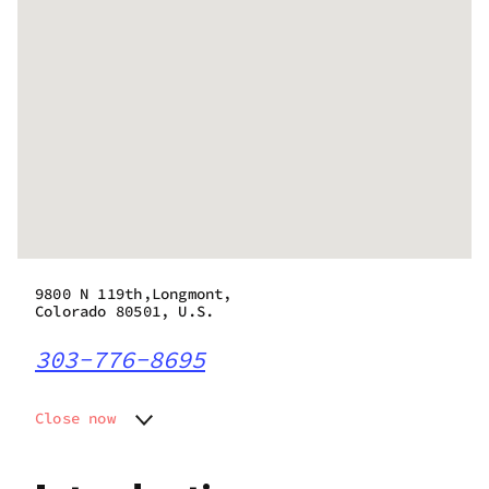
9800 N 119th,Longmont,
Colorado 80501, U.S.
303-776-8695
Close now
Monday
9:00 am - 8:00 pm
Tuesday
9:00 am - 8:00 pm