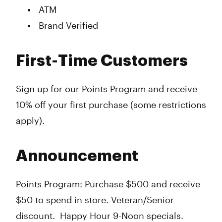
ATM
Brand Verified
First-Time Customers
Sign up for our Points Program and receive
10% off your first purchase (some restrictions
apply).
Announcement
Points Program: Purchase $500 and receive
$50 to spend in store. Veteran/Senior
discount. Happy Hour 9-Noon specials.