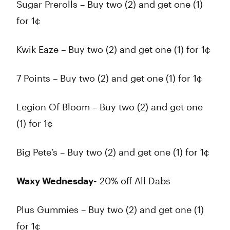
Sugar Prerolls – Buy two (2) and get one (1)
for 1¢
Kwik Eaze – Buy two (2) and get one (1) for 1¢
7 Points – Buy two (2) and get one (1) for 1¢
Legion Of Bloom – Buy two (2) and get one
(1) for 1¢
Big Pete’s – Buy two (2) and get one (1) for 1¢
Waxy Wednesday-
20% off All Dabs
Plus Gummies – Buy two (2) and get one (1)
for 1¢