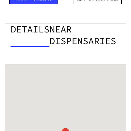
DETAILS
NEAR
DISPENSARIES