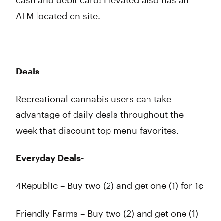
cash and debit card! Elevated also has an
ATM located on site.
Deals
Recreational cannabis users can take
advantage of daily deals throughout the
week that discount top menu favorites.
Everyday Deals-
4Republic – Buy two (2) and get one (1) for 1¢
Friendly Farms – Buy two (2) and get one (1)