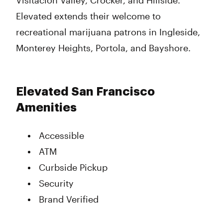
Visitacion Valley, Crocker, and Hillside.
Elevated extends their welcome to
recreational marijuana patrons in Ingleside,
Monterey Heights, Portola, and Bayshore.
Elevated San Francisco
Amenities
Accessible
ATM
Curbside Pickup
Security
Brand Verified