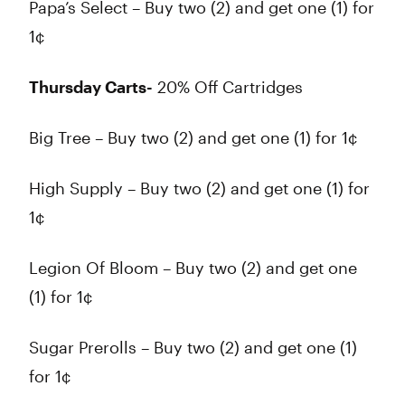
Papa’s Select – Buy two (2) and get one (1) for
1¢
Thursday Carts-
20% Off Cartridges
Big Tree – Buy two (2) and get one (1) for 1¢
High Supply – Buy two (2) and get one (1) for
1¢
Legion Of Bloom – Buy two (2) and get one
(1) for 1¢
Sugar Prerolls – Buy two (2) and get one (1)
for 1¢