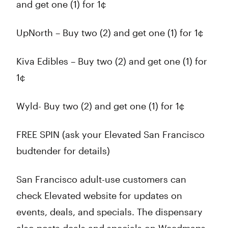
and get one (1) for 1¢
UpNorth – Buy two (2) and get one (1) for 1¢
Kiva Edibles – Buy two (2) and get one (1) for
1¢
Wyld- Buy two (2) and get one (1) for 1¢
FREE SPIN (ask your Elevated San Francisco
budtender for details)
San Francisco adult-use customers can
check Elevated website for updates on
events, deals, and specials. The dispensary