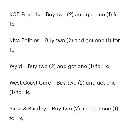
KGB Prerolls – Buy two (2) and get one (1) for
1¢
Kiva Edibles – Buy two (2) and get one (1) for
1¢
Wyld – Buy two (2) and get one (1) for 1¢
West Coast Cure – Buy two (2) and get one
(1) for 1¢
Papa & Barkley – Buy two (2) and get one (1)
for 1¢