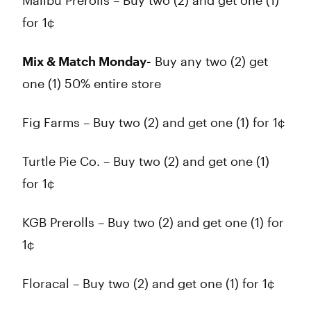
Malibu Prerolls – Buy two (2) and get one (1)
for 1¢
Mix & Match Monday-
Buy any two (2) get
one (1) 50% entire store
Fig Farms – Buy two (2) and get one (1) for 1¢
Turtle Pie Co. – Buy two (2) and get one (1)
for 1¢
KGB Prerolls – Buy two (2) and get one (1) for
1¢
Floracal – Buy two (2) and get one (1) for 1¢