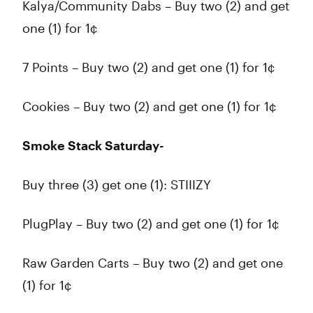
Kalya/Community Dabs – Buy two (2) and get
one (1) for 1¢
7 Points – Buy two (2) and get one (1) for 1¢
Cookies – Buy two (2) and get one (1) for 1¢
Smoke Stack Saturday-
Buy three (3) get one (1): STIIIZY
PlugPlay – Buy two (2) and get one (1) for 1¢
Raw Garden Carts – Buy two (2) and get one
(1) for 1¢