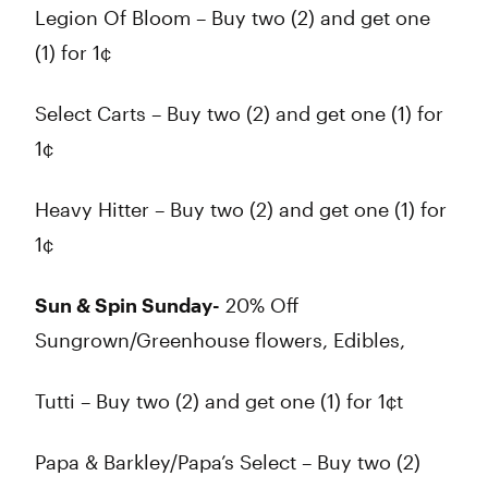
Legion Of Bloom – Buy two (2) and get one
(1) for 1¢
Select Carts – Buy two (2) and get one (1) for
1¢
Heavy Hitter – Buy two (2) and get one (1) for
1¢
Sun & Spin Sunday-
20% Off
Sungrown/Greenhouse flowers, Edibles,
Tutti – Buy two (2) and get one (1) for 1¢t
Papa & Barkley/Papa’s Select – Buy two (2)