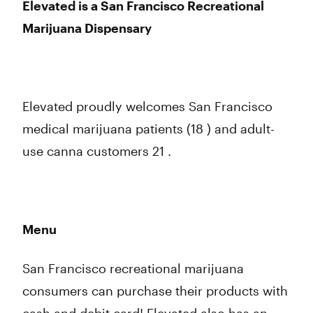
Elevated is a San Francisco Recreational
Marijuana Dispensary
Elevated proudly welcomes San Francisco
medical marijuana patients (18 ) and adult-
use canna customers 21 .
Menu
San Francisco recreational marijuana
consumers can purchase their products with