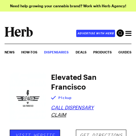
Need help growing your cannabis brand? Work with Herb Agency!
ADVERTISE WITH HERB
NEWS
HOW-TOS
DISPENSARIES
DEALS
PRODUCTS
GUIDES
Elevated San
Francisco
Pickup
CALL DISPENSARY
CLAIM
VISIT WEBSITE
GET DIRECTIONS