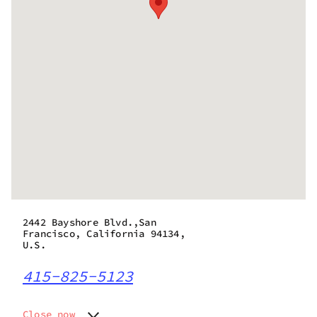
2442 Bayshore Blvd.,San
Francisco, California 94134,
U.S.
415-825-5123
Close now