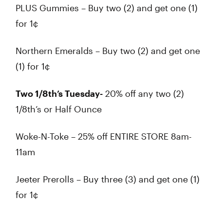
PLUS Gummies – Buy two (2) and get one (1)
for 1¢
Northern Emeralds – Buy two (2) and get one
(1) for 1¢
Two 1/8th’s Tuesday-
20% off any two (2)
1/8th’s or Half Ounce
Woke-N-Toke – 25% off ENTIRE STORE 8am-
11am
Jeeter Prerolls – Buy three (3) and get one (1)
for 1¢