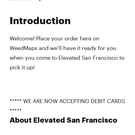
Monday
8:00 am - 9:00 pm
Tuesday
8:00 am - 9:00 pm
Introduction
Wednesday
8:00 am - 9:00 pm
Thursday
8:00 am - 9:00 pm
Friday
8:00 am - 9:00 pm
Welcome! Place your order here on
Saturday
8:00 am - 7:00 pm
WeedMaps and we’ll have it ready for you
Sunday
8:00 am - 9:00 pm
when you come to Elevated San Francisco to
pick it up!
***** WE ARE NOW ACCEPTING DEBIT CARDS
*****
About Elevated San Francisco