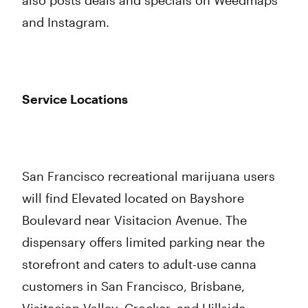
also posts deals and specials on Weedmaps
and Instagram.
Service Locations
San Francisco recreational marijuana users
will find Elevated located on Bayshore
Boulevard near Visitacion Avenue. The
dispensary offers limited parking near the
storefront and caters to adult-use canna
customers in San Francisco, Brisbane,