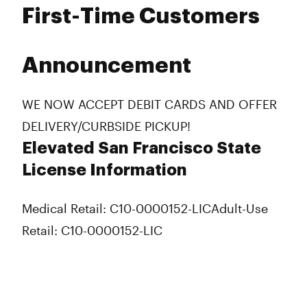
First-Time Customers
Announcement
WE NOW ACCEPT DEBIT CARDS AND OFFER
DELIVERY/CURBSIDE PICKUP!
Elevated San Francisco State
License Information
Medical Retail: C10-0000152-LIC
Adult-Use
Retail: C10-0000152-LIC