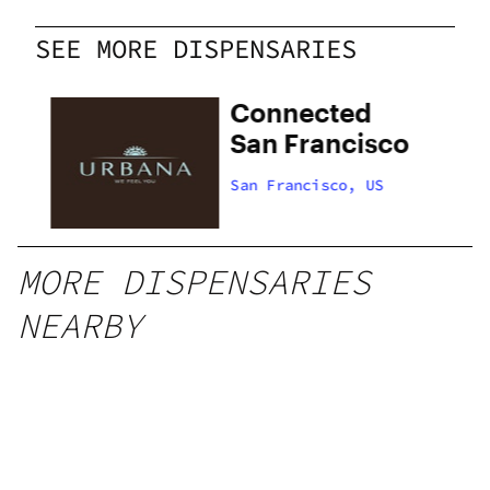
SEE MORE DISPENSARIES
Connected
San Francisco
San Francisco, US
MORE DISPENSARIES
NEARBY