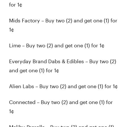
for 1¢
Mids Factory – Buy two (2) and get one (1) for
1¢
Lime – Buy two (2) and get one (1) for 1¢
Everyday Brand Dabs & Edibles – Buy two (2)
and get one (1) for 1¢
Alien Labs – Buy two (2) and get one (1) for 1¢
Connected – Buy two (2) and get one (1) for
1¢