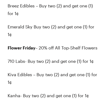
Breez Edibles – Buy two (2) and get one (1)
for 1¢
Emerald Sky Buy two (2) and get one (1) for
1¢
Flower Friday
– 20% off All Top-Shelf Flowers
710 Labs- Buy two (2) and get one (1) for 1¢
Kiva Edibles – Buy two (2) and get one (1) for
1¢
Kanha- Buy two (2) and get one (1) for 1¢