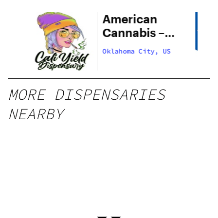
American
Cannabis –
29th Street
US
Oklahoma City, US
MORE DISPENSARIES
NEARBY