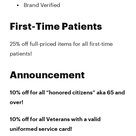
Brand Verified
First-Time Patients
25% off full-priced items for all first-time
patients!
Announcement
10% off for all “honored citizens” aka 65 and
over!
10% off for all Veterans with a valid
uniformed service card!