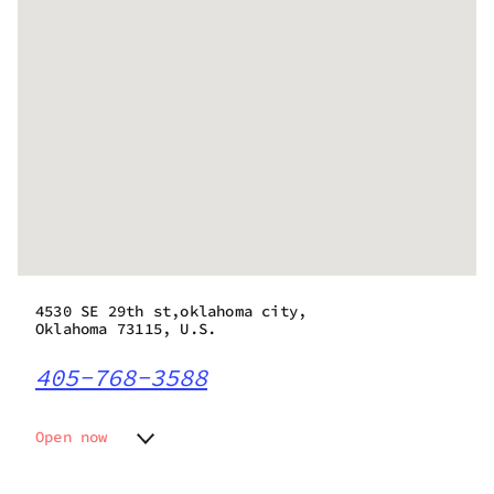
4530 SE 29th st,oklahoma city,
Oklahoma 73115, U.S.
405-768-3588
Open now
Monday
9:00 am - 9:00 pm
Tuesday
9:00 am - 9:00 pm