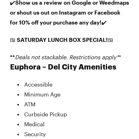
✔️Show us a review on Google or Weedmaps
or shout us out on Instagram or Facebook
for 10% off your purchase any day!✔️
🍱 SATURDAY LUNCH BOX SPECIAL!🍱
**
Deals not stackable. Restrictions apply*
*
Euphora – Del City Amenities
Accessible
Minimum Age
ATM
Curbside Pickup
Medical
Security