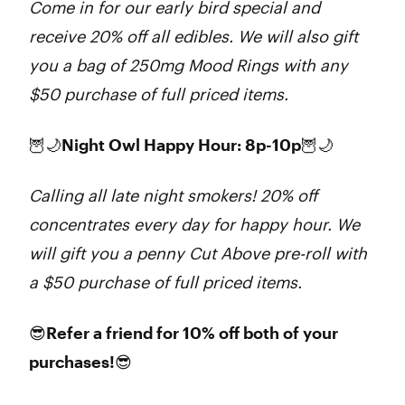
Come in for our early bird special and
receive 20% off all edibles. We will also gift
you a bag of 250mg Mood Rings with any
$50 purchase of full priced items.
🦉🌙Night Owl Happy Hour: 8p-10p🦉🌙
Calling all late night smokers! 20% off
concentrates every day for happy hour. We
will gift you a penny Cut Above pre-roll with
a $50 purchase of full priced items.
😎Refer a friend for 10% off both of your
purchases!😎