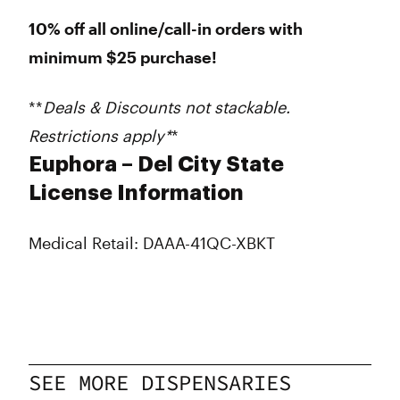
10% off all online/call-in orders with
minimum $25 purchase!
**
Deals & Discounts not stackable.
Restrictions apply*
*
Euphora – Del City State
License Information
Medical Retail: DAAA-41QC-XBKT
SEE MORE DISPENSARIES