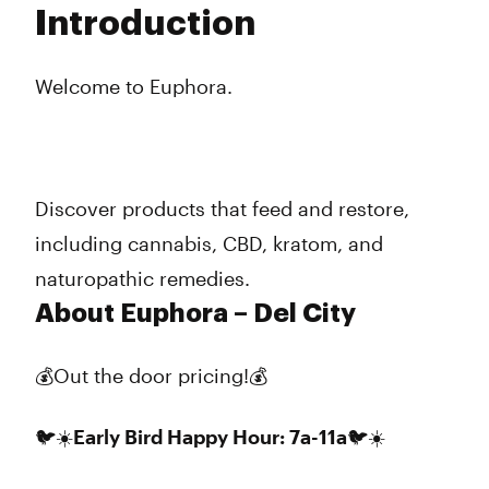
Introduction
Wednesday
9:00 am - 9:00 pm
Thursday
9:00 am - 9:00 pm
Friday
8:00 am - 10:00 pm
Welcome to Euphora.
Saturday
10:00 am - 9:00 pm
Sunday
10:00 am - 8:00 pm
Discover products that feed and restore,
including cannabis, CBD, kratom, and
naturopathic remedies.
About Euphora – Del City
💰Out the door pricing!💰
🐦☀️Early Bird Happy Hour: 7a-11a🐦☀️