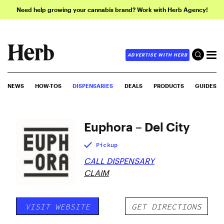
Need help growing your cannabis brand? Work with Herb Agency!
ADVERTISE WITH HERB
NEWS
HOW-TOS
DISPENSARIES
DEALS
PRODUCTS
GUIDES
Euphora – Del City
Pickup
CALL DISPENSARY
CLAIM
VISIT WEBSITE
GET DIRECTIONS