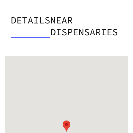
DETAILS
NEAR
DISPENSARIES