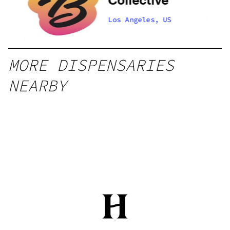
Los Angeles, US
MORE DISPENSARIES
NEARBY