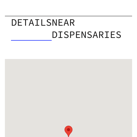
DETAILS
NEAR
DISPENSARIES