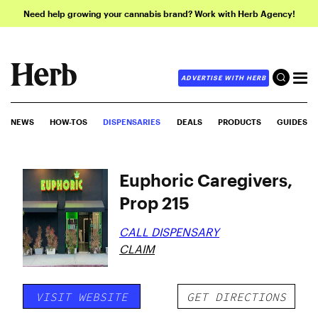
Need help growing your cannabis brand? Work with Herb Agency!
ADVERTISE WITH HERB
NEWS
HOW-TOS
DISPENSARIES
DEALS
PRODUCTS
GUIDES
Euphoric Caregivers,
Prop 215
CALL DISPENSARY
CLAIM
VISIT WEBSITE
GET DIRECTIONS