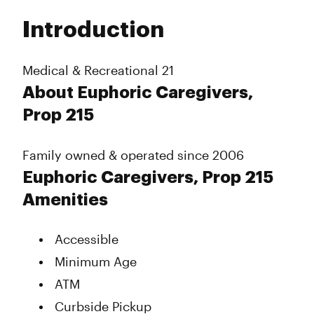
Tuesday
10:00 am - 6:00 pm
Introduction
Wednesday
10:00 am - 6:00 pm
Thursday
10:00 am - 7:00 pm
Friday
10:00 am - 7:00 pm
Medical & Recreational 21
Saturday
10:00 am - 7:00 pm
About Euphoric Caregivers,
Sunday
10:00 am - 6:00 pm
Prop 215
Family owned & operated since 2006
Euphoric Caregivers, Prop 215
Amenities
Accessible
Minimum Age
ATM
Curbside Pickup