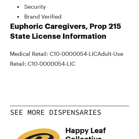
Security
Brand Verified
Euphoric Caregivers, Prop 215
State License Information
Medical Retail: C10-0000054-LIC
Adult-Use
Retail: C10-0000054-LIC
SEE MORE DISPENSARIES
Happy Leaf
Collective