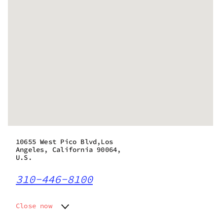
10655 West Pico Blvd,Los
Angeles, California 90064,
U.S.
310-446-8100
Close now
Monday
10:00 am - 6:00 pm