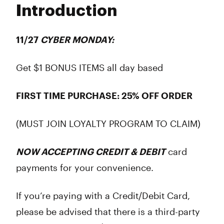
Introduction
Wednesday
6:00 am - 9:45 pm
Thursday
6:00 am - 9:45 pm
Friday
6:00 am - 9:45 pm
11/27
CYBER MONDAY:
Saturday
8:00 am - 9:45 pm
Sunday
8:00 am - 9:45 pm
Get $1 BONUS ITEMS all day based
FIRST TIME PURCHASE: 25% OFF ORDER
(MUST JOIN LOYALTY PROGRAM TO CLAIM)
NOW ACCEPTING CREDIT & DEBIT
card
payments for your convenience.
If you’re paying with a Credit/Debit Card,
please be advised that there is a third-party