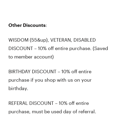
Other Discounts
:
WISDOM (55&up), VETERAN, DISABLED
DISCOUNT – 10% off entire purchase. (Saved
to member account)
BIRTHDAY DISCOUNT – 10% off entire
purchase if you shop with us on your
birthday.
REFERAL DISCOUNT – 10% off entire
purchase, must be used day of referral.