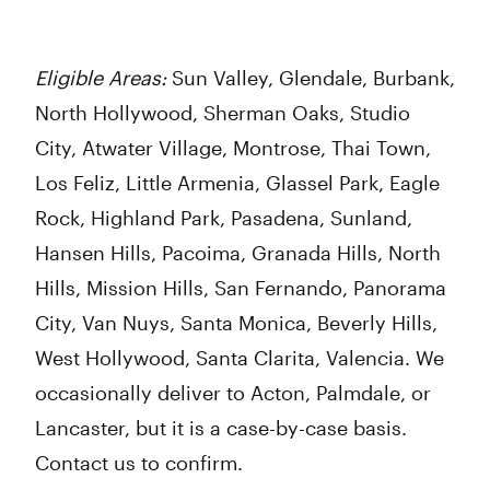
Eligible Areas:
Sun Valley, Glendale, Burbank,
North Hollywood, Sherman Oaks, Studio
City, Atwater Village, Montrose, Thai Town,
Los Feliz, Little Armenia, Glassel Park, Eagle
Rock, Highland Park, Pasadena, Sunland,
Hansen Hills, Pacoima, Granada Hills, North
Hills, Mission Hills, San Fernando, Panorama
City, Van Nuys, Santa Monica, Beverly Hills,
West Hollywood, Santa Clarita, Valencia. We
occasionally deliver to Acton, Palmdale, or
Lancaster, but it is a case-by-case basis.
Contact us to confirm.