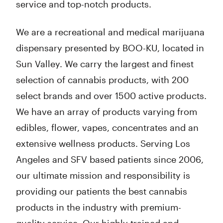
service and top-notch products.
We are a recreational and medical marijuana
dispensary presented by BOO-KU, located in
Sun Valley. We carry the largest and finest
selection of cannabis products, with 200
select brands and over 1500 active products.
We have an array of products varying from
edibles, flower, vapes, concentrates and an
extensive wellness products. Serving Los
Angeles and SFV based patients since 2006,
our ultimate mission and responsibility is
providing our patients the best cannabis
products in the industry with premium-