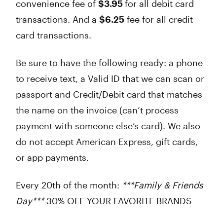
convenience fee of
$3.95
for all
debit
card
transactions. And a
$6.25
fee for all
credit
card transactions.
Be sure to have the following ready: a phone
to receive text, a Valid ID that we can scan or
passport and Credit/Debit card that matches
the name on the invoice (can’t process
payment with someone else’s card). We also
do not accept American Express, gift cards,
or app payments.
Every 20th of the month:
***Family & Friends
Day***
30% OFF YOUR FAVORITE BRANDS