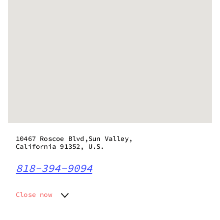
10467 Roscoe Blvd,Sun Valley,
California 91352, U.S.
818-394-9094
Close now
Monday
6:00 am - 9:45 pm
Tuesday
6:00 am - 9:45 pm