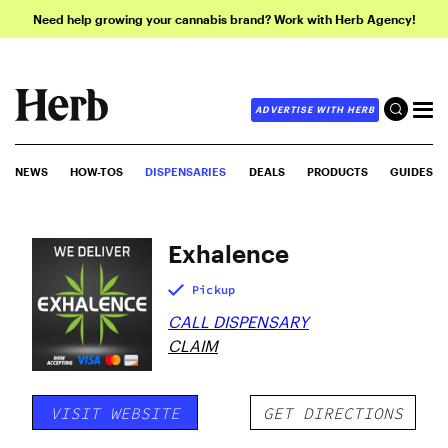
Need help growing your cannabis brand? Work with Herb Agency!
ADVERTISE WITH HERB
NEWS
HOW-TOS
DISPENSARIES
DEALS
PRODUCTS
GUIDES
Exhalence
Pickup
CALL DISPENSARY
CLAIM
VISIT WEBSITE
GET DIRECTIONS