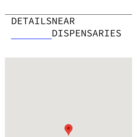
DETAILS
NEAR
DISPENSARIES