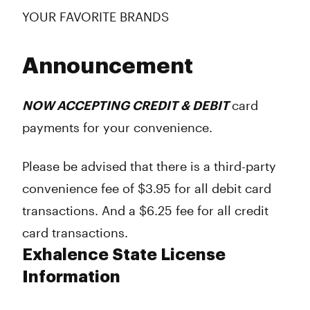
YOUR FAVORITE BRANDS
Announcement
NOW ACCEPTING CREDIT & DEBIT
card
payments for your convenience.
Please be advised that there is a third-party
convenience fee of $3.95 for all
debit
card
transactions. And a $6.25 fee for all
credit
card transactions.
Exhalence State License
Information