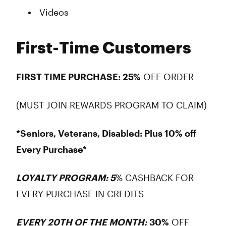
Videos
First-Time Customers
FIRST TIME PURCHASE: 25%
OFF ORDER
(MUST JOIN REWARDS PROGRAM TO CLAIM)
*Seniors, Veterans, Disabled: Plus 10% off
Every Purchase*
LOYALTY PROGRAM: 5
% CASHBACK FOR
EVERY PURCHASE IN CREDITS
EVERY 20TH OF THE MONTH:
30%
OFF