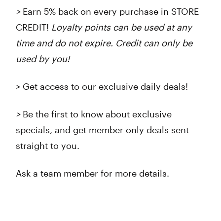
>
Earn 5% back on every purchase in STORE
CREDIT!
Loyalty points can be used at any
time and do not expire. Credit can only be
used by you!
> Get access to our exclusive daily deals!
>
Be the first to know about exclusive
specials, and get member only deals sent
straight to you.
Ask a team member for more details.