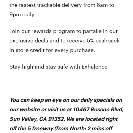
the fastest trackable delivery from 8am to
9pm daily.
Join our rewards program to partake in our
exclusive deals and to receive 5% cashback
in store credit for every purchase.
Stay high and stay safe with Exhalence
You can keep an eye on our daily specials on
our website or visit us at 10467 Roscoe Blvd,
Sun Valley, CA 91352. We are located right
off the 5 freeway (from North: 2 mins off