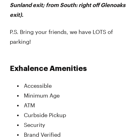
Sunland exit; from South: right off Glenoaks
exit).
P.S. Bring your friends, we have LOTS of
parking!
Exhalence Amenities
Accessible
Minimum Age
ATM
Curbside Pickup
Security
Brand Verified