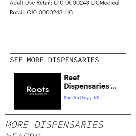
Adult-Use Retail: C10-0000243-LIC
Medical
Retail: C10-0000243-LIC
SEE MORE DISPENSARIES
Reef
Dispensaries –
Sun Valley
Sun Valley, US
MORE DISPENSARIES