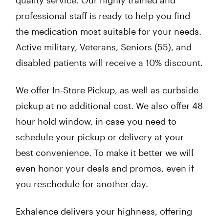
quality service. Our highly trained and
professional staff is ready to help you find
the medication most suitable for your needs.
Active military, Veterans, Seniors (55), and
disabled patients will receive a 10% discount.
We offer In-Store Pickup, as well as curbside
pickup at no additional cost. We also offer 48
hour hold window, in case you need to
schedule your pickup or delivery at your
best convenience. To make it better we will
even honor your deals and promos, even if
you reschedule for another day.
Exhalence delivers your highness, offering