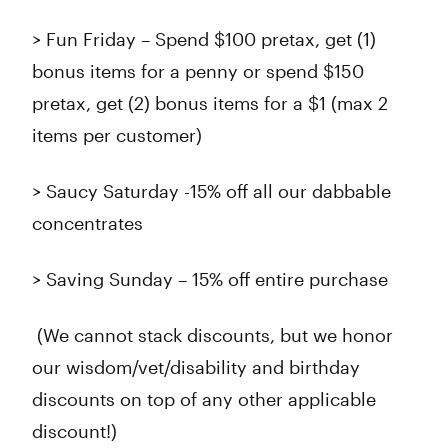
> Fun Friday – Spend $100 pretax, get (1)
bonus items for a penny or spend $150
pretax, get (2) bonus items for a $1 (max 2
items per customer)
> Saucy Saturday -15% off all our dabbable
concentrates
> Saving Sunday – 15% off entire purchase
(We cannot stack discounts, but we honor
our wisdom/vet/disability and birthday
discounts on top of any other applicable
discount!)