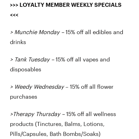
>>> LOYALTY MEMBER WEEKLY SPECIALS
<<<
> Munchie Monday –
15% off all edibles and
drinks
> Tank Tuesday –
15% off all vapes and
disposables
> Weedy Wednesday
– 15% off all flower
purchases
>Therapy Thursday –
15% off all wellness
products (Tinctures, Balms, Lotions,
Pills/Capsules, Bath Bombs/Soaks)