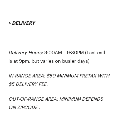
> DELIVERY
Delivery Hours:
8:00AM – 9:30PM (Last call
is at 9pm, but varies on busier days)
IN-RANGE AREA: $50 MINIMUM PRETAX WITH
$5 DELIVERY FEE.
OUT-OF-RANGE AREA: MINIMUM DEPENDS
ON ZIPCODE .