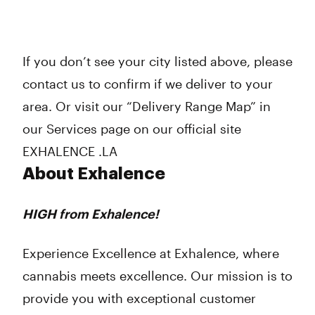
If you don’t see your city listed above, please
contact us to confirm if we deliver to your
area. Or visit our “Delivery Range Map” in
our Services page on our official site
EXHALENCE .LA
About Exhalence
HIGH from Exhalence!
Experience Excellence at Exhalence, where
cannabis meets excellence. Our mission is to
provide you with exceptional customer