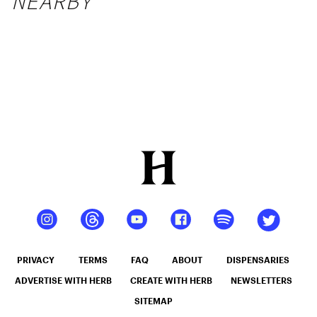
NEARBY
PRIVACY
TERMS
FAQ
ABOUT
DISPENSARIES
ADVERTISE WITH HERB
CREATE WITH HERB
NEWSLETTERS
SITEMAP