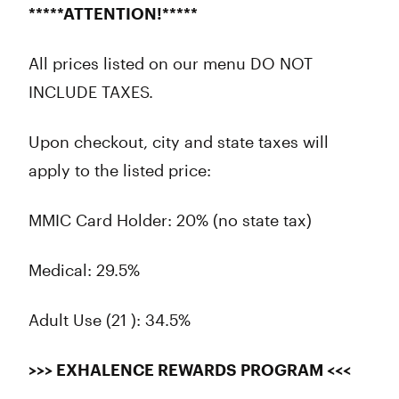
*****ATTENTION!*****
All prices listed on our menu DO NOT
INCLUDE TAXES.
Upon checkout, city and state taxes will
apply to the listed price:
MMIC Card Holder: 20% (no state tax)
Medical: 29.5%
Adult Use (21 ): 34.5%
>>> EXHALENCE REWARDS PROGRAM <<<