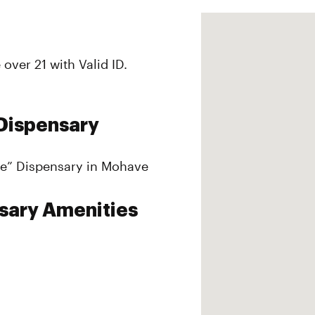
over 21 with Valid ID.
Dispensary
yle” Dispensary in Mohave
sary Amenities