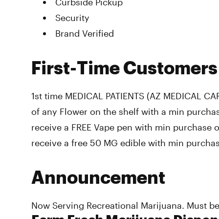
Curbside Pickup
Security
Brand Verified
First-Time Customers
1st time MEDICAL PATIENTS (AZ MEDICAL CA
of any Flower on the shelf with a min purchas
receive a FREE Vape pen with min purchase of 
receive a free 50 MG edible with min purcha
Announcement
Now Serving Recreational Marijuana. Must be 