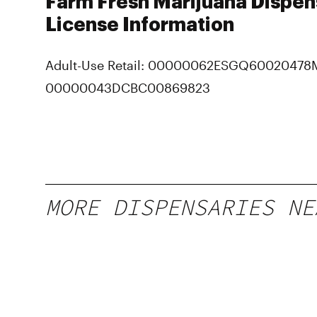
Farm Fresh Marijuana Dispen
License Information
Adult-Use Retail: 00000062ESGQ60020478
00000043DCBC00869823
MORE DISPENSARIES NE