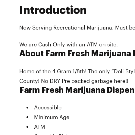
Introduction
Now Serving Recreational Marijuana. Must be 
We are Cash Only with an ATM on site.
About Farm Fresh Marijuana 
Home of the 4 Gram 1/8th! The only “Deli St
County! No DRY Pre packed garbage here!!
Farm Fresh Marijuana Dispen
Accessible
Minimum Age
ATM