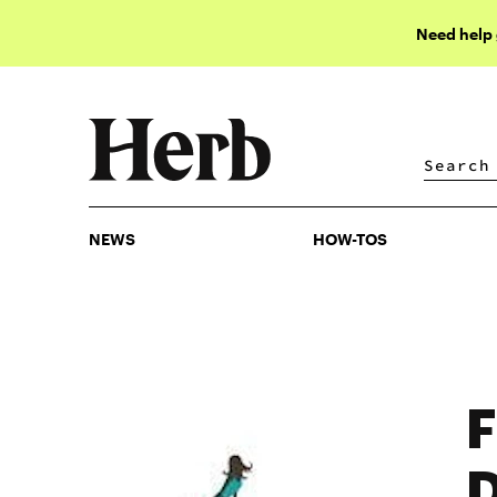
Need help
NEWS
HOW-TOS
NEWS
HOW-TOS
F
D