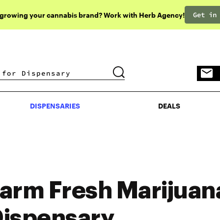
Get in
 growing your cannabis brand? Work with Herb Agency!
DISPENSARIES
DEALS
DISPENSARIES
DEALS
arm Fresh Marijuan
ispensary