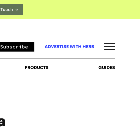
 Touch →
PRODUCTS
GUIDES
Subscribe
ADVERTISE WITH HERB
PRODUCTS
GUIDES
a