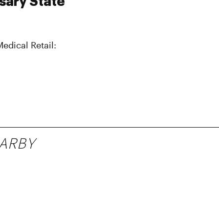
sary State
Medical Retail:
ARBY