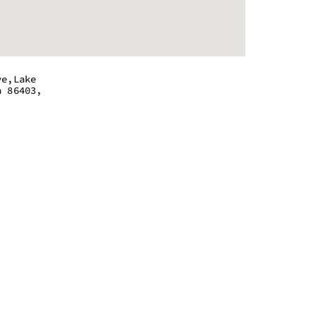
ve,Lake
a 86403,
 - 8:45 pm
 - 8:45 pm
 - 8:45 pm
 - 8:45 pm
 - 8:45 pm
 - 8:45 pm
m - 5:45 pm