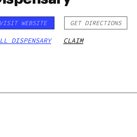
VISIT WEBSITE
GET DIRECTIONS
LL DISPENSARY
CLAIM