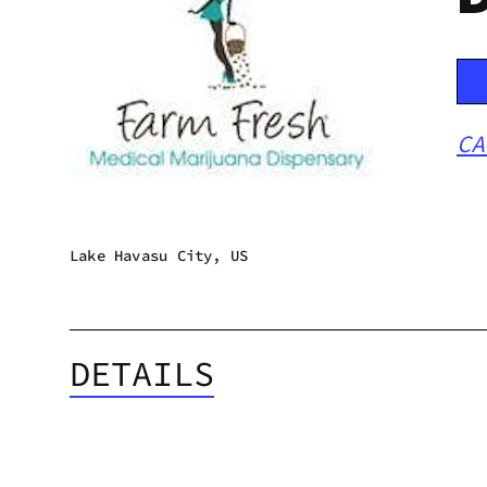
CA
Lake Havasu City, US
DETAILS