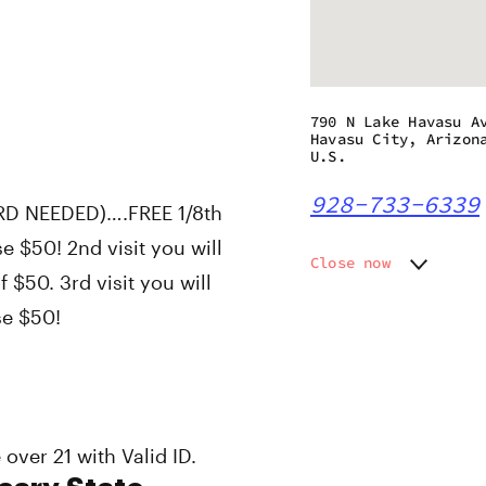
790 N Lake Havasu A
Havasu City, Arizon
U.S.
928-733-6339
RD NEEDED)….FREE 1/8th
e $50! 2nd visit you will
Close now
$50. 3rd visit you will
Monday
9:00 am
se $50!
Tuesday
9:00 am
Wednesday
9:00 am
Thursday
9:00 am
Friday
9:00 am
Saturday
9:00 am
Sunday
10:00 a
over 21 with Valid ID.