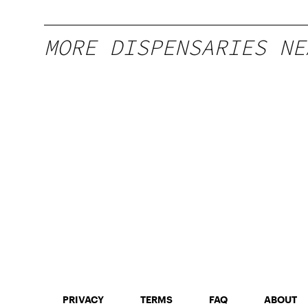
MORE DISPENSARIES NE
PRIVACY
TERMS
FAQ
ABOUT