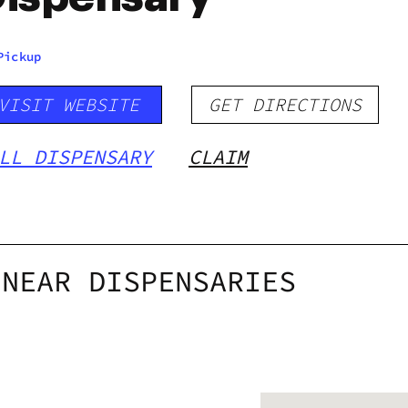
Pickup
VISIT WEBSITE
GET DIRECTIONS
LL DISPENSARY
CLAIM
NEAR DISPENSARIES