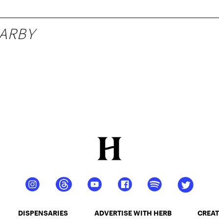
ARBY
DISPENSARIES
ADVERTISE WITH HERB
CREAT