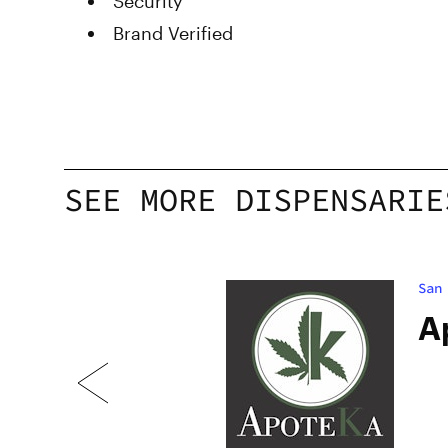
Security
Brand Verified
SEE MORE DISPENSARIE
San
e
A