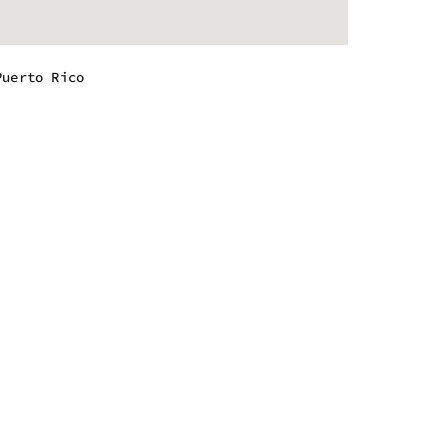
Puerto Rico
m - 9:00 pm
m - 9:00 pm
m - 9:00 pm
m - 9:00 pm
m - 9:00 pm
m - 9:00 pm
m - 8:00 pm