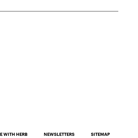
E WITH HERB
NEWSLETTERS
SITEMAP