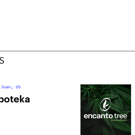
S
 Juan, US
poteka