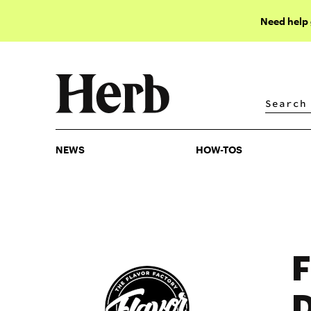
Need help
NEWS
HOW-TOS
NEWS
HOW-TOS
F
D