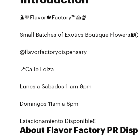
⛽️🍭Flavor🍁Factory™️🍰🍨
Small Batches of Exotics Boutique Flowers⛽️(2
@flavorfactorydispensary
📍Calle Loiza
Lunes a Sabados 11am-9pm
Domingos 11am a 8pm
Estacionamiento Disponible‼️
About Flavor Factory PR Dis