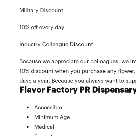
Military Discount
10% off every day
Industry Colleague Discount
Because we appreciate our colleagues, we invi
10% discount when you purchase any flower,
days a year. Because you always want to sup
Flavor Factory PR Dispensar
Accessible
Minimum Age
Medical