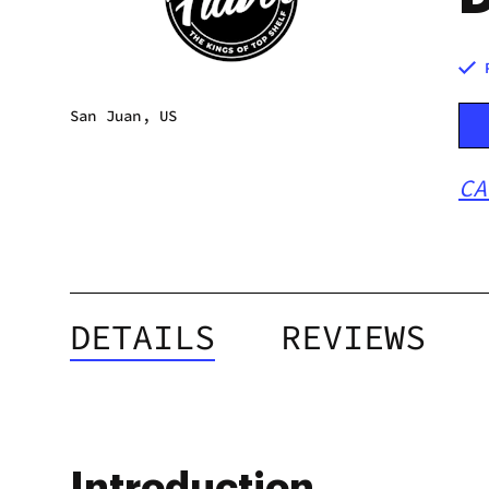
San Juan, US
CA
DETAILS
REVIEWS
Introduction