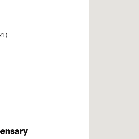
1 )
pensary