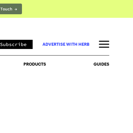
 Touch →
PRODUCTS
GUIDES
Subscribe
ADVERTISE WITH HERB
PRODUCTS
GUIDES