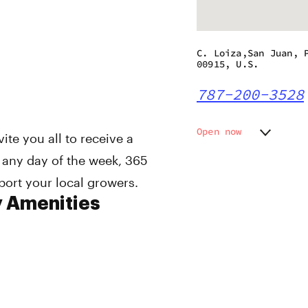
C. Loiza,San Juan, 
00915, U.S.
787-200-3528
Open now
te you all to receive a
Monday
11:00 a
 any day of the week, 365
Tuesday
11:00 a
port your local growers.
Wednesday
11:00 a
Thursday
11:00 a
y Amenities
Friday
11:00 a
Saturday
11:00 a
Sunday
11:00 a