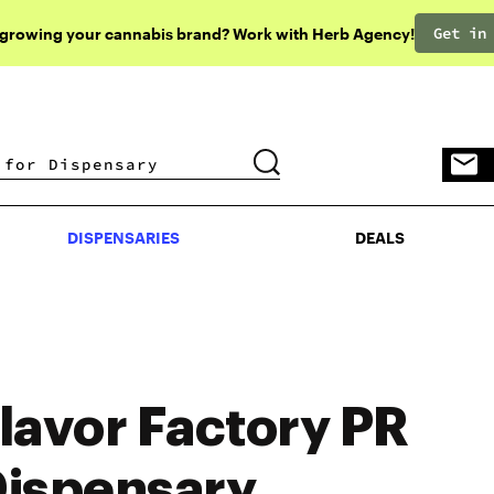
Get in
 growing your cannabis brand? Work with Herb Agency!
DISPENSARIES
DEALS
DISPENSARIES
DEALS
lavor Factory PR
ispensary