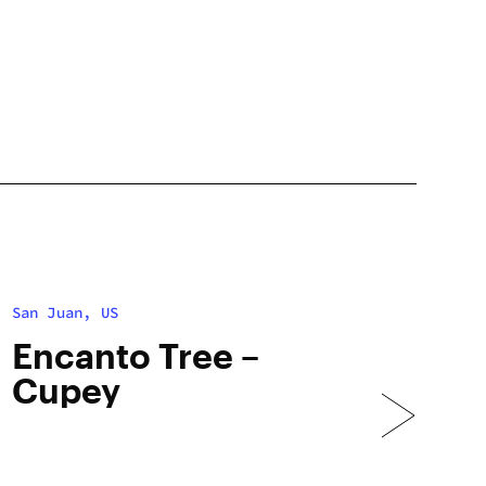
San Juan, US
Encanto Tree –
Cupey