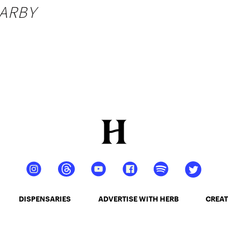
ARBY
DISPENSARIES
ADVERTISE WITH HERB
CREAT