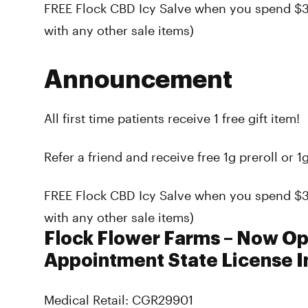
FREE Flock CBD Icy Salve when you spend $
with any other sale items)
Announcement
All first time patients receive 1 free gift item!
Refer a friend and receive free 1g preroll or 1g
FREE Flock CBD Icy Salve when you spend $
with any other sale items)
Flock Flower Farms – Now O
Appointment State License I
Medical Retail: CGR29901