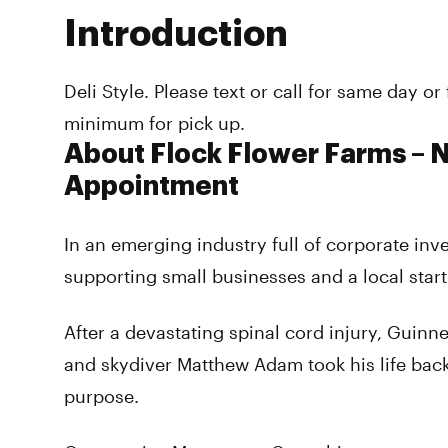
Introduction
Deli Style. Please text or call for same day o
minimum for pick up.
About Flock Flower Farms –
Appointment
In an emerging industry full of corporate inv
supporting small businesses and a local star
After a devastating spinal cord injury, Guinn
and skydiver Matthew Adam took his life bac
purpose.