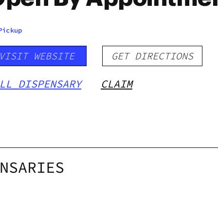
Pickup
VISIT WEBSITE
GET DIRECTIONS
LL DISPENSARY
CLAIM
NSARIES