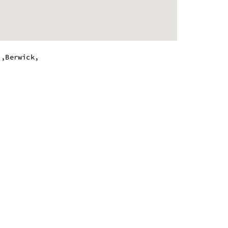
.,Berwick,
m - 5:00 pm
m - 5:00 pm
m - 5:00 pm
m - 5:00 pm
m - 5:00 pm
m - 5:00 pm