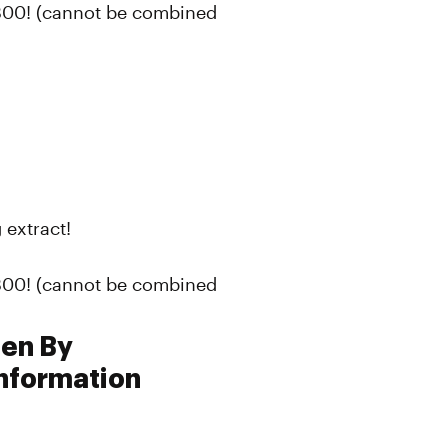
300! (cannot be combined
 extract!
300! (cannot be combined
pen By
nformation