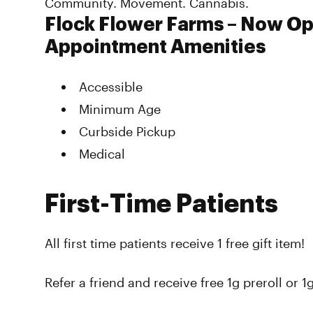
Community. Movement. Cannabis.
Flock Flower Farms – Now O
Appointment Amenities
Accessible
Minimum Age
Curbside Pickup
Medical
First-Time Patients
All first time patients receive 1 free gift item!
Refer a friend and receive free 1g preroll or 1g