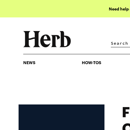
Need help
NEWS
HOW-TOS
NEWS
HOW-TOS
F
O