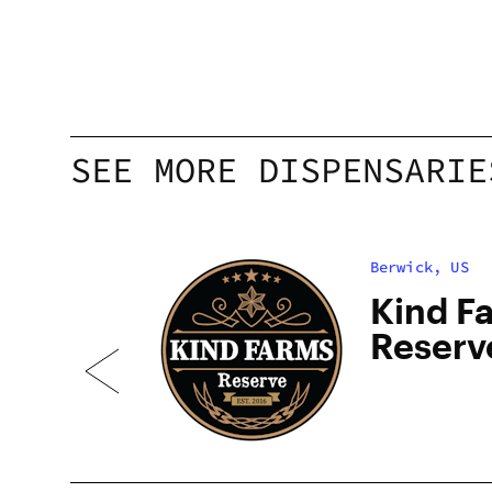
SEE MORE DISPENSARIE
Berwick, US
Kind F
Reserv