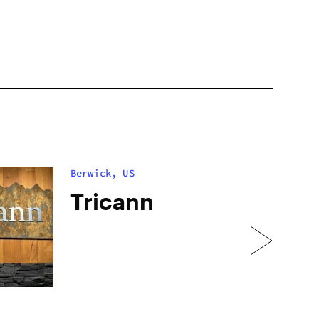
Berwick, US
Tricann