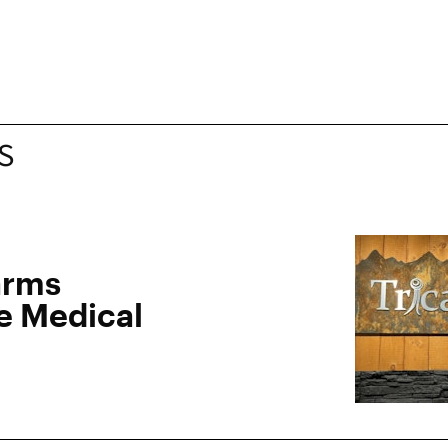
S
arms
e Medical