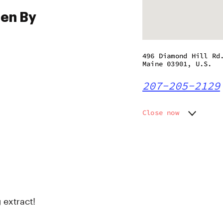
pen By
496 Diamond Hill Rd
Maine 03901, U.S.
207-205-2129
Close now
Monday
Closed
Tuesday
11:00 a
Wednesday
11:00 a
Thursday
11:00 a
Friday
11:00 a
Saturday
11:00 a
Sunday
11:00 a
 extract!