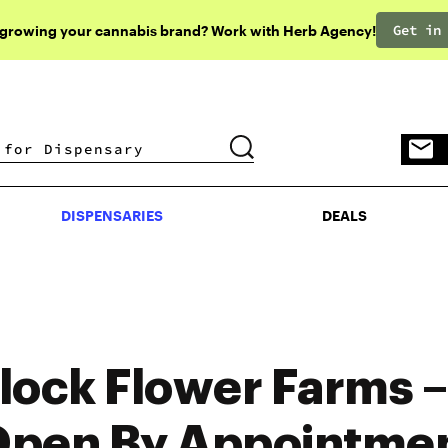
Get in
 growing your cannabis brand? Work with Herb Agency!
DISPENSARIES
DEALS
DISPENSARIES
DEALS
lock Flower Farms 
pen By Appointme