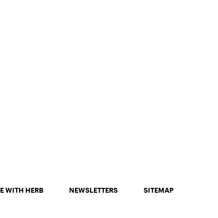
E WITH HERB
NEWSLETTERS
SITEMAP