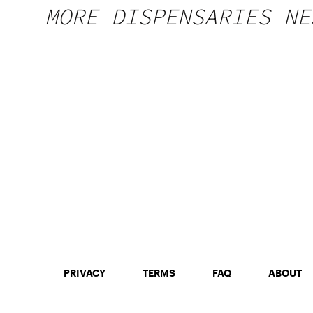
MORE DISPENSARIES NE
PRIVACY
TERMS
FAQ
ABOUT