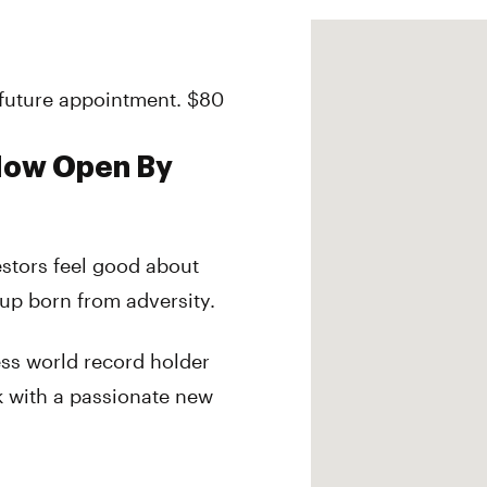
r future appointment. $80
 Now Open By
estors feel good about
tup born from adversity.
ess world record holder
k with a passionate new