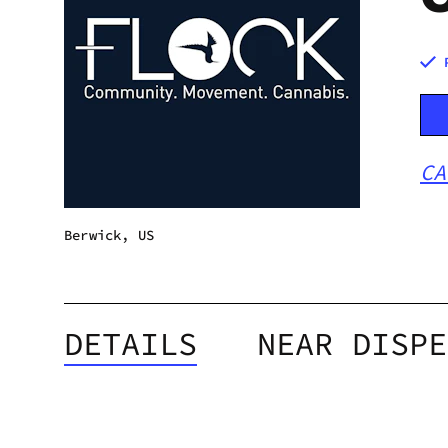
CA
Berwick, US
DETAILS
NEAR DISPE