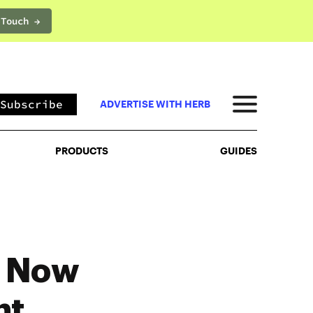
 Touch →
PRODUCTS
GUIDES
Subscribe
ADVERTISE WITH HERB
PRODUCTS
GUIDES
– Now
nt