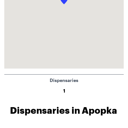
Dispensaries
1
Dispensaries in Apopka