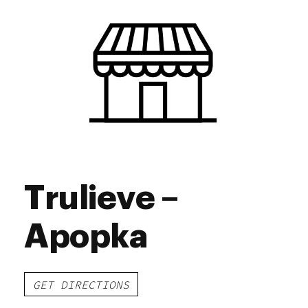
Trulieve –
Apopka
GET DIRECTIONS