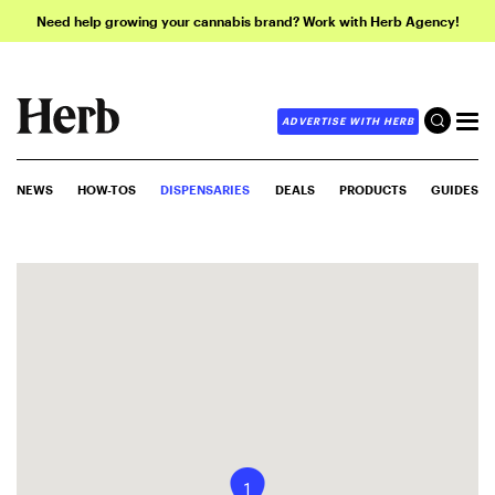
Need help growing your cannabis brand? Work with Herb Agency!
ADVERTISE WITH HERB
NEWS
HOW-TOS
DISPENSARIES
DEALS
PRODUCTS
GUIDES
1