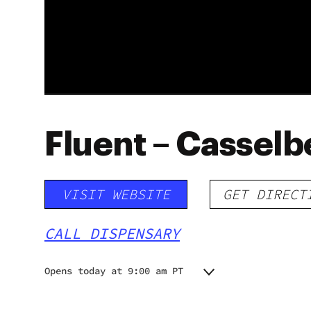
Fluent – Casselb
VISIT WEBSITE
GET DIRECT
CALL DISPENSARY
Opens today at 9:00 am PT
Monday
9:00 am - 8:00 pm
Tuesday
9:00 am - 8:00 pm