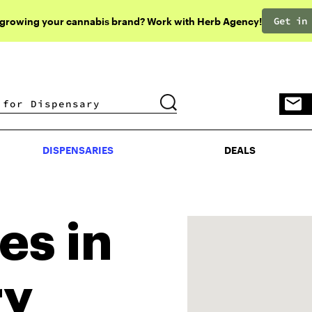
Get in
 growing your cannabis brand? Work with Herb Agency!
DISPENSARIES
DEALS
DISPENSARIES
DEALS
es in
ry