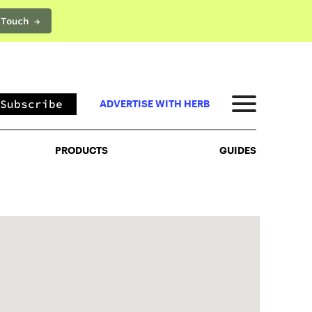
 Touch →
PRODUCTS
GUIDES
Subscribe
ADVERTISE WITH HERB
PRODUCTS
GUIDES