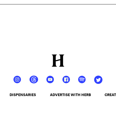
DISPENSARIES
ADVERTISE WITH HERB
CREAT