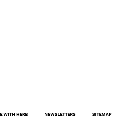
E WITH HERB
NEWSLETTERS
SITEMAP