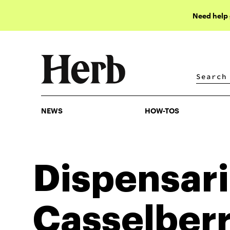
Need help
NEWS
HOW-TOS
NEWS
HOW-TOS
Dispensari
Casselber