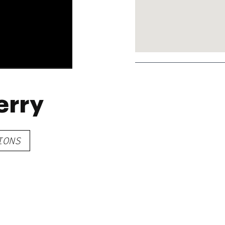
erry
IONS