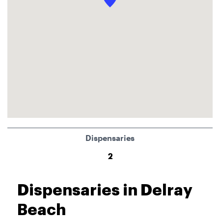
Dispensaries
2
Dispensaries in Delray
Beach