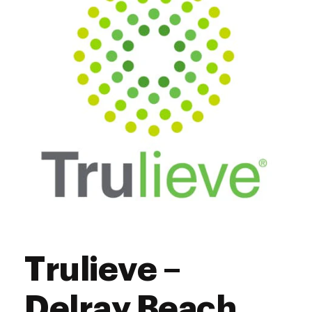
Saturday
10:00 am - 8:00 pm
Sunday
12:00 pm - 5:00 pm
Trulieve –
Delray Beach