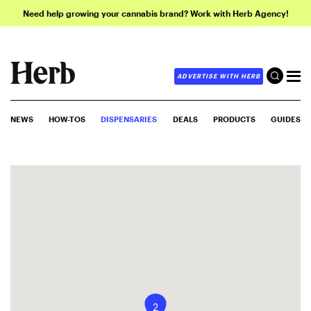
Need help growing your cannabis brand? Work with Herb Agency!
ADVERTISE WITH HERB
NEWS
HOW-TOS
DISPENSARIES
DEALS
PRODUCTS
GUIDES
2