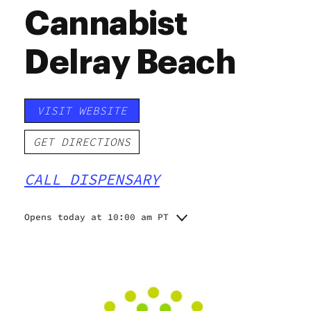
Cannabist
Delray Beach
VISIT WEBSITE
GET DIRECTIONS
CALL DISPENSARY
Opens today at 10:00 am PT
Monday
10:00 am - 8:00 pm
Tuesday
10:00 am - 8:00 pm
Wednesday
10:00 am - 8:00 pm
Thursday
10:00 am - 8:00 pm
Friday
10:00 am - 8:00 pm