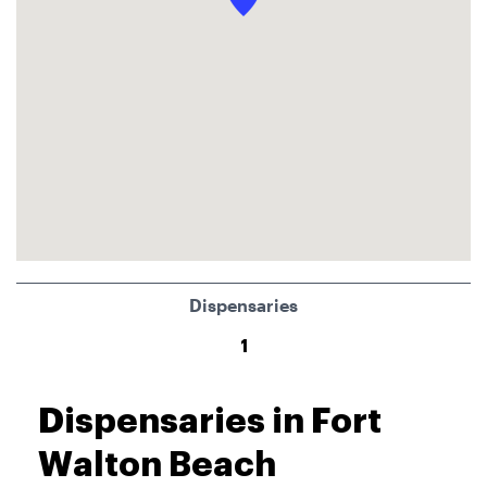
Dispensaries
1
Dispensaries in Fort
Walton Beach