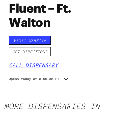
Fluent – Ft.
Walton
VISIT WEBSITE
GET DIRECTIONS
CALL DISPENSARY
Opens today at 8:00 am PT
Monday
8:00 am - 8:00 pm
Tuesday
8:00 am - 8:00 pm
Wednesday
8:00 am - 8:00 pm
MORE DISPENSARIES IN
Thursday
8:00 am - 8:00 pm
Friday
8:00 am - 8:30 pm