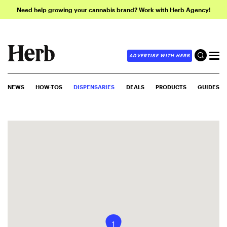
Need help growing your cannabis brand? Work with Herb Agency!
ADVERTISE WITH HERB
NEWS
HOW-TOS
DISPENSARIES
DEALS
PRODUCTS
GUIDES
1