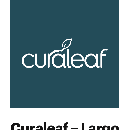
Curaleaf – Largo