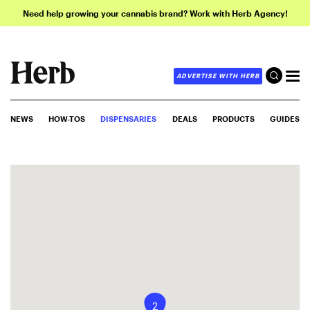
Need help growing your cannabis brand? Work with Herb Agency!
ADVERTISE WITH HERB
NEWS
HOW-TOS
DISPENSARIES
DEALS
PRODUCTS
GUIDES
2