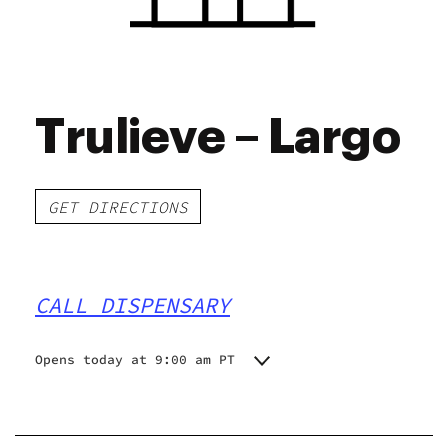
Trulieve – Largo
GET DIRECTIONS
CALL DISPENSARY
Opens today at 9:00 am PT
Monday
9:00 am - 9:00 pm
Tuesday
9:00 am - 9:00 pm
Wednesday
9:00 am - 9:00 pm