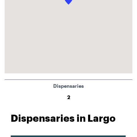
Dispensaries
2
Dispensaries in Largo