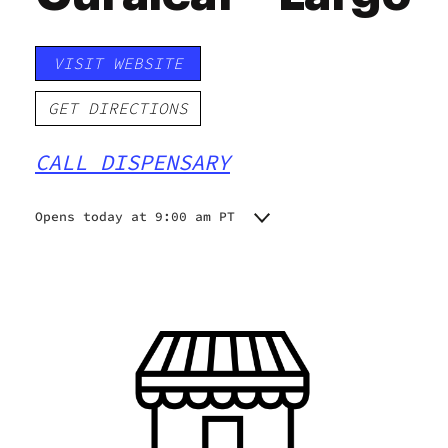
VISIT WEBSITE
GET DIRECTIONS
CALL DISPENSARY
Opens today at 9:00 am PT
Monday
9:00 am - 8:30 pm
Tuesday
9:00 am - 8:30 pm
Wednesday
9:00 am - 8:30 pm
Thursday
9:00 am - 8:30 pm
Friday
9:00 am - 8:30 pm
Saturday
9:00 am - 8:30 pm
Sunday
10:00 am - 7:00 pm